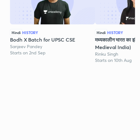
Hindi
HISTORY
Hindi
HISTORY
Bodh X Batch for UPSC CSE
मध्यकालीन भारत का इति
Sanjeev Pandey
Medieval India)
Starts on 2nd Sep
Rinku Singh
Starts on 10th Aug