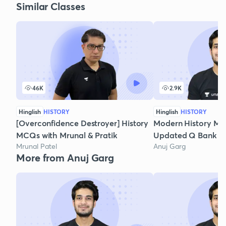
Similar Classes
46K
2.9K
Hinglish
HISTORY
Hinglish
HISTORY
[Overconfidence Destroyer] History
Modern History MC
MCQs with Mrunal & Pratik
Updated Q Bank - P
Mrunal Patel
Anuj Garg
More from Anuj Garg