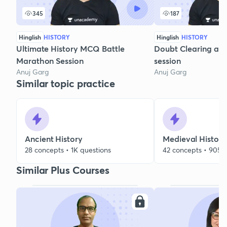
345
187
Hinglish
HISTORY
Hinglish
HISTORY
Ultimate History MCQ Battle
Doubt Clearing and
Marathon Session
session
Anuj Garg
Anuj Garg
Similar topic practice
Ancient History
Medieval History
28 concepts • 1K questions
42 concepts • 905 
Similar Plus Courses