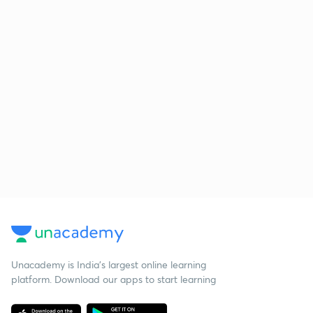
Unacademy is India’s largest online learning
platform. Download our apps to start learning