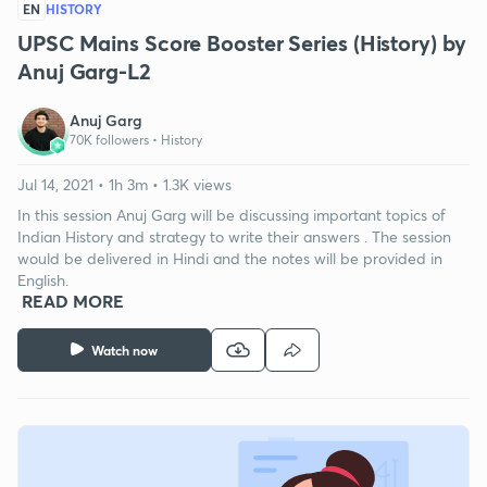
EN
HISTORY
UPSC Mains Score Booster Series (History) by
Anuj Garg-L2
Anuj Garg
70K followers •
History
Jul 14, 2021 • 1h 3m • 1.3K views
In this session Anuj Garg will be discussing important topics of
Indian History and strategy to write their answers . The session
would be delivered in Hindi and the notes will be provided in
English.
READ MORE
Watch now