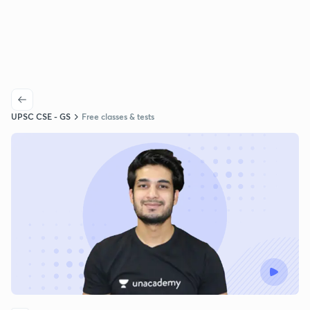
UPSC CSE - GS
Free classes & tests