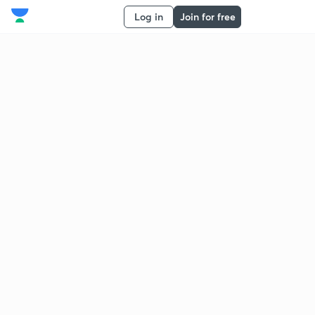
Log in
Join for free