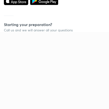
Starting your preparation?
Call us and we will answer all your questions
about learning on Unacademy
Call +91 8585858585
Company
Help & support
About us
User Guidelines
Shikshodaya
Site Map
Careers
Refund Policy
Blogs
Takedown Policy