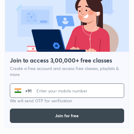
Join to access 3,00,000+ free classes
Create a free account and access free classes, playlists &
more
+91
We will send OTP for verification
Join for free