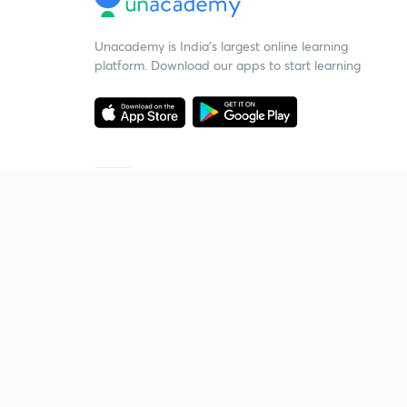
Unacademy is India’s largest online learning
platform. Download our apps to start learning
Starting your preparation?
Call us and we will answer all your questions
about learning on Unacademy
Call +91 8585858585