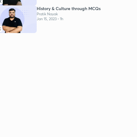
K
History & Culture through MCQs
Pratik Nayak
Jan 15, 2023 • 1h
K