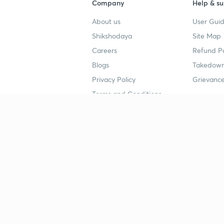
Company
Help & su
About us
User Guid
Shikshodaya
Site Map
Careers
Refund Po
Blogs
Takedown
Privacy Policy
Grievance
Terms and Conditions
Popular goals
Study mat
IIT JEE
UPSC Stu
UPSC
NEET UG 
SSC
CA Founda
CSIR UGC NET
JEE Study
NEET UG
SSC Study