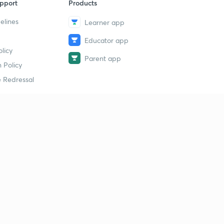
pport
Products
elines
Learner app
Educator app
licy
Parent app
 Policy
 Redressal
erial
dy Material
Study Material
tion Study Material
 Material
 Material