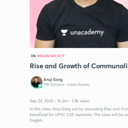
EN
INDIAN SOCIETY
Rise and Growth of Communali
Anuj Garg
70K followers •
Indian Society
Sep 24, 2020 • 1h 2m • 1.3K views
In this class, Anuj Garg will be discussing Rise and Gr
beneficial for UPSC CSE aspirants. The class will be c
English.