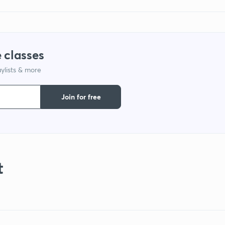
 classes
ylists & more
Join for free
t