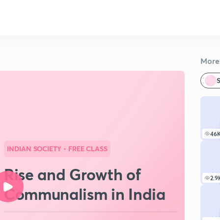
More 
S
46
INDIAN SOCIETY
• FREE CLASS
Rise and Growth of
2.9
Communalism in India