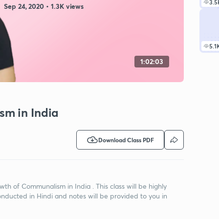
3.5
Sep 24, 2020 • 1.3K views
5.1
1:02:03
sm in India
Download Class PDF
owth of Communalism in India . This class will be highly
onducted in Hindi and notes will be provided to you in