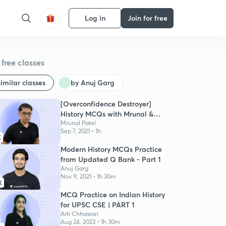
Log in
Join for free
free classes
imilar classes
by Anuj Garg
[Overconfidence Destroyer]
History MCQs with Mrunal &
Pratik
Mrunal Patel
Sep 7, 2021 • 1h
K
Modern History MCQs Practice
from Updated Q Bank - Part 1
Anuj Garg
Nov 9, 2021 • 1h 30m
K
MCQ Practice on Indian History
for UPSC CSE | PART 1
Arti Chhawari
Aug 24, 2023 • 1h 30m