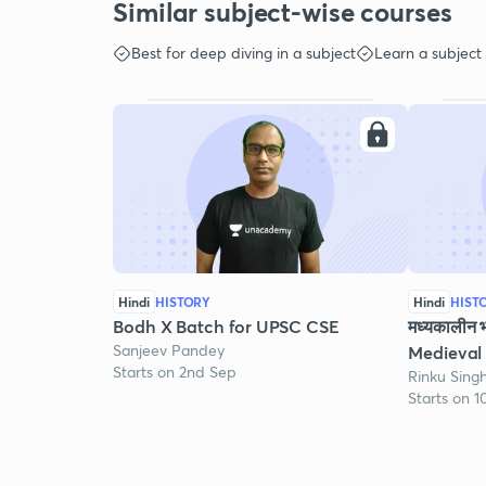
Similar subject-wise courses
Best for deep diving in a subject
Learn a subject
Hindi
HISTORY
Hindi
HIST
Bodh X Batch for UPSC CSE
मध्यकालीन 
Sanjeev Pandey
Medieval 
Starts on 2nd Sep
Rinku Sing
Starts on 1