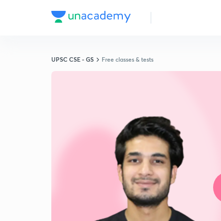
UPSC CSE - GS
Free classes & tests