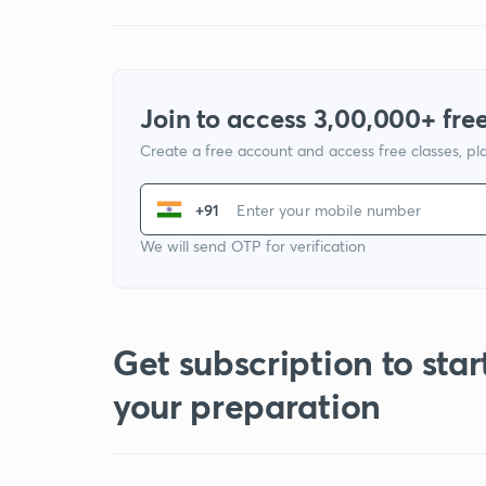
Join to access 3,00,000+ free
Create a free account and access free classes, pla
+91
We will send OTP for verification
Get subscription to star
your preparation