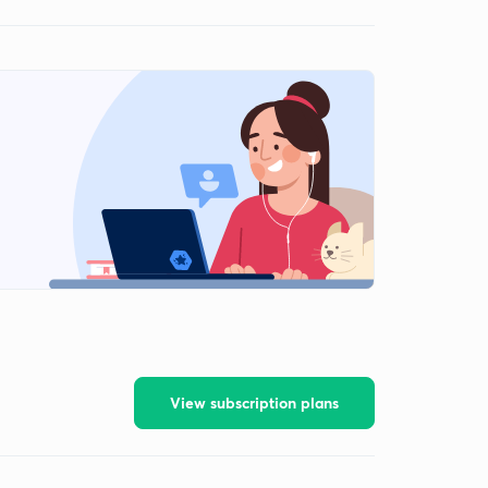
View subscription plans