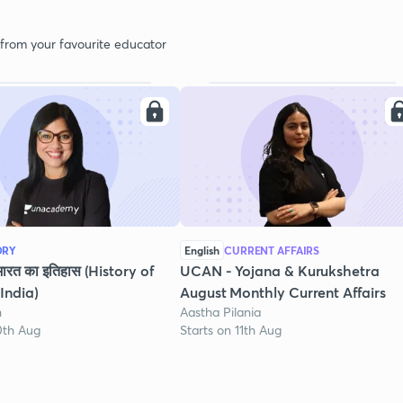
 from your favourite educator
ORY
English
CURRENT AFFAIRS
भारत का इतिहास (History of
UCAN - Yojana & Kurukshetra
India)
August Monthly Current Affairs
h
Aastha Pilania
0th Aug
Starts on 11th Aug