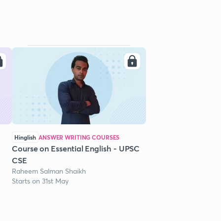
Hinglish
ANSWER WRITING COURSES
Course on Essential English - UPSC
CSE
Raheem Salman Shaikh
Starts on 31st May