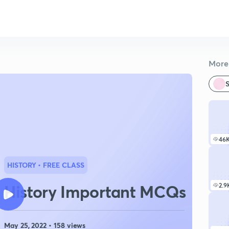
More 
S
46
HISTORY
• FREE CLASS
History Important MCQs
2.9
May 25, 2022 • 158 views