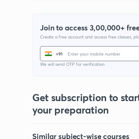
Join to access 3,00,000+ free
Create a free account and access free classes, pla
+91
We will send OTP for verification
Get subscription to star
your preparation
Similar subject-wise courses