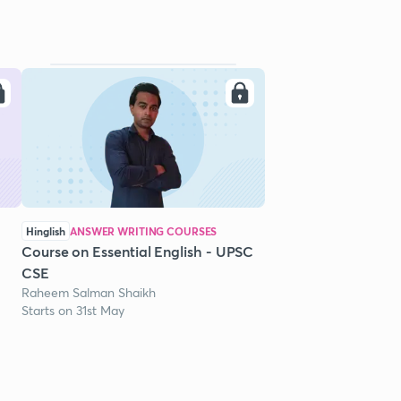
Hinglish
ANSWER WRITING COURSES
Course on Essential English - UPSC
CSE
Raheem Salman Shaikh
Starts on 31st May