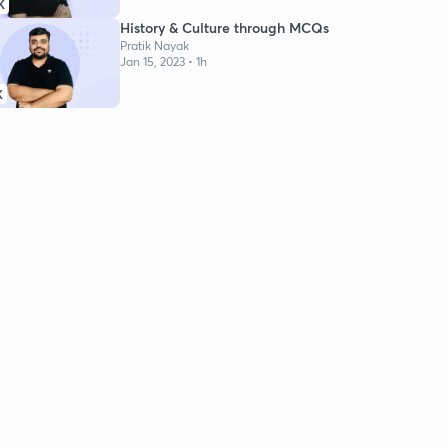
K
History & Culture through MCQs
Pratik Nayak
Jan 15, 2023 • 1h
K