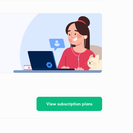
View subscription plans