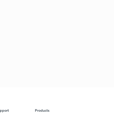
pport
Products