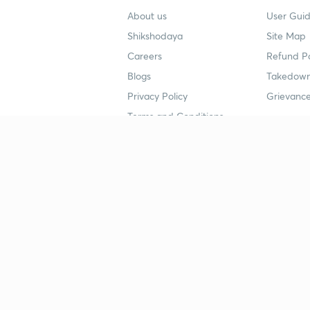
About us
User Guid
Shikshodaya
Site Map
Careers
Refund Po
Blogs
Takedown
Privacy Policy
Grievance
Terms and Conditions
Popular goals
Study mat
IIT JEE
UPSC Stu
UPSC
NEET UG 
SSC
CA Founda
CSIR UGC NET
JEE Study
NEET UG
SSC Study