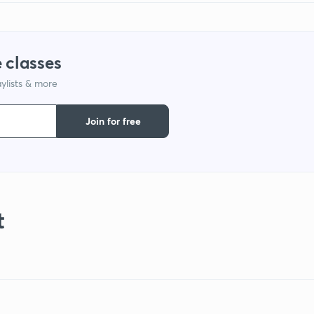
 classes
ylists & more
Join for free
t