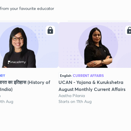
 from your favourite educator
ORY
English
CURRENT AFFAIRS
भारत का इतिहास (History of
UCAN - Yojana & Kurukshetra
India)
August Monthly Current Affairs
h
Aastha Pilania
0th Aug
Starts on 11th Aug