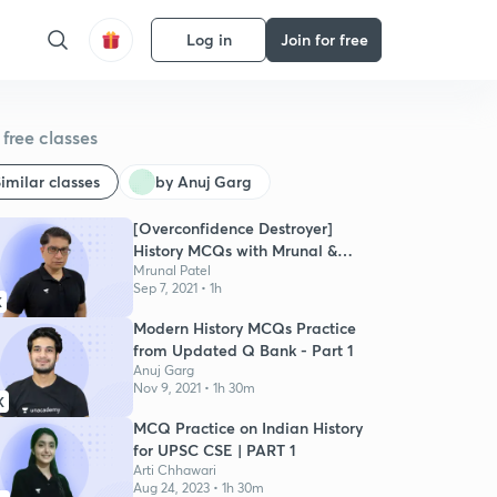
Log in
Join for free
free classes
imilar classes
by Anuj Garg
[Overconfidence Destroyer]
History MCQs with Mrunal &
Pratik
Mrunal Patel
Sep 7, 2021 • 1h
K
Modern History MCQs Practice
from Updated Q Bank - Part 1
Anuj Garg
Nov 9, 2021 • 1h 30m
K
MCQ Practice on Indian History
for UPSC CSE | PART 1
Arti Chhawari
Aug 24, 2023 • 1h 30m