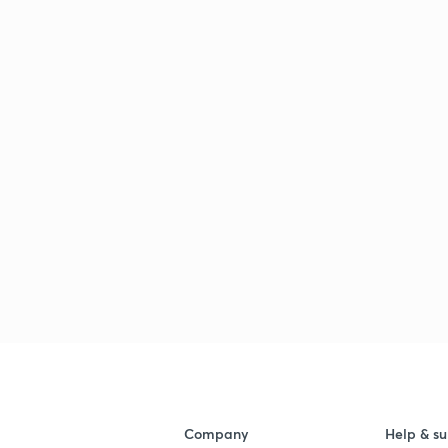
Company
Help & su