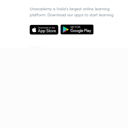
Unacademy is India’s largest online learning
platform. Download our apps to start learning
Starting your preparation?
Call us and we will answer all your questions
about learning on Unacademy
Call +91 8585858585