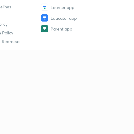
elines
Learner app
Educator app
licy
Parent app
 Policy
 Redressal
erial
dy Material
Study Material
tion Study Material
 Material
 Material