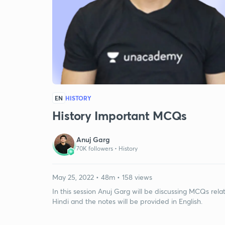
EN
HISTORY
History Important MCQs
Anuj Garg
70K followers •
History
May 25, 2022 • 48m • 158 views
In this session Anuj Garg will be discussing MCQs rela
Hindi and the notes will be provided in English.