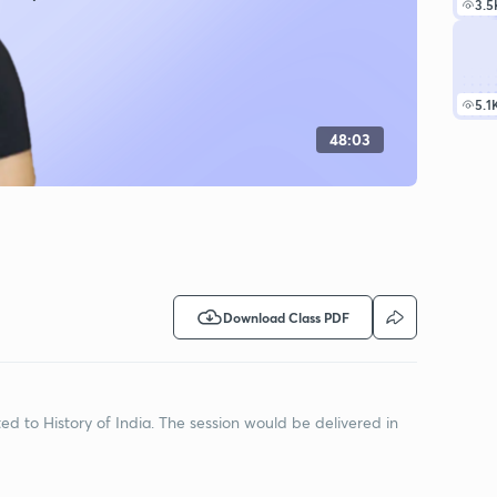
3.5
5.1
48:03
Download Class PDF
ted to History of India. The session would be delivered in