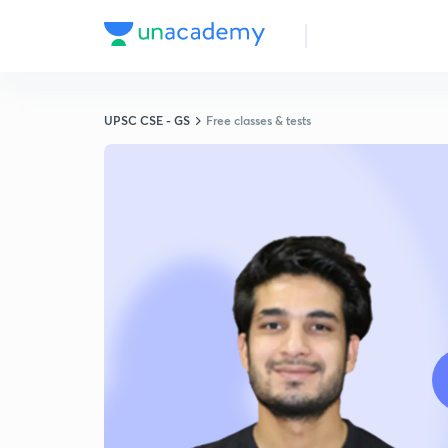
UPSC CSE - GS
Free classes & tests