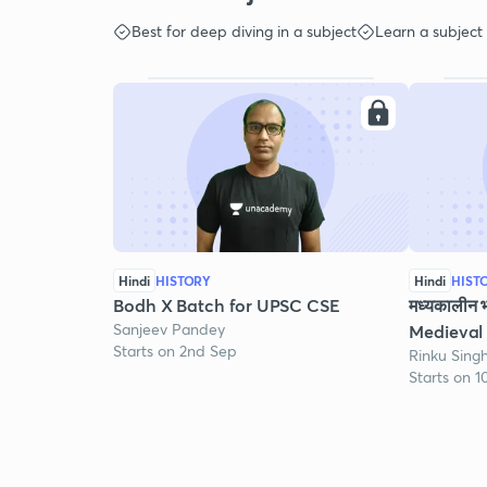
Best for deep diving in a subject
Learn a subject
Hindi
HISTORY
Hindi
HIST
Bodh X Batch for UPSC CSE
मध्यकालीन 
Sanjeev Pandey
Medieval 
Starts on 2nd Sep
Rinku Sing
Starts on 1