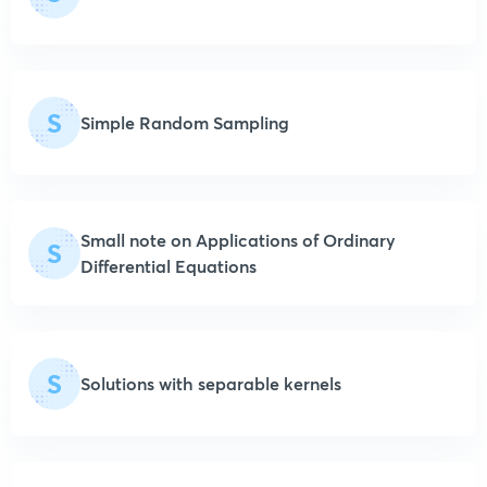
S
Simple Random Sampling
Small note on Applications of Ordinary
S
Differential Equations
S
Solutions with separable kernels