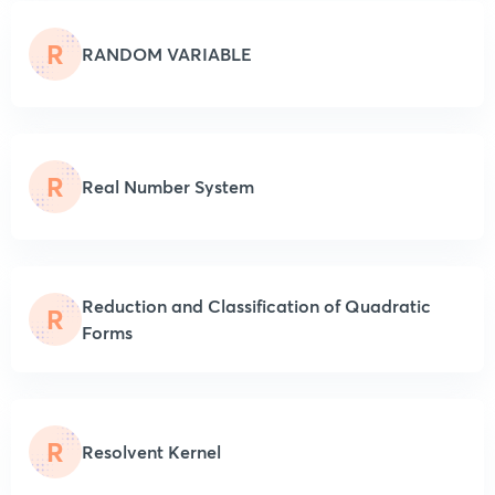
R
RANDOM VARIABLE
R
Real Number System
Reduction and Classification of Quadratic
R
Forms
R
Resolvent Kernel