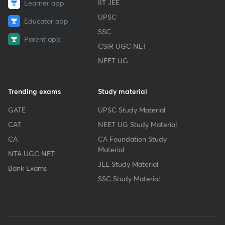
IIT JEE
Learner app
UPSC
Educator app
SSC
Parent app
CSIR UGC NET
NEET UG
Trending exams
Study material
GATE
UPSC Study Material
CAT
NEET UG Study Material
CA
CA Foundation Study
Material
NTA UGC NET
JEE Study Material
Bank Exams
SSC Study Material