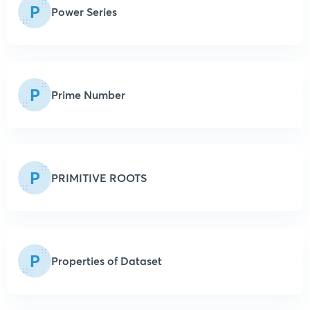
P
Power Series
P
Prime Number
P
PRIMITIVE ROOTS
P
Properties of Dataset