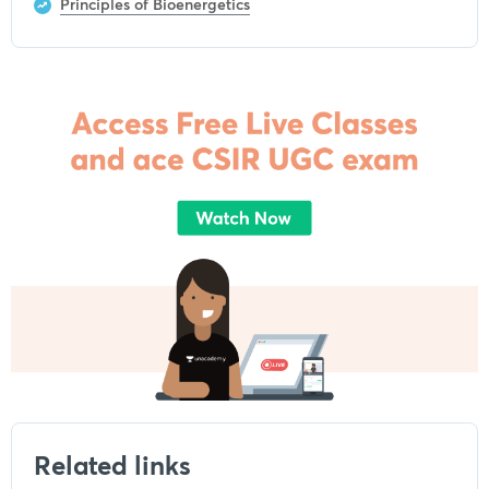
Principles of Bioenergetics
Related links