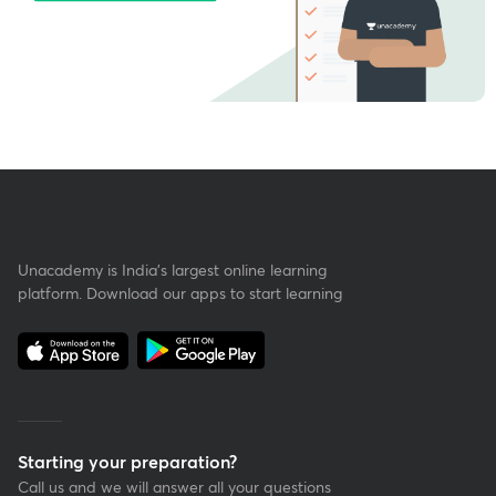
Unacademy is India’s largest online learning
platform. Download our apps to start learning
Starting your preparation?
Call us and we will answer all your questions