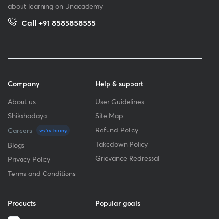
about learning on Unacademy
Call +91 8585858585
Company
Help & support
About us
User Guidelines
Shikshodaya
Site Map
Refund Policy
Careers
we're hiring
Takedown Policy
Blogs
Grievance Redressal
Privacy Policy
Terms and Conditions
Products
Popular goals