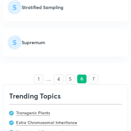
S
Stratified Sampling
S
Supremum
6
1
…
4
5
7
Trending Topics
Transgenic Plants
Extra Chromosomal Inheritance