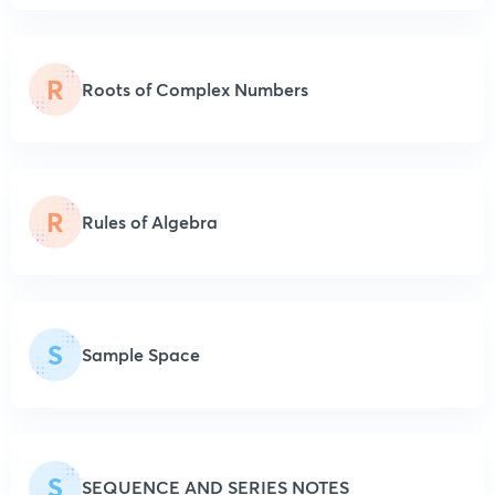
R
Roots of Complex Numbers
R
Rules of Algebra
S
Sample Space
S
SEQUENCE AND SERIES NOTES