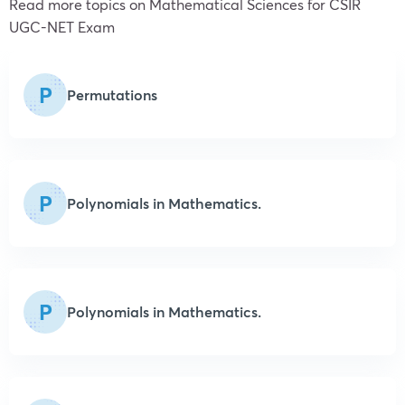
Read more topics on
Mathematical Sciences
for CSIR
UGC-NET Exam
P
Permutations
P
Polynomials in Mathematics.
P
Polynomials in Mathematics.