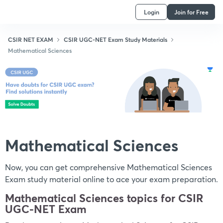
Login
Join for Free
CSIR NET EXAM
CSIR UGC-NET Exam Study Materials
Mathematical Sciences
Mathematical Sciences
Now, you can get comprehensive Mathematical Sciences
Exam study material online to ace your exam preparation.
Mathematical Sciences topics for CSIR
UGC-NET Exam