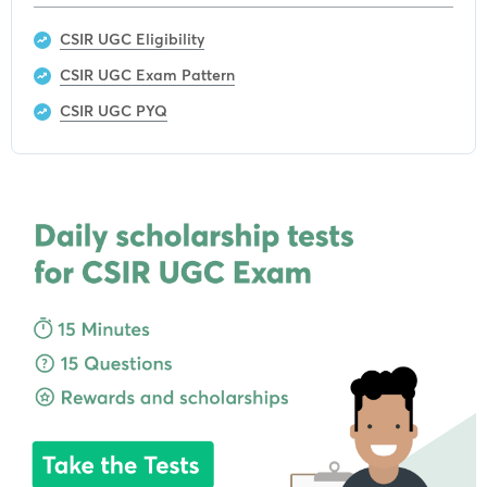
CSIR UGC Eligibility
CSIR UGC Exam Pattern
CSIR UGC PYQ