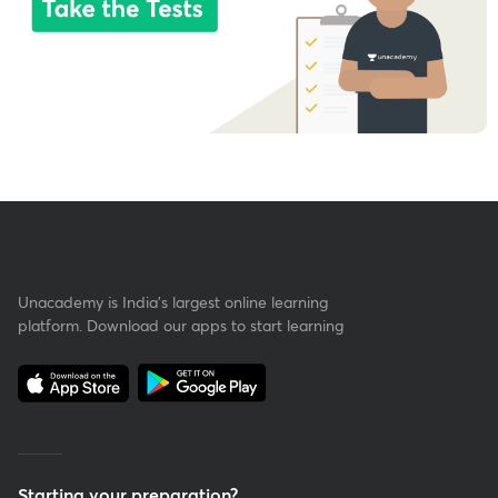
Unacademy is India’s largest online learning
platform. Download our apps to start learning
Starting your preparation?