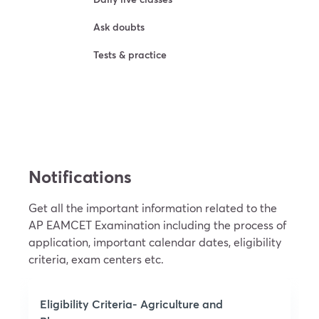
Ask doubts
Tests & practice
Try For Free
Notifications
Get all the important information related to the
AP EAMCET Examination including the process of
application, important calendar dates, eligibility
criteria, exam centers etc.
Eligibility Criteria- Agriculture and