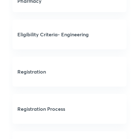
Pharmacy
Eligibility Criteria- Engineering
Registration
Registration Process