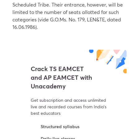
Scheduled Tribe. Their entrance, however, will be
limited to the number of seats allotted for such
categories (vide G.O.Ms. No. 179, LEN&TE, dated
16.06.1986).
Crack TS EAMCET
and AP EAMCET with
Unacademy
Get subscription and access unlimited
live and recorded courses from India’s
best educators
Structured syllabus
Daily live classes