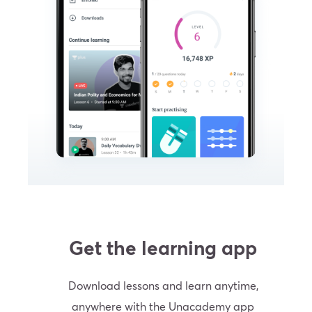
Get the learning app
Download lessons and learn anytime,
anywhere with the Unacademy app