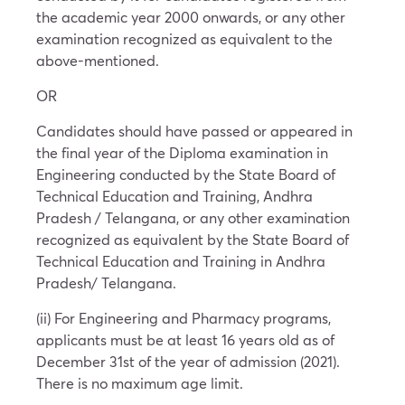
the academic year 2000 onwards, or any other
examination recognized as equivalent to the
above-mentioned.
OR
Candidates should have passed or appeared in
the final year of the Diploma examination in
Engineering conducted by the State Board of
Technical Education and Training, Andhra
Pradesh / Telangana, or any other examination
recognized as equivalent by the State Board of
Technical Education and Training in Andhra
Pradesh/ Telangana.
(ii) For Engineering and Pharmacy programs,
applicants must be at least 16 years old as of
December 31st of the year of admission (2021).
There is no maximum age limit.