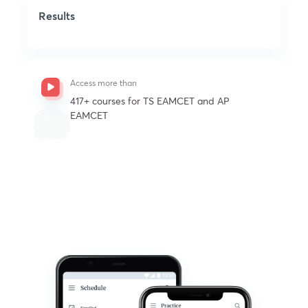
Results
Access more than
See all
417+ courses for TS EAMCET and AP
EAMCET
Get subscription