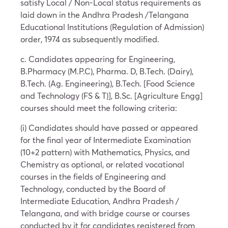
satisfy Local / Non-Local status requirements as
laid down in the Andhra Pradesh /Telangana
Educational Institutions (Regulation of Admission)
order, 1974 as subsequently modified.
c. Candidates appearing for Engineering,
B.Pharmacy (M.P.C), Pharma. D, B.Tech. (Dairy),
B.Tech. (Ag. Engineering), B.Tech. [Food Science
and Technology (FS & T)], B.Sc. [Agriculture Engg]
courses should meet the following criteria:
(i) Candidates should have passed or appeared
for the final year of Intermediate Examination
(10+2 pattern) with Mathematics, Physics, and
Chemistry as optional, or related vocational
courses in the fields of Engineering and
Technology, conducted by the Board of
Intermediate Education, Andhra Pradesh /
Telangana, and with bridge course or courses
conducted by it for candidates registered from