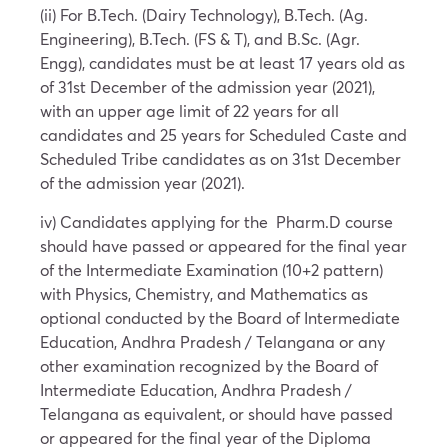
(ii) For B.Tech. (Dairy Technology), B.Tech. (Ag.
Engineering), B.Tech. (FS & T), and B.Sc. (Agr.
Engg), candidates must be at least 17 years old as
of 31st December of the admission year (2021),
with an upper age limit of 22 years for all
candidates and 25 years for Scheduled Caste and
Scheduled Tribe candidates as on 31st December
of the admission year (2021).
iv) Candidates applying for the Pharm.D course
should have passed or appeared for the final year
of the Intermediate Examination (10+2 pattern)
with Physics, Chemistry, and Mathematics as
optional conducted by the Board of Intermediate
Education, Andhra Pradesh / Telangana or any
other examination recognized by the Board of
Intermediate Education, Andhra Pradesh /
Telangana as equivalent, or should have passed
or appeared for the final year of the Diploma