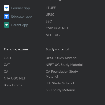
IIT JEE
Learner app
UPSC
Educator app
SSC
Parent app
CSIR UGC NET
NEET UG
Trending exams
Study material
GATE
UPSC Study Material
CAT
NEET UG Study Material
CA
CA Foundation Study
Material
NTA UGC NET
JEE Study Material
Bank Exams
SSC Study Material