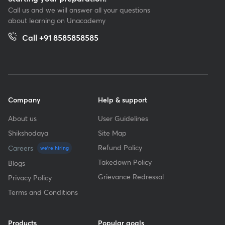
Call us and we will answer all your questions
about learning on Unacademy
Call +91 8585858585
Company
Help & support
About us
User Guidelines
Shikshodaya
Site Map
Refund Policy
Careers
we're hiring
Takedown Policy
Blogs
Grievance Redressal
Privacy Policy
Terms and Conditions
Products
Popular goals