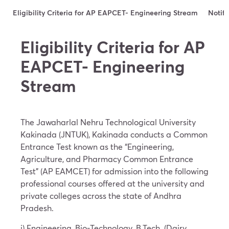
Eligibility Criteria for AP EAPCET- Engineering Stream
Notifi
Eligibility Criteria for AP
EAPCET- Engineering
Stream
The Jawaharlal Nehru Technological University
Kakinada (JNTUK), Kakinada conducts a Common
Entrance Test known as the “Engineering,
Agriculture, and Pharmacy Common Entrance
Test” (AP EAMCET) for admission into the following
professional courses offered at the university and
private colleges across the state of Andhra
Pradesh.
i) Engineering, Bio-Technology, B.Tech. (Dairy