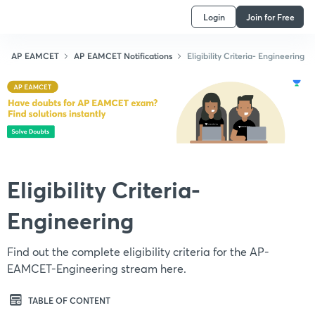
Login
Join for Free
AP EAMCET
AP EAMCET Notifications
Eligibility Criteria- Engineering
Eligibility Criteria-
Engineering
Find out the complete eligibility criteria for the AP-
EAMCET-Engineering stream here.
TABLE OF CONTENT