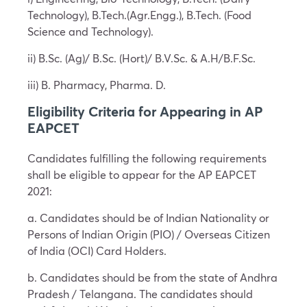
Technology), B.Tech.(Agr.Engg.), B.Tech. (Food
Science and Technology).
ii) B.Sc. (Ag)/ B.Sc. (Hort)/ B.V.Sc. & A.H/B.F.Sc.
iii) B. Pharmacy, Pharma. D.
Eligibility Criteria for Appearing in AP
EAPCET
Candidates fulfilling the following requirements
shall be eligible to appear for the AP EAPCET
2021:
a. Candidates should be of Indian Nationality or
Persons of Indian Origin (PIO) / Overseas Citizen
of India (OCI) Card Holders.
b. Candidates should be from the state of Andhra
Pradesh / Telangana. The candidates should