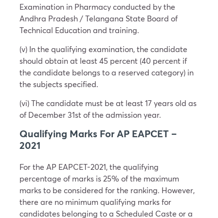
Examination in Pharmacy conducted by the
Andhra Pradesh / Telangana State Board of
Technical Education and training.
(v) In the qualifying examination, the candidate
should obtain at least 45 percent (40 percent if
the candidate belongs to a reserved category) in
the subjects specified.
(vi) The candidate must be at least 17 years old as
of December 31st of the admission year.
Qualifying Marks For AP EAPCET –
2021
For the AP EAPCET-2021, the qualifying
percentage of marks is 25% of the maximum
marks to be considered for the ranking. However,
there are no minimum qualifying marks for
candidates belonging to a Scheduled Caste or a