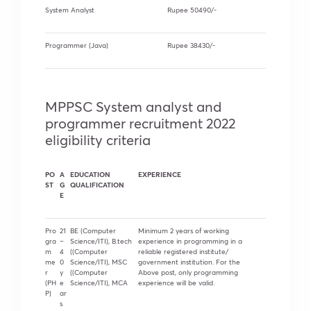
System Analyst
Rupee 50490/-
Programmer (Java)
Rupee 38430/-
MPPSC System analyst and
programmer recruitment 2022
eligibility criteria
PO
A
EDUCATION
EXPERIENCE
ST
G
QUALIFICATION
E
Pro
21
BE (Computer
Minimum 2 years of working
gra
–
Science/ITI), B.tech
experience in programming in a
m
4
((Computer
reliable registered institute/
me
0
Science/ITI), MSC
government institution. For the
r
y
((Computer
Above post, only programming
(PH
e
Science/ITI), MCA
experience will be valid.
P)
ar
s