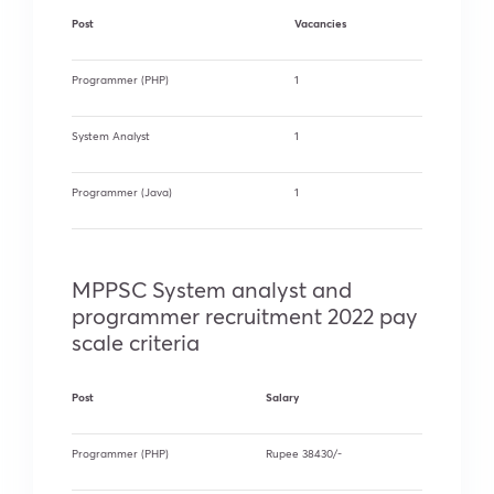
Post
Vacancies
Programmer (PHP)
1
System Analyst
1
Programmer (Java)
1
MPPSC System analyst and
programmer recruitment 2022 pay
scale criteria
Post
Salary
Programmer (PHP)
Rupee 38430/-