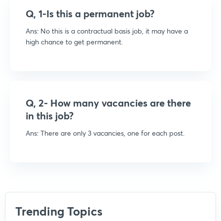
Q, 1-Is this a permanent job?
Ans: No this is a contractual basis job, it may have a
high chance to get permanent.
Q, 2- How many vacancies are there
in this job?
Ans:
There are only 3 vacancies, one for each post.
Trending Topics