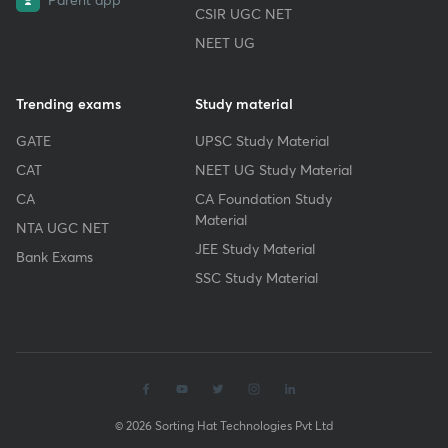
CSIR UGC NET
NEET UG
Trending exams
Study material
GATE
UPSC Study Material
CAT
NEET UG Study Material
CA
CA Foundation Study
Material
NTA UGC NET
JEE Study Material
Bank Exams
SSC Study Material
© 2026 Sorting Hat Technologies Pvt Ltd