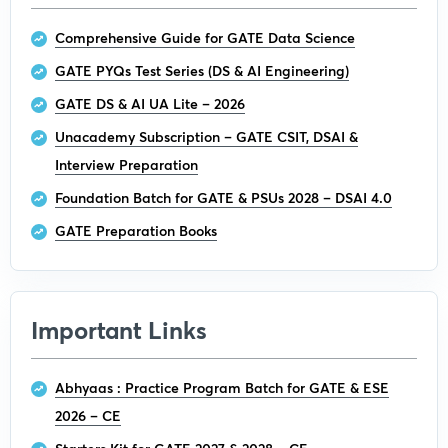
Comprehensive Guide for GATE Data Science
GATE PYQs Test Series (DS & AI Engineering)
GATE DS & AI UA Lite – 2026
Unacademy Subscription – GATE CSIT, DSAI &
Interview Preparation
Foundation Batch for GATE & PSUs 2028 – DSAI 4.0
GATE Preparation Books
Important Links
Abhyaas : Practice Program Batch for GATE & ESE
2026 – CE