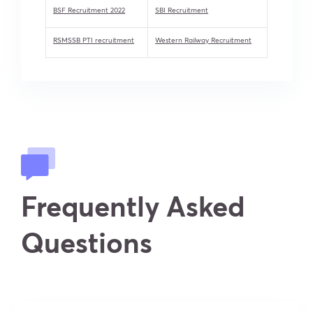
BSF Recruitment 2022
SBI Recruitment
RSMSSB PTI recruitment
Western Railway Recruitment
Frequently Asked
Questions