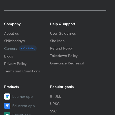
Company
Help & support
About us
User Guidelines
Shikshodaya
Site Map
Refund Policy
Careers
we're hiring
Takedown Policy
Blogs
Grievance Redressal
Privacy Policy
Terms and Conditions
Products
Popular goals
IIT JEE
Learner app
UPSC
Educator app
SSC
Parent app