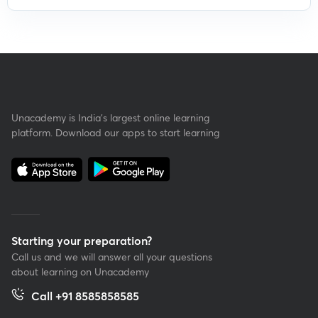
Unacademy is India’s largest online learning
platform. Download our apps to start learning
Starting your preparation?
Call us and we will answer all your questions
about learning on Unacademy
Call +91 8585858585