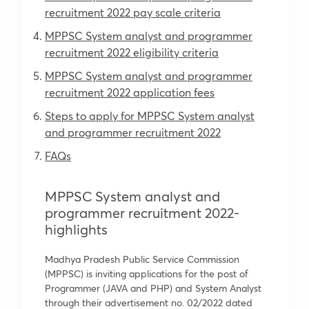
recruitment 2022 pay scale criteria
MPPSC System analyst and programmer
recruitment 2022 eligibility criteria
MPPSC System analyst and programmer
recruitment 2022 application fees
Steps to apply for MPPSC System analyst
and programmer recruitment 2022
FAQs
MPPSC System analyst and
programmer recruitment 2022-
highlights
Madhya Pradesh Public Service Commission
(MPPSC) is inviting applications for the post of
Programmer (JAVA and PHP) and System Analyst
through their advertisement no. 02/2022 dated