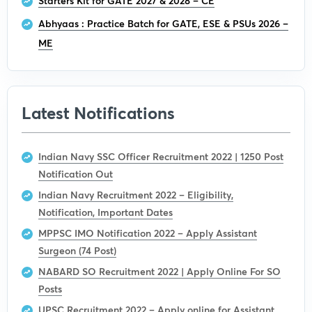
Starters Kit for GATE 2027 & 2028 – CE
Abhyaas : Practice Batch for GATE, ESE & PSUs 2026 –
ME
Latest Notifications
Indian Navy SSC Officer Recruitment 2022 | 1250 Post
Notification Out
Indian Navy Recruitment 2022 – Eligibility,
Notification, Important Dates
MPPSC IMO Notification 2022 – Apply Assistant
Surgeon (74 Post)
NABARD SO Recruitment 2022 | Apply Online For SO
Posts
UPSC Recruitment 2022 – Apply online for Assistant