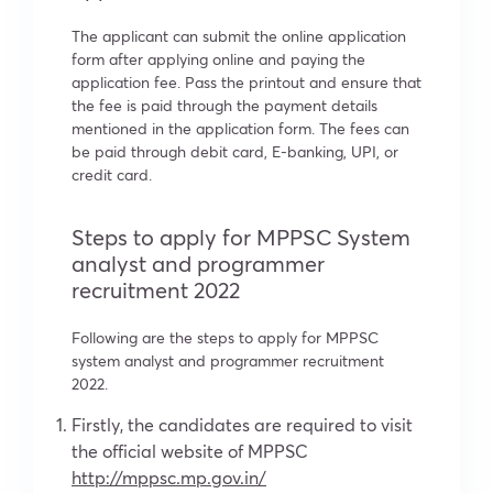
The applicant can submit the online application
form after applying online and paying the
application fee. Pass the printout and ensure that
the fee is paid through the payment details
mentioned in the application form. The fees can
be paid through debit card, E-banking, UPI, or
credit card.
Steps to apply for MPPSC System
analyst and programmer
recruitment 2022
Following are the steps to apply for MPPSC
system analyst and programmer recruitment
2022.
Firstly, the candidates are required to visit
the official website of MPPSC
http://mppsc.mp.gov.in/