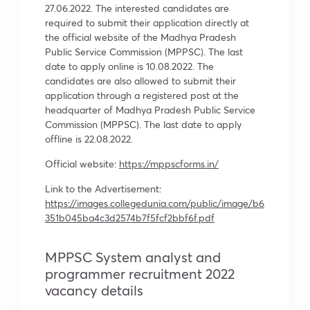
27.06.2022. The interested candidates are
required to submit their application directly at
the official website of the Madhya Pradesh
Public Service Commission (MPPSC). The last
date to apply online is 10.08.2022. The
candidates are also allowed to submit their
application through a registered post at the
headquarter of Madhya Pradesh Public Service
Commission (MPPSC). The last date to apply
offline is 22.08.2022.
Official website:
https://mppscforms.in/
Link to the Advertisement:
https://images.collegedunia.com/public/image/b6
351b045ba4c3d2574b7f5fcf2bbf6f.pdf
MPPSC System analyst and
programmer recruitment 2022
vacancy details