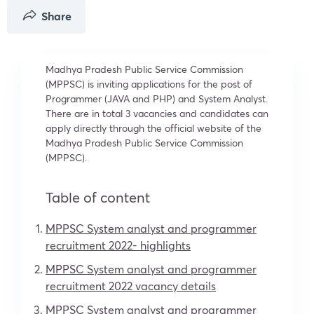
Share
Madhya Pradesh Public Service Commission
(MPPSC) is inviting applications for the post of
Programmer (JAVA and PHP) and System Analyst.
There are in total 3 vacancies and candidates can
apply directly through the official website of the
Madhya Pradesh Public Service Commission
(MPPSC).
Table of content
MPPSC System analyst and programmer
recruitment 2022- highlights
MPPSC System analyst and programmer
recruitment 2022 vacancy details
MPPSC System analyst and programmer