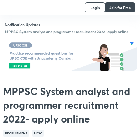
Login
Join for Free
Notification Updates
MPPSC System analyst and programmer recruitment 2022- apply online
MPPSC System analyst and
programmer recruitment
2022- apply online
RECRUITMENT
UPSC