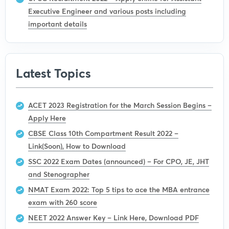
Executive Engineer and various posts including
important details
Latest Topics
ACET 2023 Registration for the March Session Begins –
Apply Here
CBSE Class 10th Compartment Result 2022 –
Link(Soon), How to Download
SSC 2022 Exam Dates (announced) – For CPO, JE, JHT
and Stenographer
NMAT Exam 2022: Top 5 tips to ace the MBA entrance
exam with 260 score
NEET 2022 Answer Key – Link Here, Download PDF