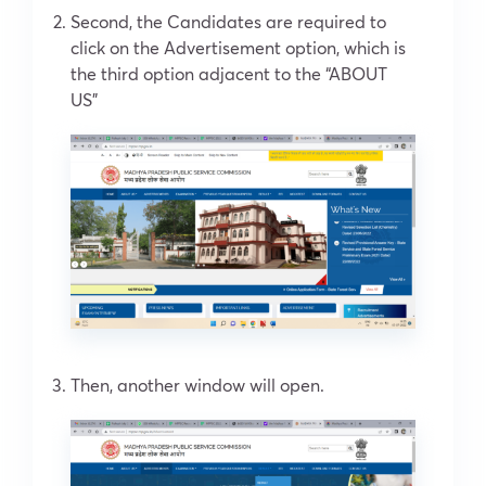
Second, the Candidates are required to
click on the Advertisement option, which is
the third option adjacent to the “ABOUT
US”
Then, another window will open.