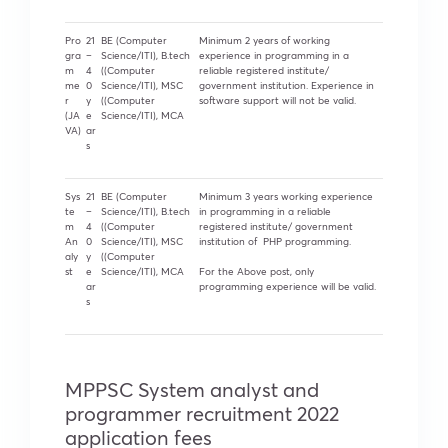
Pro
21
BE (Computer
Minimum 2 years of working
gra
–
Science/ITI), B.tech
experience in programming in a
m
4
((Computer
reliable registered institute/
me
0
Science/ITI), MSC
government institution. Experience in
r
y
((Computer
software support will not be valid.
(JA
e
Science/ITI), MCA
VA)
ar
s
Sys
21
BE (Computer
Minimum 3 years working experience
te
–
Science/ITI), B.tech
in programming in a reliable
m
4
((Computer
registered institute/ government
An
0
Science/ITI), MSC
institution of PHP programming.
aly
y
((Computer
st
e
Science/ITI), MCA
For the Above post, only
ar
programming experience will be valid.
s
MPPSC System analyst and
programmer recruitment 2022
application fees