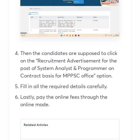
Then the candidates are supposed to click
on the “Recruitment Advertisement for the
post of System Analyst & Programmer on
Contract basis for MPPSC office” option.
Fill in all the required details carefully.
Lastly, pay the online fees through the
online mode.
Related Articles