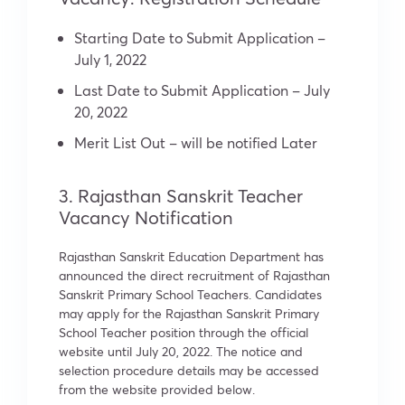
Starting Date to Submit Application –
July 1, 2022
Last Date to Submit Application – July
20, 2022
Merit List Out – will be notified Later
3. Rajasthan Sanskrit Teacher
Vacancy Notification
Rajasthan Sanskrit Education Department has
announced the direct recruitment of Rajasthan
Sanskrit Primary School Teachers. Candidates
may apply for the Rajasthan Sanskrit Primary
School Teacher position through the official
website until July 20, 2022. The notice and
selection procedure details may be accessed
from the website provided below.