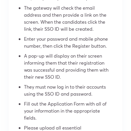
The gateway will check the email
address and then provide a link on the
screen. When the candidates click the
link, their SSO ID will be created.
Enter your password and mobile phone
number, then click the Register button.
A pop-up will display on their screen
informing them that their registration
was successful and providing them with
their new SSO ID.
They must now log in to their accounts
using the SSO ID and password.
Fill out the Application Form with all of
your information in the appropriate
fields.
Please upload all essential