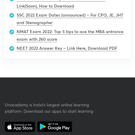
Link(Soon), How to Download
SSC 2022 Exam Dates (announced) – For CPO, JE, JHT
and Stenographer
NMAT Exam 2022: Top 5 tips to ace the MBA entrance
exam with 260 score
NEET 2022 Answer Key – Link Here, Download PDF
Unacademy is India’s largest online learning
platform. Download our apps to start learning