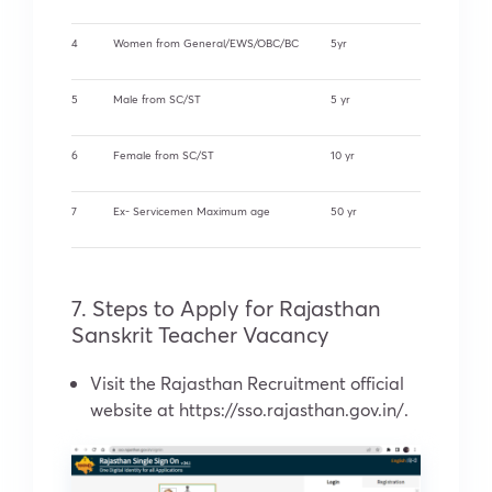
4
Women from General/EWS/OBC/BC
5yr
5
Male from SC/ST
5 yr
6
Female from SC/ST
10 yr
7
Ex- Servicemen Maximum age
50 yr
7. Steps to Apply for Rajasthan
Sanskrit Teacher Vacancy
Visit the Rajasthan Recruitment official
website at https://sso.rajasthan.gov.in/.