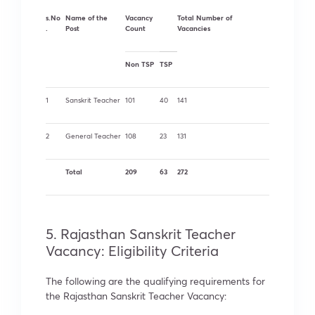
s.No
Name of the
Vacancy
Total Number of
.
Post
Count
Vacancies
Non TSP
TSP
1
Sanskrit Teacher
101
40
141
2
General Teacher
108
23
131
Total
209
63
272
5. Rajasthan Sanskrit Teacher
Vacancy: Eligibility Criteria
The following are the qualifying requirements for
the Rajasthan Sanskrit Teacher Vacancy: