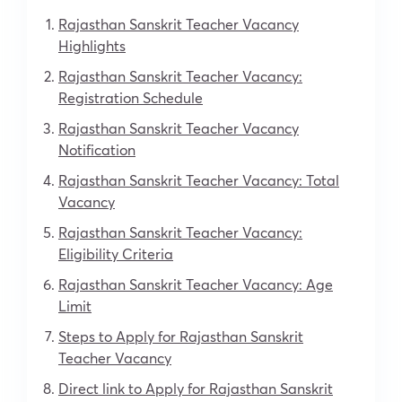
Rajasthan Sanskrit Teacher Vacancy
Highlights
Rajasthan Sanskrit Teacher Vacancy:
Registration Schedule
Rajasthan Sanskrit Teacher Vacancy
Notification
Rajasthan Sanskrit Teacher Vacancy: Total
Vacancy
Rajasthan Sanskrit Teacher Vacancy:
Eligibility Criteria
Rajasthan Sanskrit Teacher Vacancy: Age
Limit
Steps to Apply for Rajasthan Sanskrit
Teacher Vacancy
Direct link to Apply for Rajasthan Sanskrit