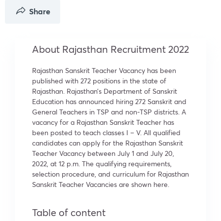
Share
About Rajasthan Recruitment 2022
Rajasthan Sanskrit Teacher Vacancy has been
published with 272 positions in the state of
Rajasthan. Rajasthan’s Department of Sanskrit
Education has announced hiring 272 Sanskrit and
General Teachers in TSP and non-TSP districts. A
vacancy for a Rajasthan Sanskrit Teacher has
been posted to teach classes I – V. All qualified
candidates can apply for the Rajasthan Sanskrit
Teacher Vacancy between July 1 and July 20,
2022, at 12 p.m. The qualifying requirements,
selection procedure, and curriculum for Rajasthan
Sanskrit Teacher Vacancies are shown here.
Table of content