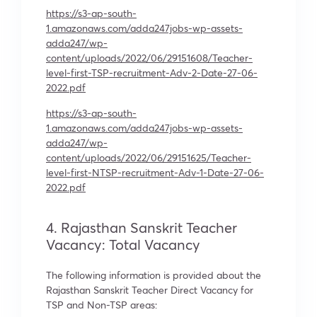
https://s3-ap-south-
1.amazonaws.com/adda247jobs-wp-assets-
adda247/wp-
content/uploads/2022/06/29151608/Teacher-
level-first-TSP-recruitment-Adv-2-Date-27-06-
2022.pdf
https://s3-ap-south-
1.amazonaws.com/adda247jobs-wp-assets-
adda247/wp-
content/uploads/2022/06/29151625/Teacher-
level-first-NTSP-recruitment-Adv-1-Date-27-06-
2022.pdf
4. Rajasthan Sanskrit Teacher
Vacancy: Total Vacancy
The following information is provided about the
Rajasthan Sanskrit Teacher Direct Vacancy for
TSP and Non-TSP areas: