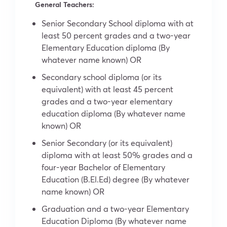
General Teachers:
Senior Secondary School diploma with at
least 50 percent grades and a two-year
Elementary Education diploma (By
whatever name known) OR
Secondary school diploma (or its
equivalent) with at least 45 percent
grades and a two-year elementary
education diploma (By whatever name
known) OR
Senior Secondary (or its equivalent)
diploma with at least 50% grades and a
four-year Bachelor of Elementary
Education (B.El.Ed) degree (By whatever
name known) OR
Graduation and a two-year Elementary
Education Diploma (By whatever name