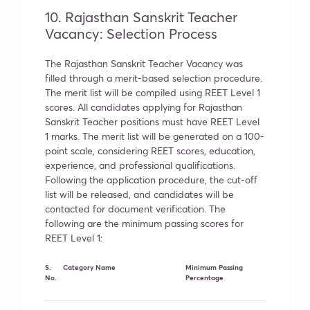
10. Rajasthan Sanskrit Teacher
Vacancy: Selection Process
The Rajasthan Sanskrit Teacher Vacancy was
filled through a merit-based selection procedure.
The merit list will be compiled using REET Level 1
scores. All candidates applying for Rajasthan
Sanskrit Teacher positions must have REET Level
1 marks. The merit list will be generated on a 100-
point scale, considering REET scores, education,
experience, and professional qualifications.
Following the application procedure, the cut-off
list will be released, and candidates will be
contacted for document verification. The
following are the minimum passing scores for
REET Level 1:
S.
Category Name
Minimum Passing
No.
Percentage