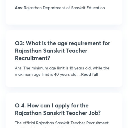
Ans
: Rajasthan Department of Sanskrit Education
Q3: What is the age requirement for
Rajasthan Sanskrit Teacher
Recruitment?
Ans. The minimum age limit is 18 years old, while the
maximum age limit is 40 years old. ...
Read full
Q 4. How can I apply for the
Rajasthan Sanskrit Teacher Job?
The official Rajasthan Sanskrit Teacher Recruitment