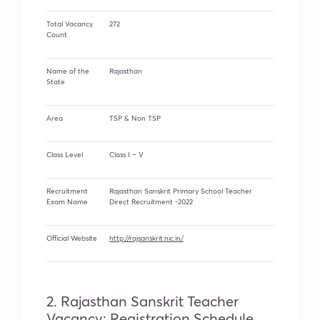
Total Vacancy
272
Count
Name of the
Rajasthan
State
Area
TSP & Non TSP
Class Level
Class I – V
Recruitment
Rajasthan Sanskrit Primary School Teacher
Exam Name
Direct Recruitment -2022
Official Website
http://rajsanskrit.nic.in/
2. Rajasthan Sanskrit Teacher
Vacancy: Registration Schedule