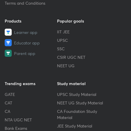
Terms and Conditions
Products
Popular goals
IIT JEE
Learner app
UPSC
Educator app
SSC
Parent app
CSIR UGC NET
NEET UG
Trending exams
Study material
GATE
UPSC Study Material
CAT
NEET UG Study Material
CA
CA Foundation Study
Material
NTA UGC NET
JEE Study Material
Bank Exams