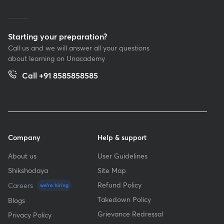
Starting your preparation?
Call us and we will answer all your questions
about learning on Unacademy
Call +91 8585858585
Company
Help & support
About us
User Guidelines
Shikshodaya
Site Map
Refund Policy
Careers
we're hiring
Takedown Policy
Blogs
Grievance Redressal
Privacy Policy