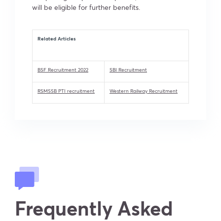
will be eligible for further benefits.
Related Articles
BSF Recruitment 2022
SBI Recruitment
RSMSSB PTI recruitment
Western Railway Recruitment
Frequently Asked