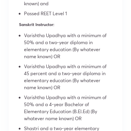
known) and
Passed REET Level 1
Sanskrit Instructor:
Varishtha Upadhya with a minimum of
50% and a two-year diploma in
elementary education (By whatever
name known) OR
Varishtha Upadhya with a minimum of
45 percent and a two-year diploma in
elementary education (By whatever
name known) OR
Varishtha Upadhya with a minimum of
50% and a 4-year Bachelor of
Elementary Education (B.El.Ed) (By
whatever name known) OR
Shastri and a two-year elementary