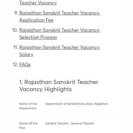
Teacher Vacancy
Rajasthan Sanskrit Teacher Vacancy:
Application Fee
Rajasthan Sanskrit Teacher Vacancy:
Selection Process
Rajasthan Sanskrit Teacher Vacancy:
Salary
FAQs
1. Rajasthan Sanskrit Teacher
Vacancy Highlights
Name of the
Department of Sanskrit Education, Rajasthan
Department
Name Of the
Sanskrit Teacher , General Teacher
Post