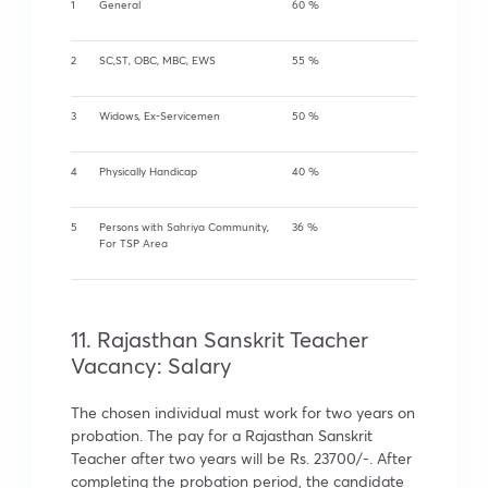
1
General
60 %
2
SC,ST, OBC, MBC, EWS
55 %
3
Widows, Ex-Servicemen
50 %
4
Physically Handicap
40 %
5
Persons with Sahriya Community,
36 %
For TSP Area
11. Rajasthan Sanskrit Teacher
Vacancy: Salary
The chosen individual must work for two years on
probation. The pay for a Rajasthan Sanskrit
Teacher after two years will be Rs. 23700/-. After
completing the probation period, the candidate