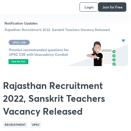
Login
Join for Free
Notification Updates
Rajasthan Recruitment 2022, Sanskrit Teachers Vacancy Released
Rajasthan Recruitment
2022, Sanskrit Teachers
Vacancy Released
RECRUITMENT
UPSC