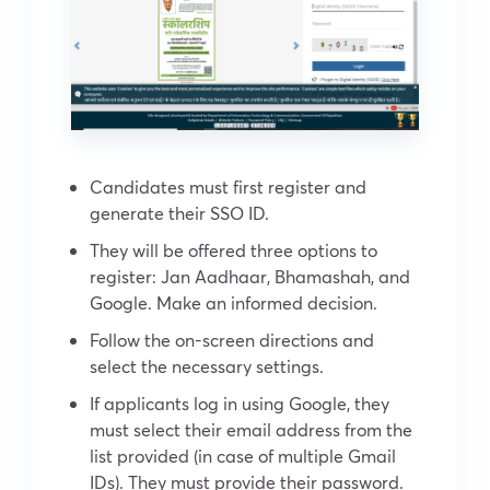
Candidates must first register and
generate their SSO ID.
They will be offered three options to
register: Jan Aadhaar, Bhamashah, and
Google. Make an informed decision.
Follow the on-screen directions and
select the necessary settings.
If applicants log in using Google, they
must select their email address from the
list provided (in case of multiple Gmail
IDs). They must provide their password.