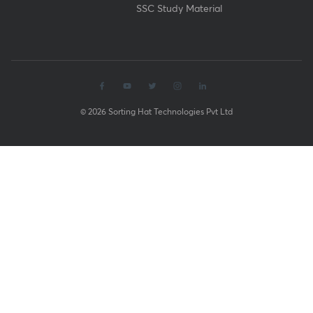
SSC Study Material
© 2026 Sorting Hat Technologies Pvt Ltd