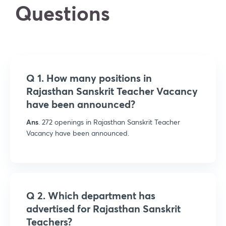
Questions
Q 1. How many positions in
Rajasthan Sanskrit Teacher Vacancy
have been announced?
Ans
. 272 openings in Rajasthan Sanskrit Teacher
Vacancy have been announced.
Q 2. Which department has
advertised for Rajasthan Sanskrit
Teachers?