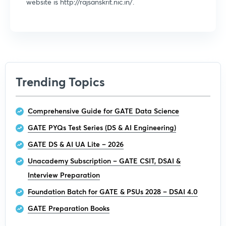
website is http://rajsanskrit.nic.in/.
Trending Topics
Comprehensive Guide for GATE Data Science
GATE PYQs Test Series (DS & AI Engineering)
GATE DS & AI UA Lite – 2026
Unacademy Subscription – GATE CSIT, DSAI &
Interview Preparation
Foundation Batch for GATE & PSUs 2028 – DSAI 4.0
GATE Preparation Books