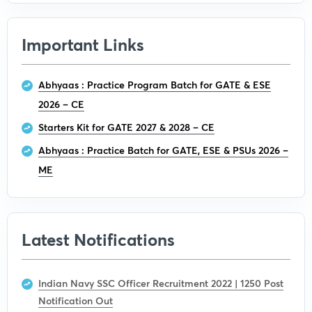
Important Links
Abhyaas : Practice Program Batch for GATE & ESE
2026 – CE
Starters Kit for GATE 2027 & 2028 – CE
Abhyaas : Practice Batch for GATE, ESE & PSUs 2026 –
ME
Latest Notifications
Indian Navy SSC Officer Recruitment 2022 | 1250 Post
Notification Out