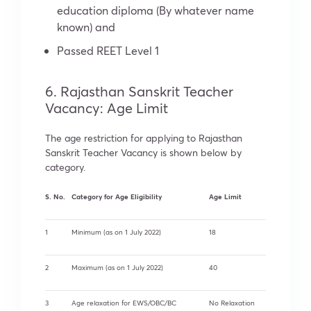
education diploma (By whatever name
known) and
Passed REET Level 1
6. Rajasthan Sanskrit Teacher
Vacancy: Age Limit
The age restriction for applying to Rajasthan
Sanskrit Teacher Vacancy is shown below by
category.
S. No.
Category for Age Eligibility
Age Limit
1
Minimum (as on 1 July 2022)
18
2
Maximum (as on 1 July 2022)
40
3
Age relaxation for EWS/OBC/BC
No Relaxation