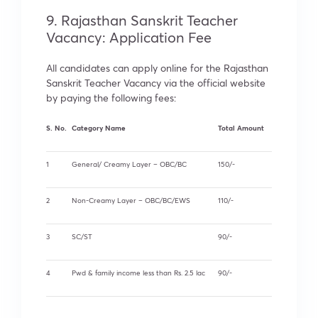
9. Rajasthan Sanskrit Teacher
Vacancy: Application Fee
All candidates can apply online for the Rajasthan
Sanskrit Teacher Vacancy via the official website
by paying the following fees:
S. No.
Category Name
Total Amount
1
General/ Creamy Layer – OBC/BC
150/-
2
Non-Creamy Layer – OBC/BC/EWS
110/-
3
SC/ST
90/-
4
Pwd & family income less than Rs. 2.5 lac
90/-