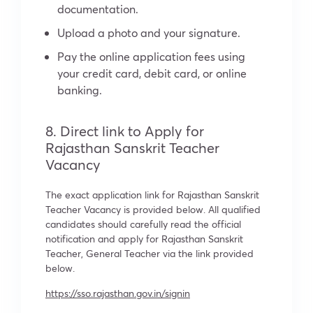
documentation.
Upload a photo and your signature.
Pay the online application fees using
your credit card, debit card, or online
banking.
8. Direct link to Apply for
Rajasthan Sanskrit Teacher
Vacancy
The exact application link for Rajasthan Sanskrit
Teacher Vacancy is provided below. All qualified
candidates should carefully read the official
notification and apply for Rajasthan Sanskrit
Teacher, General Teacher via the link provided
below.
https://sso.rajasthan.gov.in/signin