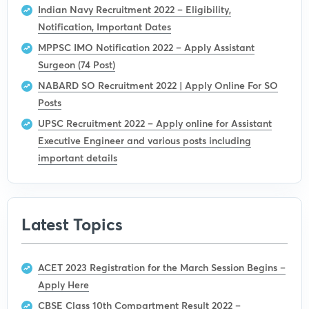
Indian Navy Recruitment 2022 – Eligibility,
Notification, Important Dates
MPPSC IMO Notification 2022 – Apply Assistant
Surgeon (74 Post)
NABARD SO Recruitment 2022 | Apply Online For SO
Posts
UPSC Recruitment 2022 – Apply online for Assistant
Executive Engineer and various posts including
important details
Latest Topics
ACET 2023 Registration for the March Session Begins –
Apply Here
CBSE Class 10th Compartment Result 2022 –