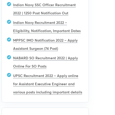
Indian Navy SSC Officer Recruitment
2022 | 1250 Post Notification Out
Indian Navy Recruitment 2022 –
Eligibility, Notification, Important Dates
MPPSC IMO Notification 2022 – Apply
Assistant Surgeon (74 Post)
NABARD SO Recruitment 2022 | Apply
Online For SO Posts
UPSC Recruitment 2022 – Apply online
for Assistant Executive Engineer and
various posts including important details