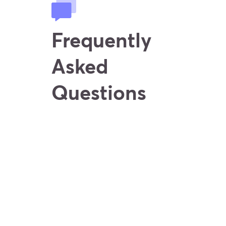
Frequently
Asked
Questions