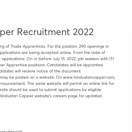
per Recruitment 2022
g of Trade Apprentices. For the position, 290 openings in
 applications are being accepted online. From the date of
applications. On or before July 15, 2022, job seekers with ITI
per Apprentice positions. Candidates will be appointed
ndidates will receive notice of the document
r it may be posted on a website. On www.hindustancopper.com,
nnouncement. The same website will permit an online link for
bsite should be used to submit applications by eligible
e Hindustan Copper website’s careers page for updated
ecruitment