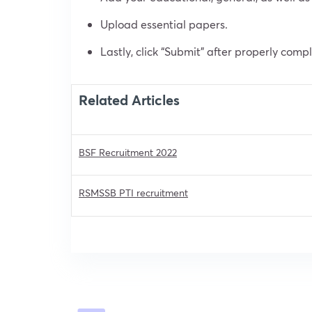
Upload essential papers.
Lastly, click “Submit” after properly comp
Related Articles
BSF Recruitment 2022
RSMSSB PTI recruitment