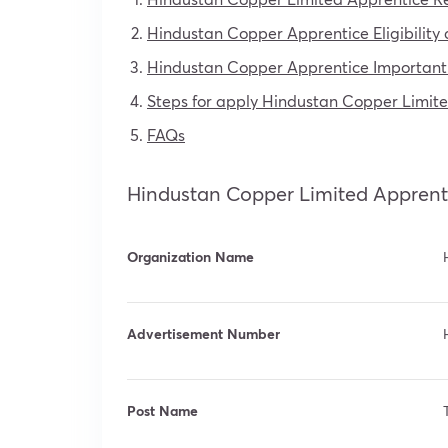
Hindustan Copper Apprentice Eligibility c
Hindustan Copper Apprentice Important
Steps for apply Hindustan Copper Limit
FAQs
Hindustan Copper Limited Apprent
Organization Name
Advertisement Number
Post Name