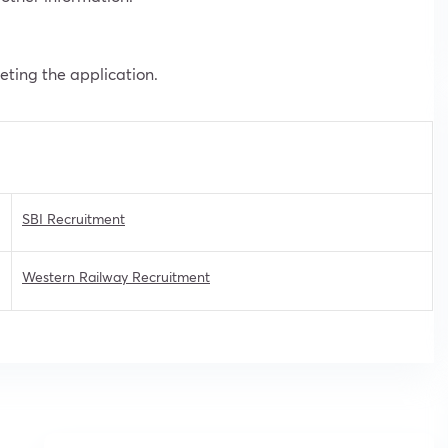
leting the application.
SBI Recruitment
Western Railway Recruitment