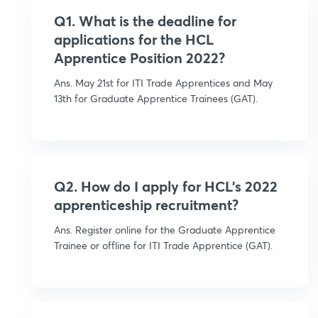
Q1. What is the deadline for
applications for the HCL
Apprentice Position 2022?
Ans. May 21st for ITI Trade Apprentices and May
13th for Graduate Apprentice Trainees (GAT).
Q2. How do I apply for HCL's 2022
apprenticeship recruitment?
Ans. Register online for the Graduate Apprentice
Trainee or offline for ITI Trade Apprentice (GAT).