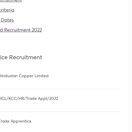
riteria
 Dates
ed Recruitment 2022
ice Recruitment
Hindustan Copper Limited
HCL/KCC/HR/Trade Appt/2022
Trade Apprentice