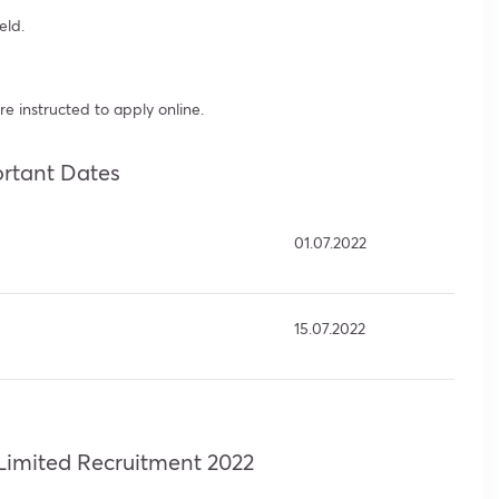
eld.
re instructed to apply online.
rtant Dates
01.07.2022
15.07.2022
Limited Recruitment 2022