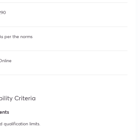
290
As per the norms
Online
lity Criteria
ents
qualification limits.