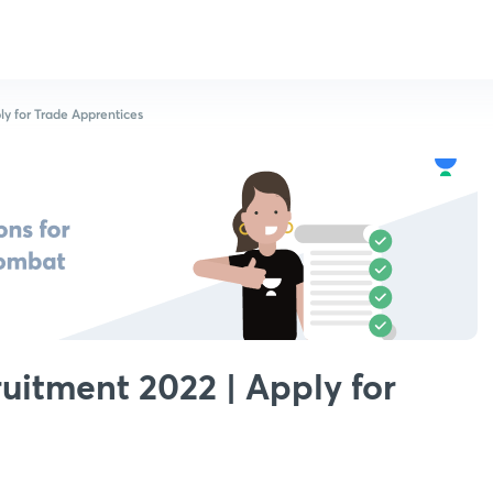
y for Trade Apprentices
itment 2022 | Apply for