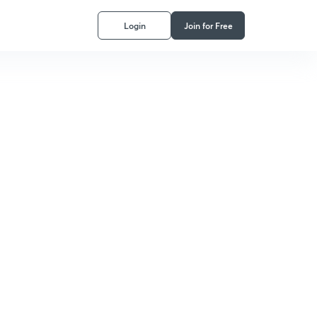
Login
Join for Free