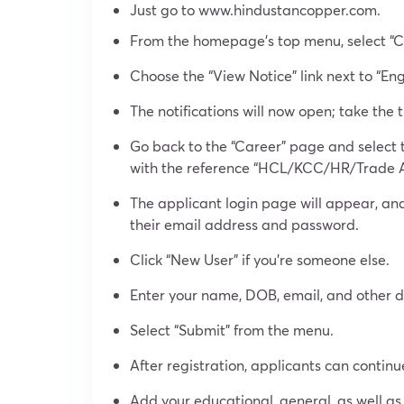
Just go to www.hindustancopper.com.
From the homepage’s top menu, select “C
Choose the “View Notice” link next to “E
The notifications will now open; take the 
Go back to the “Career” page and select 
with the reference “HCL/KCC/HR/Trade 
The applicant login page will appear, and
their email address and password.
Click “New User” if you’re someone else.
Enter your name, DOB, email, and other de
Select “Submit” from the menu.
After registration, applicants can continu
Add your educational, general, as well as