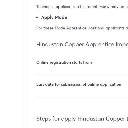
To choose applicants, a test or interview may be h
Apply Mode
For these Trade Apprentice positions, applicants a
Hindustan Copper Apprentice Impo
Online registration starts from
Last date for submission of online application
Steps for apply Hindustan Copper 