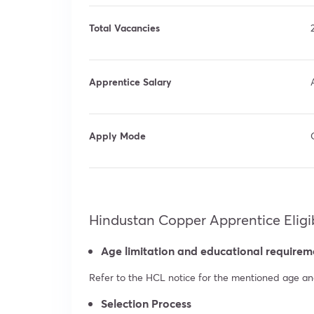
Total Vacancies
Apprentice Salary
Apply Mode
Hindustan Copper Apprentice Eligibi
Age limitation and educational requirem
Refer to the HCL notice for the mentioned age and 
Selection Process