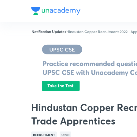
Notification Updates
Hindustan Copper Recruitment 2022 | Appl
Hindustan Copper Recru
Trade Apprentices
RECRUITMENT
UPSC