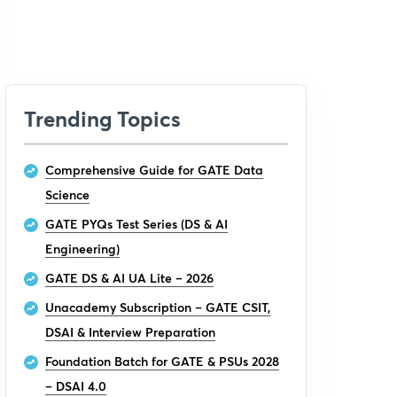
Trending Topics
Comprehensive Guide for GATE Data
Science
GATE PYQs Test Series (DS & AI
Engineering)
GATE DS & AI UA Lite – 2026
Unacademy Subscription – GATE CSIT,
DSAI & Interview Preparation
Foundation Batch for GATE & PSUs 2028
– DSAI 4.0