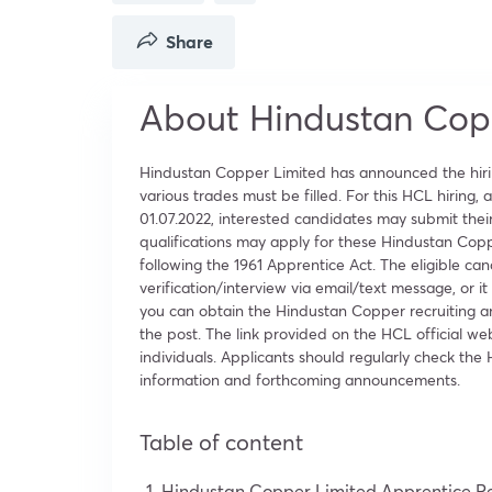
Share
About Hindustan Cop
Hindustan Copper Limited has announced the hirin
various trades must be filled. For this HCL hiring,
01.07.2022, interested candidates may submit their 
qualifications may apply for these Hindustan Cop
following the 1961 Apprentice Act. The eligible ca
verification/interview via email/text message, o
you can obtain the Hindustan Copper recruiting a
the post. The link provided on the HCL official we
individuals. Applicants should regularly check th
information and forthcoming announcements.
Table of content
Hindustan Copper Limited Apprentice R