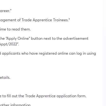
areer.”
ngagement of Trade Apprentice Trainees.”
time to read them.
the “Apply Online” button next to the advertisement
Appt/2022”.
 applicants who have registered online can log in using
tails.
e to fill out the Trade Apprentice application form.
 other information.