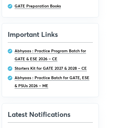
GATE Preparation Books
Important Links
Abhyaas : Practice Program Batch for
GATE & ESE 2026 – CE
Starters Kit for GATE 2027 & 2028 – CE
Abhyaas : Practice Batch for GATE, ESE
& PSUs 2026 – ME
Latest Notifications