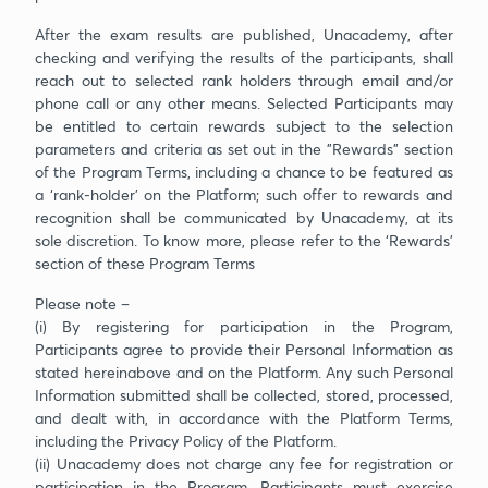
After the exam results are published, Unacademy, after
checking and verifying the results of the participants, shall
reach out to selected rank holders through email and/or
phone call or any other means. Selected Participants may
be entitled to certain rewards subject to the selection
parameters and criteria as set out in the "Rewards” section
of the Program Terms, including a chance to be featured as
a ‘rank-holder’ on the Platform; such offer to rewards and
recognition shall be communicated by Unacademy, at its
sole discretion. To know more, please refer to the ‘Rewards’
section of these Program Terms
Please note –
(i) By registering for participation in the Program,
Participants agree to provide their Personal Information as
stated hereinabove and on the Platform. Any such Personal
Information submitted shall be collected, stored, processed,
and dealt with, in accordance with the Platform Terms,
including the Privacy Policy of the Platform.
(ii) Unacademy does not charge any fee for registration or
participation in the Program. Participants must exercise