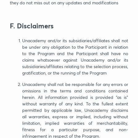
they do not miss out on any updates and modifications
F. Disclaimers
Unacademy and/or its subsidiaries/affiliates shall not
be under any obligation to the Participant in relation
to the Program and the Participant shall have no
claims whatsoever against Unacademy and/or its
subsidiaries/affiliates relating to the selection process,
gratification, or the running of the Program
Unacademy shall not be responsible for any errors or
omissions in the terms and conditions contained
herein. All information provided is provided “as is”
without warranty of any kind. To the fullest extent
permitted by applicable law, Unacademy disclaims
all warranties, express or implied, including without
limitation, implied warranties of merchantability,
fitness for a particular purpose, and non-
infringement in respect of the Program.