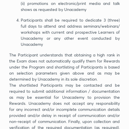
(ii) promotions on electronic/print media and talk
shows as requested by Unacademy
Participants shall be required to dedicate 3 (three)
full days to attend and address seminars/webinars/
workshops with current and prospective Learners of
Unacademy or any other event conducted by
Unacademy
The Participant understands that obtaining a high rank in
the Exam does not automatically qualify them for Rewards
under the Program and shortlisting of Participants is based
on selection parameters given above and as may be
determined by Unacademy in its sole discretion.
The shortlisted Participants may be contacted and be
required to submit additional information / documentation
as may be essential for Unacademy to provision the
Rewards. Unacademy does not accept any responsibility
for any incorrect and/or incomplete communication details
provided and/or delay in receipt of communication and/or
non-receipt of communication. Finally, upon collection and
verification of the required documentation (as required),