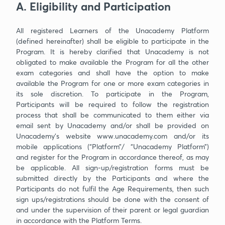
A. Eligibility and Participation
All registered Learners of the Unacademy Platform
(defined hereinafter) shall be eligible to participate in the
Program. It is hereby clarified that Unacademy is not
obligated to make available the Program for all the other
exam categories and shall have the option to make
available the Program for one or more exam categories in
its sole discretion. To participate in the Program,
Participants will be required to follow the registration
process that shall be communicated to them either via
email sent by Unacademy and/or shall be provided on
Unacademy’s website www.unacademy.com and/or its
mobile applications (“Platform”/ “Unacademy Platform”)
and register for the Program in accordance thereof, as may
be applicable. All sign-up/registration forms must be
submitted directly by the Participants and where the
Participants do not fulfil the Age Requirements, then such
sign ups/registrations should be done with the consent of
and under the supervision of their parent or legal guardian
in accordance with the Platform Terms.