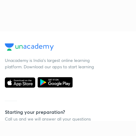
Unacademy is India’s largest online learning
platform. Download our apps to start learning
Starting your preparation?
Call us and we will answer all your questions
about learning on Unacademy
Call +91 8585858585