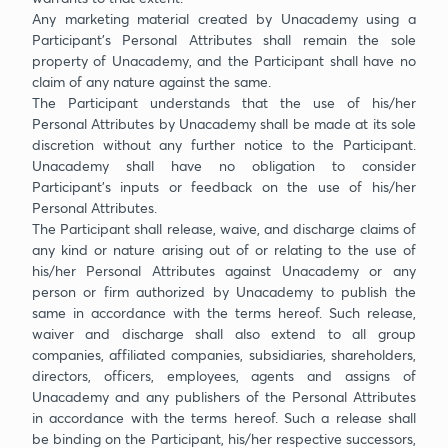
Any marketing material created by Unacademy using a
Participant’s Personal Attributes shall remain the sole
property of Unacademy, and the Participant shall have no
claim of any nature against the same.
The Participant understands that the use of his/her
Personal Attributes by Unacademy shall be made at its sole
discretion without any further notice to the Participant.
Unacademy shall have no obligation to consider
Participant’s inputs or feedback on the use of his/her
Personal Attributes.
The Participant shall release, waive, and discharge claims of
any kind or nature arising out of or relating to the use of
his/her Personal Attributes against Unacademy or any
person or firm authorized by Unacademy to publish the
same in accordance with the terms hereof. Such release,
waiver and discharge shall also extend to all group
companies, affiliated companies, subsidiaries, shareholders,
directors, officers, employees, agents and assigns of
Unacademy and any publishers of the Personal Attributes
in accordance with the terms hereof. Such a release shall
be binding on the Participant, his/her respective successors,