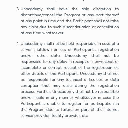
Unacademy shall have the sole discretion to
discontinue/cancel the Program or any part thereof
at any point in time and the Participant shall not raise
any claim due to such discontinuation or cancellation
at any time whatsoever
Unacademy shall not be held responsible in case of a
server shutdown or loss of Participant’s registration
and/or other data. Unacademy shall not be
responsible for any delay in receipt or non-receipt or
incomplete or corrupt receipt of the registration or,
other details of the Participant. Unacademy shall not
be responsible for any technical difficulties or data
corruption that may arise during the registration
process. Further, Unacademy shall not be responsible
and/or liable in any manner whatsoever in case the
Participant is unable to register for participation in
the Program due to failure on part of the internet
service provider, facility provider, etc