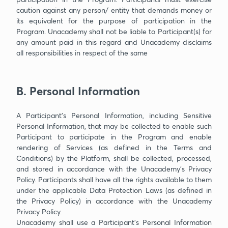
caution against any person/ entity that demands money or
its equivalent for the purpose of participation in the
Program. Unacademy shall not be liable to Participant(s) for
any amount paid in this regard and Unacademy disclaims
all responsibilities in respect of the same
B. Personal Information
A Participant’s Personal Information, including Sensitive
Personal Information, that may be collected to enable such
Participant to participate in the Program and enable
rendering of Services (as defined in the Terms and
Conditions) by the Platform, shall be collected, processed,
and stored in accordance with the Unacademy’s Privacy
Policy. Participants shall have all the rights available to them
under the applicable Data Protection Laws (as defined in
the Privacy Policy) in accordance with the Unacademy
Privacy Policy.
Unacademy shall use a Participant’s Personal Information