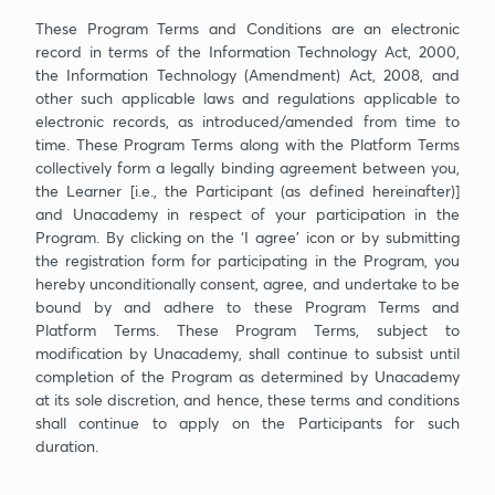
These Program Terms and Conditions are an electronic
record in terms of the Information Technology Act, 2000,
the Information Technology (Amendment) Act, 2008, and
other such applicable laws and regulations applicable to
electronic records, as introduced/amended from time to
time. These Program Terms along with the Platform Terms
collectively form a legally binding agreement between you,
the Learner [i.e., the Participant (as defined hereinafter)]
and Unacademy in respect of your participation in the
Program. By clicking on the ‘I agree’ icon or by submitting
the registration form for participating in the Program, you
hereby unconditionally consent, agree, and undertake to be
bound by and adhere to these Program Terms and
Platform Terms. These Program Terms, subject to
modification by Unacademy, shall continue to subsist until
completion of the Program as determined by Unacademy
at its sole discretion, and hence, these terms and conditions
shall continue to apply on the Participants for such
duration.