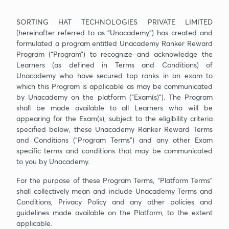
SORTING HAT TECHNOLOGIES PRIVATE LIMITED
(hereinafter referred to as "Unacademy”) has created and
formulated a program entitled Unacademy Ranker Reward
Program (“Program”) to recognize and acknowledge the
Learners (as defined in Terms and Conditions) of
Unacademy who have secured top ranks in an exam to
which this Program is applicable as may be communicated
by Unacademy on the platform (“Exam(s)”). The Program
shall be made available to all Learners who will be
appearing for the Exam(s), subject to the eligibility criteria
specified below, these Unacademy Ranker Reward Terms
and Conditions (“Program Terms”) and any other Exam
specific terms and conditions that may be communicated
to you by Unacademy.
For the purpose of these Program Terms, “Platform Terms”
shall collectively mean and include Unacademy Terms and
Conditions, Privacy Policy and any other policies and
guidelines made available on the Platform, to the extent
applicable.