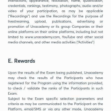
interactions, appearance, felicitation, name, qualification,
credentials, rankings, testimony, photographs, audio and/or
video of your participation, as may be applicable
(“Recordings”) and use the Recordings for the purpose of
livestreaming, upload, publications, advertising or
promotion of Unacademy or its group Companies or their
online platforms on their online platforms, including but not
limited to www.unacademy.com, YouTube and other social
media channels, and other media activities (“Activities”)
E. Rewards
Upon the results of the Exam being published, Unacademy
may check the results of the Participants who have
registered for the Program using the information provided,
to check / validate the ranks of the Participants in such
Exam.
Subject to the Exam specific selection parameters and
criteria as may be communicated to the Participant on the
Platform, email/SMS or via any other mode, Unacademy