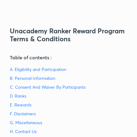
Unacademy Ranker Reward Program
Terms & Conditions
Table of contents :
A. Eligibility and Participation
B. Personal Information
C. Consent And Waiver By Participants
D. Ranks
E. Rewards
F. Disclaimers
G. Miscellaneous
H. Contact Us