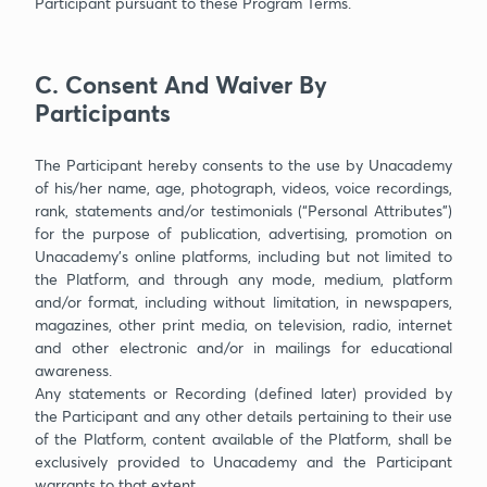
Participant pursuant to these Program Terms.
C. Consent And Waiver By
Participants
The Participant hereby consents to the use by Unacademy
of his/her name, age, photograph, videos, voice recordings,
rank, statements and/or testimonials (“Personal Attributes”)
for the purpose of publication, advertising, promotion on
Unacademy’s online platforms, including but not limited to
the Platform, and through any mode, medium, platform
and/or format, including without limitation, in newspapers,
magazines, other print media, on television, radio, internet
and other electronic and/or in mailings for educational
awareness.
Any statements or Recording (defined later) provided by
the Participant and any other details pertaining to their use
of the Platform, content available of the Platform, shall be
exclusively provided to Unacademy and the Participant
warrants to that extent.