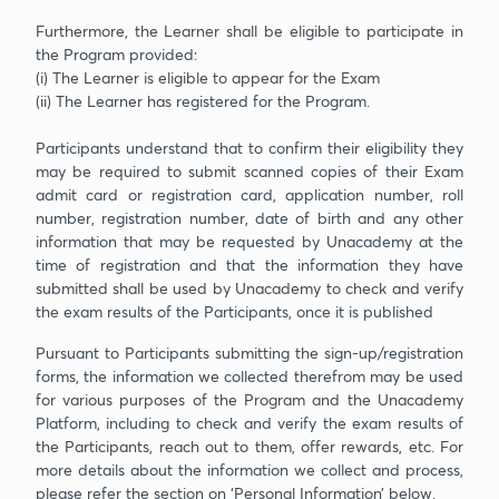
Furthermore, the Learner shall be eligible to participate in
the Program provided:
(i) The Learner is eligible to appear for the Exam
(ii) The Learner has registered for the Program.
Participants understand that to confirm their eligibility they
may be required to submit scanned copies of their Exam
admit card or registration card, application number, roll
number, registration number, date of birth and any other
information that may be requested by Unacademy at the
time of registration and that the information they have
submitted shall be used by Unacademy to check and verify
the exam results of the Participants, once it is published
Pursuant to Participants submitting the sign-up/registration
forms, the information we collected therefrom may be used
for various purposes of the Program and the Unacademy
Platform, including to check and verify the exam results of
the Participants, reach out to them, offer rewards, etc. For
more details about the information we collect and process,
please refer the section on ‘Personal Information’ below.