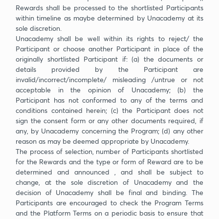
Rewards shall be processed to the shortlisted Participants
within timeline as maybe determined by Unacademy at its
sole discretion.
Unacademy shall be well within its rights to reject/ the
Participant or choose another Participant in place of the
originally shortlisted Participant if: (a) the documents or
details provided by the Participant are
invalid/incorrect/incomplete/ misleading /untrue or not
acceptable in the opinion of Unacademy; (b) the
Participant has not conformed to any of the terms and
conditions contained herein; (c) the Participant does not
sign the consent form or any other documents required, if
any, by Unacademy concerning the Program; (d) any other
reason as may be deemed appropriate by Unacademy.
The process of selection, number of Participants shortlisted
for the Rewards and the type or form of Reward are to be
determined and announced , and shall be subject to
change, at the sole discretion of Unacademy and the
decision of Unacademy shall be final and binding. The
Participants are encouraged to check the Program Terms
and the Platform Terms on a periodic basis to ensure that