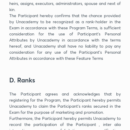
heirs, assigns, executors, administrators, spouse and next of
kin.
The Participant hereby confirms that the chance provided
by Unacademy to be recognized as a rank-holder in the
Exam in accordance with these Program Terms, is sufficient
consideration for the use of Participant’s Personal
Attributes by Unacademy in accordance with the terms
hereof, and Unacademy shall have no liability to pay any
consideration for any use of the Participant’s Personal
Attributes in accordance with these Feature Terms
D. Ranks
The Participant agrees and acknowledges that by
registering for the Program, the Participant hereby permits
Unacademy to claim the Participant’s ranks secured in the
Exam for the purpose of marketing and promotion.
Furthermore, the Participant hereby permits Unacademy to
record the participation of the Participant , inter alia