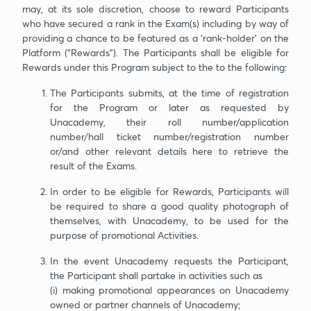
may, at its sole discretion, choose to reward Participants
who have secured a rank in the Exam(s) including by way of
providing a chance to be featured as a ‘rank-holder’ on the
Platform (“Rewards”). The Participants shall be eligible for
Rewards under this Program subject to the to the following:
The Participants submits, at the time of registration
for the Program or later as requested by
Unacademy, their roll number/application
number/hall ticket number/registration number
or/and other relevant details here to retrieve the
result of the Exams.
In order to be eligible for Rewards, Participants will
be required to share a good quality photograph of
themselves, with Unacademy, to be used for the
purpose of promotional Activities.
In the event Unacademy requests the Participant,
the Participant shall partake in activities such as
(i) making promotional appearances on Unacademy
owned or partner channels of Unacademy;