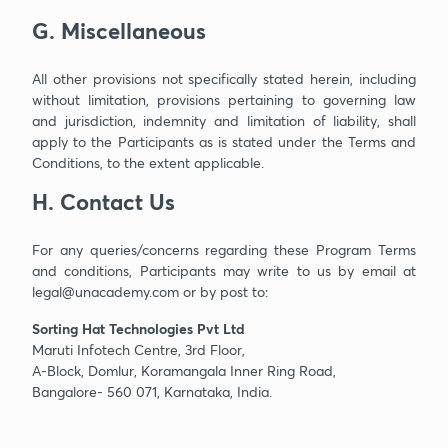
G. Miscellaneous
All other provisions not specifically stated herein, including
without limitation, provisions pertaining to governing law
and jurisdiction, indemnity and limitation of liability, shall
apply to the Participants as is stated under the Terms and
Conditions, to the extent applicable.
H. Contact Us
For any queries/concerns regarding these Program Terms
and conditions, Participants may write to us by email at
legal@unacademy.com or by post to:
Sorting Hat Technologies Pvt Ltd
Maruti Infotech Centre, 3rd Floor,
A-Block, Domlur, Koramangala Inner Ring Road,
Bangalore- 560 071, Karnataka, India.