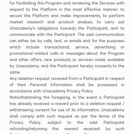
for facilitating this Program and rendering the Services with
respect to the Platform in the most effective manner, to
secure the Platform and make improvements, to perform
market research and product analysis, to carry out
Unacademy’s obligations towards the Participant, and to
communicate with the Participant. The said communication
can either be by calls, text, or emails and for the purposes
which include transactional, service, advertising or
promotional related calls or messages about the Program
and other offers, new products or services made available
by Unacademy, and the Participant hereby consents to the
same.
Any deletion request received from a Participant in respect
of their Personal Information shall be processed in
accordance with Unacademy Privacy Policy.
Notwithstanding the foregoing, in the event a Participant
has already received a reward prior to a deletion request /
withdrawing consent for use of its information, Unacademy
shall comply with such request as per the terms of the
Privacy Policy, subject to the said Participant
refunding/returning the reward received by such