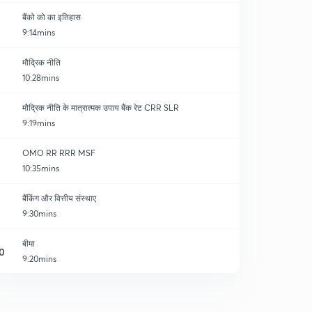
बैंको को का इतिहास
9:14mins
मौद्रिक नीति
10:28mins
मौद्रिक नीति के मात्रात्मक उपाय बैंक रेट CRR SLR
9:19mins
OMO RR RRR MSF
10:35mins
बैंकिंग और वित्तीय संस्थाए
9:30mins
बीमा
0
9:20mins
नाबार्ड एवं मुद्रा बैंक
1
8:09mins