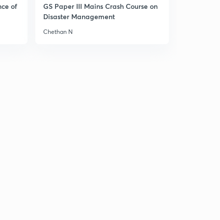
8:13mins
nce of
GS Paper III Mains Crash Course on
Disaster Management
MIGA & (ICSID)
4
Chethan N
8:11mins