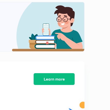
मौद्रिक नीति के उपकरण
2
9:46mins
मौद्रिक नीति के गुणात्मक उपाय
3
11:00mins
WPI
4
9:18mins
RBI
5
8:29mins
मुद्रा के कार्य
6
9:02mins
Learn more
प्रधानमंत्री कौशल विकास योजना
7
8:26mins
IMF की आलोचना एवं सुधार
8
10:28mins