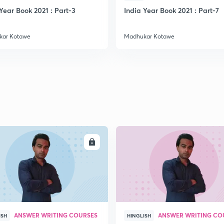
Year Book 2021 : Part-3
India Year Book 2021 : Part-7
2
kar Kotawe
Madhukar Kotawe
2
2
2
ENROLL
ENRO
3
3
ANSWER WRITING COURSES
ANSWER WRITING CO
ISH
HINGLISH
3