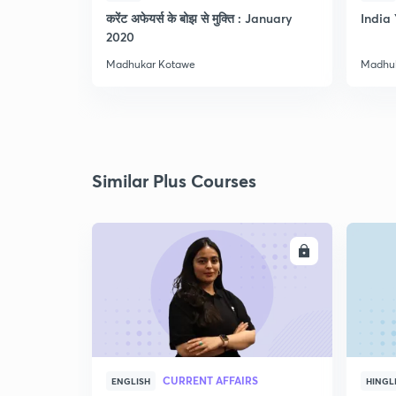
करेंट अफेयर्स के बोझ से मुक्ति : January
India 
2020
Madhukar Kotawe
Madhu
Similar Plus Courses
ENROLL
CURRENT AFFAIRS
ENGLISH
HINGL