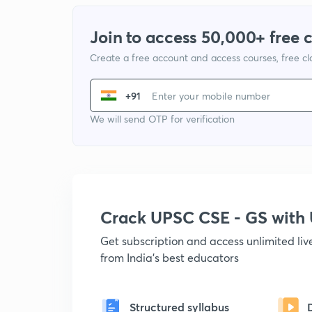
Join to access 50,000+ free 
Create a free account and access courses, free c
+91
We will send OTP for verification
Crack UPSC CSE - GS wit
Get subscription and access unlimited li
from India's best educators
Structured syllabus