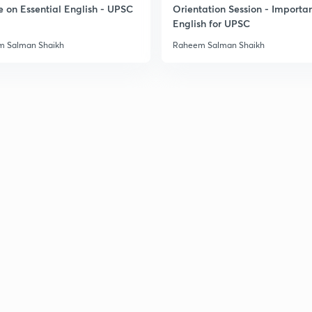
e on Essential English - UPSC
Orientation Session - Importa
English for UPSC
3
 Salman Shaikh
Raheem Salman Shaikh