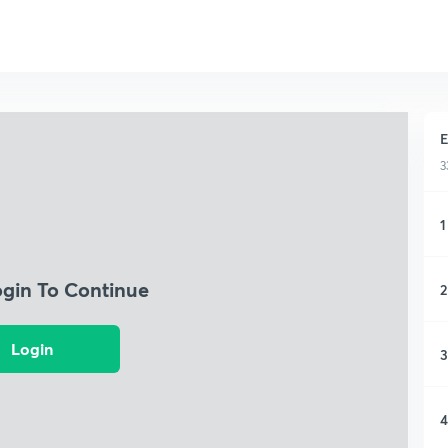
E
3
1
ogin To Continue
2
Login
3
4