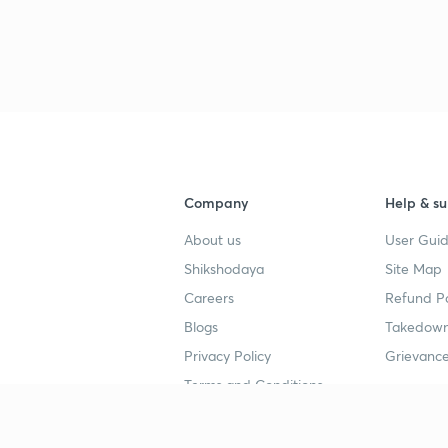
Company
Help & su
About us
User Guid
Shikshodaya
Site Map
Careers
Refund Po
Blogs
Takedown
Privacy Policy
Grievance
Terms and Conditions
Popular goals
Study mat