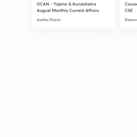
UCAN - Yojana & Kurukshetra
Cours
August Monthly Current Affairs
CSE
Aastha Pilania
Raheem