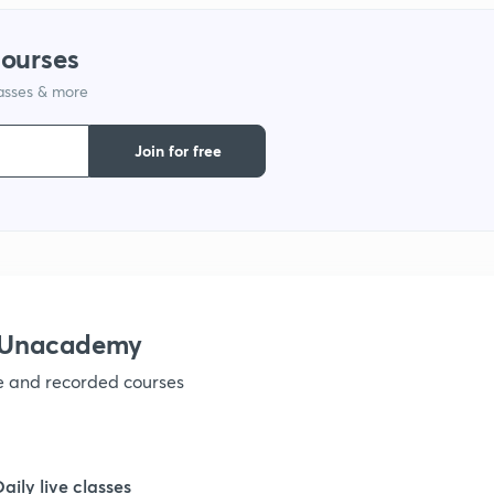
1
courses
lasses & more
1
Join for free
1
1
1
h Unacademy
ve and recorded courses
1
1
Daily live classes