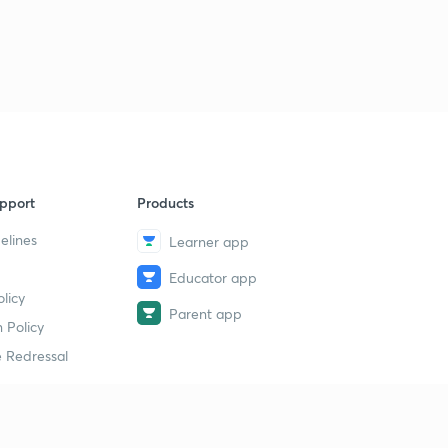
pport
Products
elines
Learner app
Educator app
licy
Parent app
 Policy
 Redressal
erial