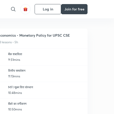
Log in
Join for free
conomics - Monetary Policy for UPSC CSE
3 lessons • 5h
बैंक शबाविला
9:51mins
वित्तीय समावेशन
11:13mins
MFI सूक्ष्म वित्त संस्थान
10:48mins
बैंको का वर्गीकरण
10:50mins