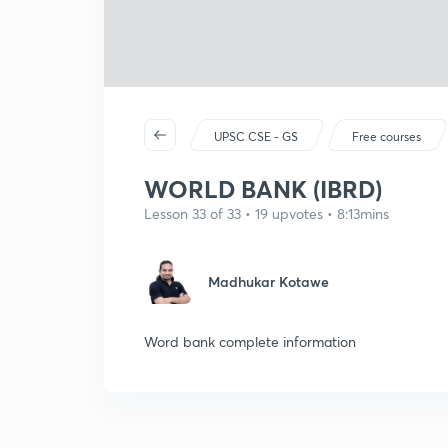
UPSC CSE - GS
Free courses
WORLD BANK (IBRD)
Lesson 33 of 33 • 19 upvotes • 8:13mins
Madhukar Kotawe
Word bank complete information