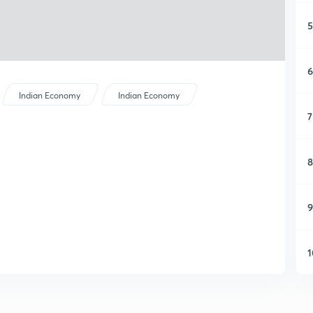
5
6
Indian Economy
Indian Economy
7
8
9
1
1