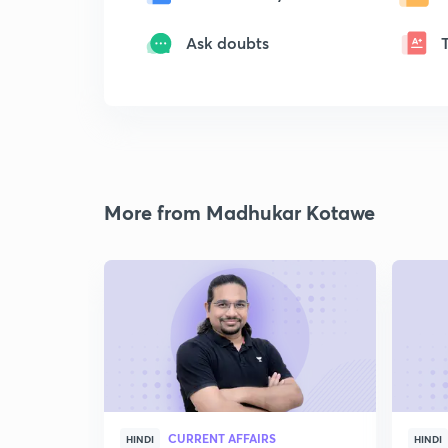
Ask doubts
More from Madhukar Kotawe
CURRENT AFFAIRS
HINDI
HINDI