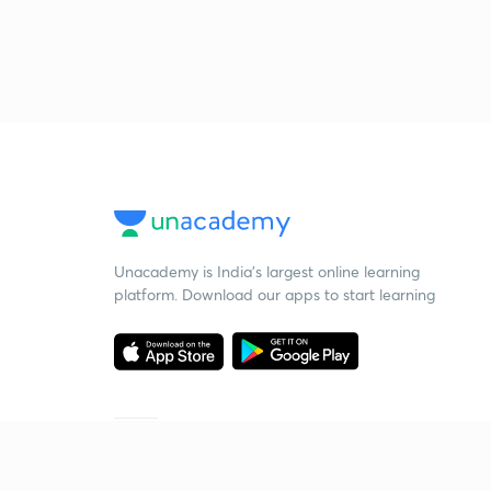
Unacademy is India’s largest online learning
platform. Download our apps to start learning
Starting your preparation?
Call us and we will answer all your questions