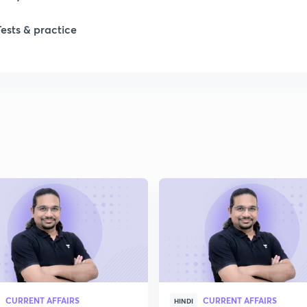
Tests & practice
1
2
2
2
2
2
CURRENT AFFAIRS
CURRENT AFFAIRS
2
HINDI