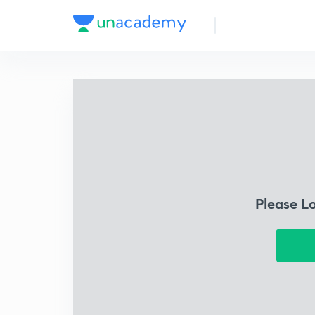
Please L