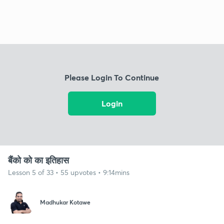
Please Login To Continue
Login
बैंको को का इतिहास
Lesson 5 of 33 • 55 upvotes • 9:14mins
Madhukar Kotawe