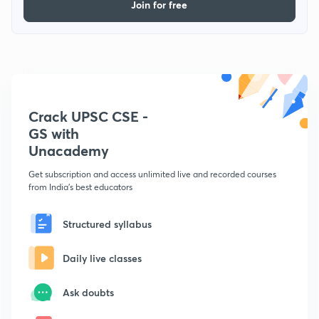
Join for free
Crack UPSC CSE -
GS with
Unacademy
Get subscription and access unlimited live and recorded courses
from India's best educators
Structured syllabus
Daily live classes
Ask doubts