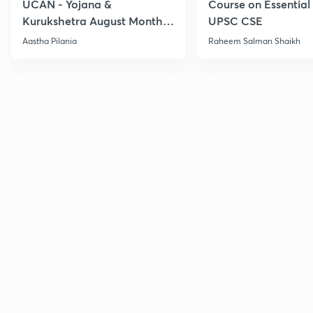
UCAN - Yojana &
Course on Essential 
Kurukshetra August Monthly
UPSC CSE
Current Affairs
Aastha Pilania
Raheem Salman Shaikh