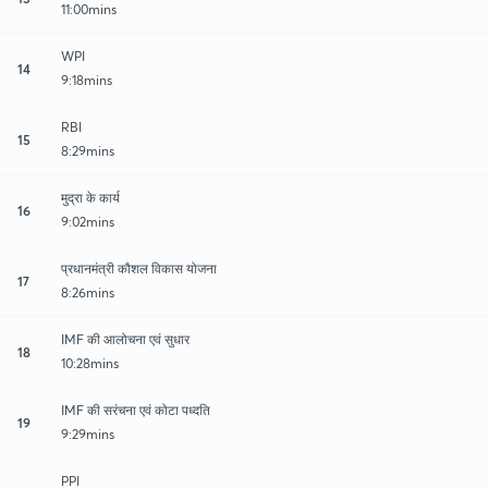
11:00mins
WPI
14
9:18mins
RBI
15
8:29mins
मुद्रा के कार्य
16
9:02mins
प्रधानमंत्री कौशल विकास योजना
17
8:26mins
IMF की आलोचना एवं सुधार
18
10:28mins
IMF की सरंचना एवं कोटा पध्दति
19
9:29mins
PPI