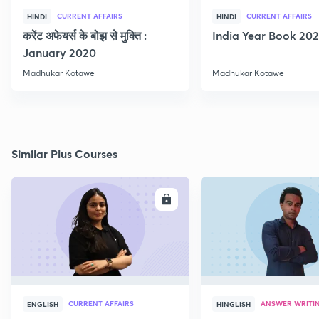
CURRENT AFFAIRS
CURRENT AFFAIRS
HINDI
HINDI
करेंट अफेयर्स के बोझ से मुक्ति :
India Year Book 2021
January 2020
Madhukar Kotawe
Madhukar Kotawe
Similar Plus Courses
ENROLL
E
CURRENT AFFAIRS
ANSWER WRITI
ENGLISH
HINGLISH