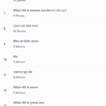
10:28mins
मौद्रिक नीति के मात्रात्मक उपाय बैंक रेट CRR SLR
7
9:19mins
OMO RR RRR MSF
8
10:35mins
बैंकिंग और वित्तीय संस्थाए
9
9:30mins
बीमा
10
9:20mins
नाबार्ड एवं मुद्रा बैंक
11
8:09mins
मौद्रिक नीति के उपकरण
12
9:46mins
मौद्रिक नीति के गुणात्मक उपाय
13