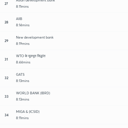
Asian development bank
27
8:11mins
AIIB
28
8:14mins
New development bank
29
8:19mins
WTO के मूलभूत सिद्धांत
31
8:44mins
GATS
32
8:13mins
WORLD BANK (IBRD)
33
8:13mins
MIGA & (ICSID)
34
8:11mins