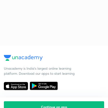
Unacademy is India’s largest online learning
platform. Download our apps to start learning
Continue on app