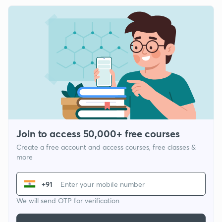
Join to access 50,000+ free courses
Create a free account and access courses, free classes &
more
+91
We will send OTP for verification