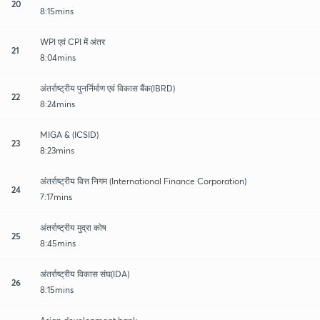
20
8:15mins
WPI एवं CPI में अंतर
21
8:04mins
अंतर्राष्ट्रीय पुनर्निर्माण एवं विकास बैंक(IBRD)
22
8:24mins
MIGA & (ICSID)
23
8:23mins
अंतर्राष्ट्रीय वित्त निगम (International Finance Corporation)
24
7:17mins
अंतर्राष्ट्रीय मुद्रा कोष
25
8:45mins
अंतर्राष्ट्रीय विकास संघ(IDA)
26
8:15mins