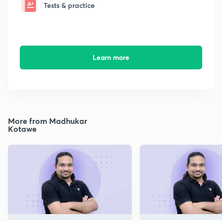
Tests & practice
Learn more
More from Madhukar
Kotawe