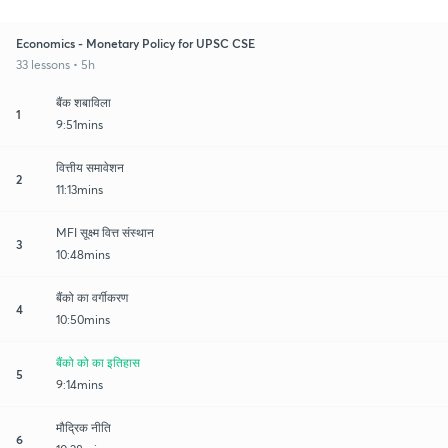
Economics - Monetary Policy for UPSC CSE
33 lessons • 5h
बैंक शबाविला
1
9:51mins
वित्तीय समावेशन
2
11:13mins
MFI सूक्ष्म वित्त संस्थान
3
10:48mins
बैंको का वर्गीकरण
4
10:50mins
बैंको को का इतिहास
5
9:14mins
मौद्रिक नीति
6