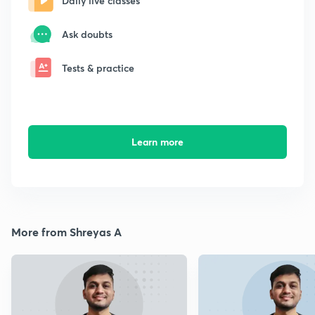
Daily live classes
Ask doubts
Tests & practice
Learn more
More from Shreyas A