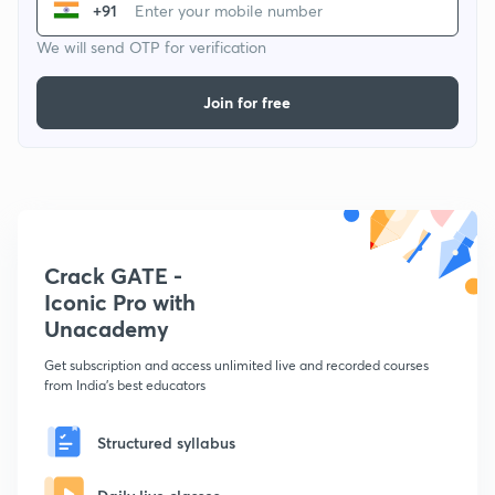
+91
We will send OTP for verification
Join for free
Crack GATE -
Iconic Pro with
Unacademy
Get subscription and access unlimited live and recorded courses
from India's best educators
Structured syllabus