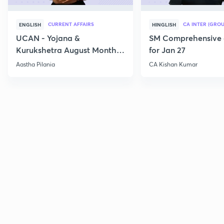
CURRENT AFFAIRS
CA INTER (GROU
ENGLISH
HINGLISH
UCAN - Yojana &
SM Comprehensive 
Kurukshetra August Monthly
for Jan 27
Current Affairs
Aastha Pilania
CA Kishan Kumar