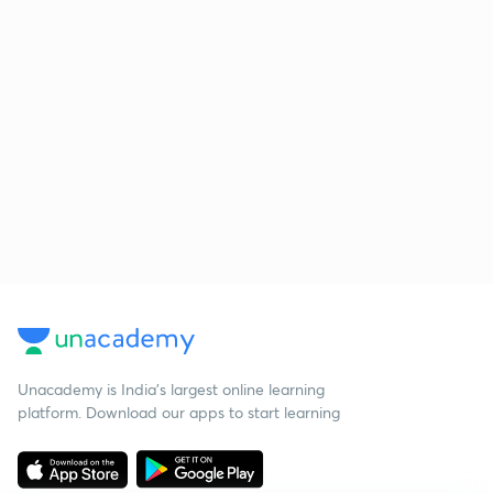
Unacademy is India’s largest online learning
platform. Download our apps to start learning