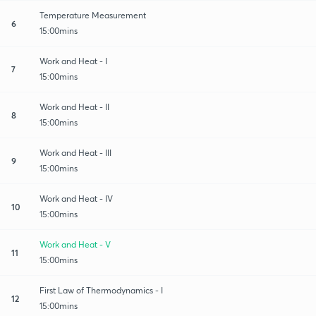
Temperature Measurement
6
15:00mins
Work and Heat - I
7
15:00mins
Work and Heat - II
8
15:00mins
Work and Heat - III
9
15:00mins
Work and Heat - IV
10
15:00mins
Work and Heat - V
11
15:00mins
First Law of Thermodynamics - I
12
15:00mins