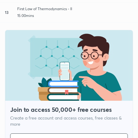
First Law of Thermodynamics - II
13
15:00mins
Join to access 50,000+ free courses
Create a free account and access courses, free classes &
more