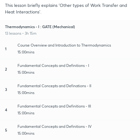
This lesson briefly explains 'Other types of Work Transfer and
Heat Interactions'.
Thermodynamics - I : GATE (Mechanical)
13 lessons • 3h 15m
Course Overview and Introduction to Thermodynamics
1
15:00mins
Fundamental Concepts and Definitions - I
2
15:00mins
Fundamental Concepts and Definations - II
3
15:00mins
Fundamental Concepts and Definitions - III
4
15:00mins
Fundamental Concepts and Definitions - IV
5
15:00mins