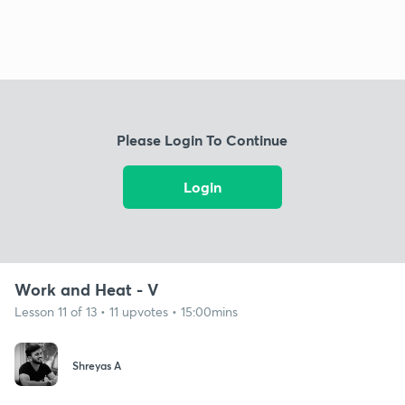
Please Login To Continue
Login
Work and Heat - V
Lesson 11 of 13 • 11 upvotes • 15:00mins
Shreyas A