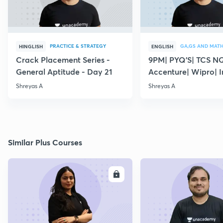
PRACTICE & STRATEGY
GA,GS AND MAT
HINGLISH
ENGLISH
Crack Placement Series -
9PM| PYQ'S| TCS N
General Aptitude - Day 21
Accenture| Wipro| I
English
Shreyas A
Shreyas A
Similar Plus Courses
ENROLL
E