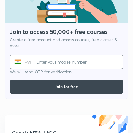
Join to access 50,000+ free courses
Create a free account and access courses, free classes &
more
+91
We will send OTP for verification
Join for free