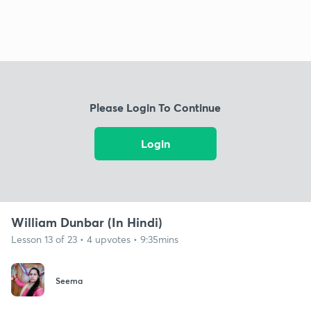
Please Login To Continue
Login
William Dunbar (In Hindi)
Lesson 13 of 23 • 4 upvotes • 9:35mins
Seema