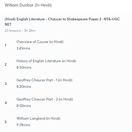
William Dunbar (In Hindi)
(Hindi) English Literature - Chaucer to Shakespeare Paper 2 : NTA-UGC
NET
23 lessons • 3h 28m
Overview of Course (in Hindi)
1
3:41mins
History of English Literature (in Hindi)
2
8:50mins
Geoffrey Chaucer Part - 1 (in Hindi)
3
8:20mins
Geoffrey Chaucer Part - 2 (in Hindi)
4
8:02mins
William Langland (in Hindi)
5
9:31mins