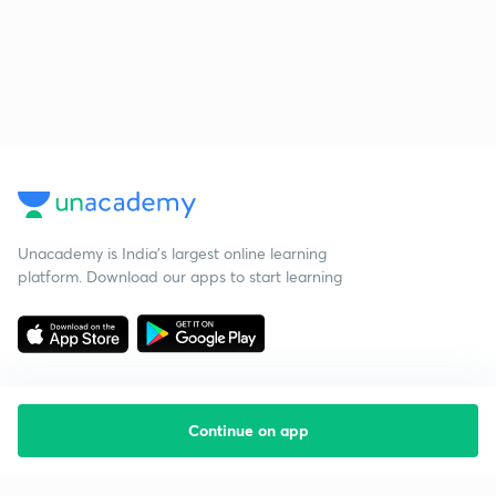
Unacademy is India’s largest online learning
platform. Download our apps to start learning
Continue on app
Starting your preparation?
Call us and we will answer all your questions
about learning on Unacademy