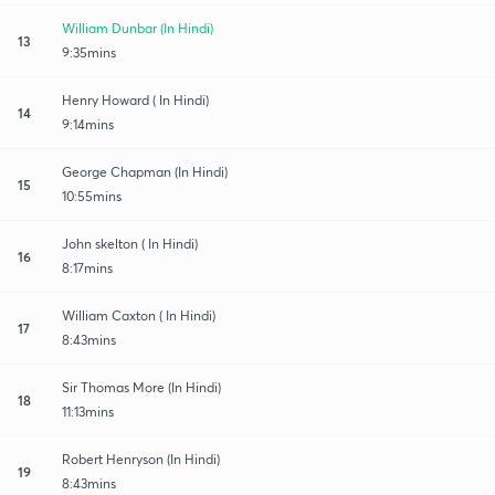
William Dunbar (In Hindi)
13
9:35mins
Henry Howard ( In Hindi)
14
9:14mins
George Chapman (In Hindi)
15
10:55mins
John skelton ( In Hindi)
16
8:17mins
William Caxton ( In Hindi)
17
8:43mins
Sir Thomas More (In Hindi)
18
11:13mins
Robert Henryson (In Hindi)
19
8:43mins