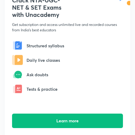
Crack NTA-UGC-
NET & SET Exams
with Unacademy
Get subscription and access unlimited live and recorded courses
from India's best educators
Structured syllabus
Daily live classes
Ask doubts
Tests & practice
Learn more