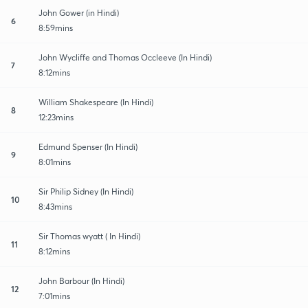
John Gower (in Hindi)
6
8:59mins
John Wycliffe and Thomas Occleeve (In Hindi)
7
8:12mins
William Shakespeare (In Hindi)
8
12:23mins
Edmund Spenser (In Hindi)
9
8:01mins
Sir Philip Sidney (In Hindi)
10
8:43mins
Sir Thomas wyatt ( In Hindi)
11
8:12mins
John Barbour (In Hindi)
12
7:01mins