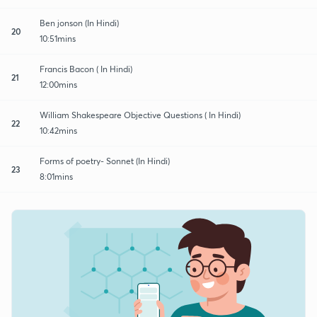
Ben jonson (In Hindi)
20
10:51mins
Francis Bacon ( In Hindi)
21
12:00mins
William Shakespeare Objective Questions ( In Hindi)
22
10:42mins
Forms of poetry- Sonnet (In Hindi)
23
8:01mins