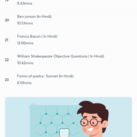
8:43mins
Ben jonson (In Hindi)
20
10:51mins
Francis Bacon ( In Hindi)
21
12:00mins
William Shakespeare Objective Questions ( In Hindi)
22
10:42mins
Forms of poetry- Sonnet (In Hindi)
23
8:01mins