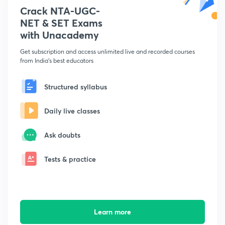
Crack NTA-UGC-
NET & SET Exams
with Unacademy
Get subscription and access unlimited live and recorded courses
from India's best educators
Structured syllabus
Daily live classes
Ask doubts
Tests & practice
Learn more