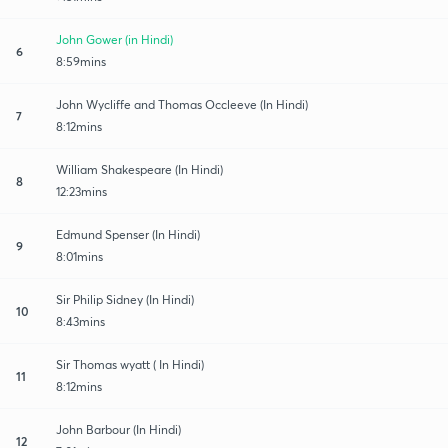
John Gower (in Hindi)
6
8:59mins
John Wycliffe and Thomas Occleeve (In Hindi)
7
8:12mins
William Shakespeare (In Hindi)
8
12:23mins
Edmund Spenser (In Hindi)
9
8:01mins
Sir Philip Sidney (In Hindi)
10
8:43mins
Sir Thomas wyatt ( In Hindi)
11
8:12mins
John Barbour (In Hindi)
12