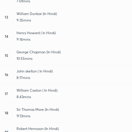
7:01mins
William Dunbar (In Hindi)
13
9:35mins
Henry Howard ( In Hindi)
14
9:14mins
George Chapman (In Hindi)
15
10:55mins
John skelton ( In Hindi)
16
8:17mins
William Caxton ( In Hindi)
17
8:43mins
Sir Thomas More (In Hindi)
18
11:13mins
Robert Henryson (In Hindi)
19