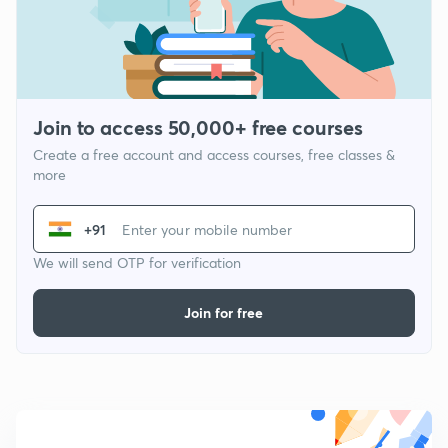
Join to access 50,000+ free courses
Create a free account and access courses, free classes &
more
+91
We will send OTP for verification
Join for free