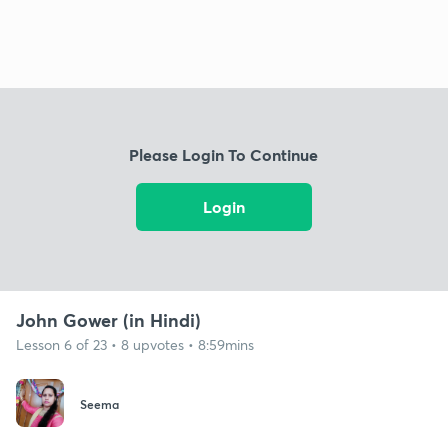
Please Login To Continue
Login
John Gower (in Hindi)
Lesson 6 of 23 • 8 upvotes • 8:59mins
Seema