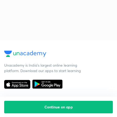
Unacademy is India’s largest online learning
platform. Download our apps to start learning
Continue on app
Starting your preparation?
Call us and we will answer all your questions