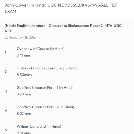
John Gower (In Hindi) UGC NET/DSSSB/KVS/NVS/ALL TET
EXAM
(Hindi) English Literature - Chaucer to Shakespeare Paper 2 : NTA-UGC
NET
23 lessons • 3h 28m
Overview of Course (in Hindi)
1
3:41mins
History of English Literature (in Hindi)
2
8:50mins
Geoffrey Chaucer Part - 1 (in Hindi)
3
8:20mins
Geoffrey Chaucer Part - 2 (in Hindi)
4
8:02mins
William Langland (in Hindi)
5
9:31mins