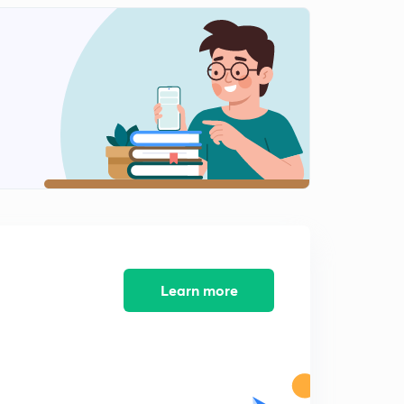
8:12mins
John Barbour (In Hindi)
2
7:01mins
William Dunbar (In Hindi)
3
9:35mins
Henry Howard ( In Hindi)
4
9:14mins
George Chapman (In Hindi)
5
10:55mins
John skelton ( In Hindi)
Learn more
6
8:17mins
William Caxton ( In Hindi)
7
8:43mins
Sir Thomas More (In Hindi)