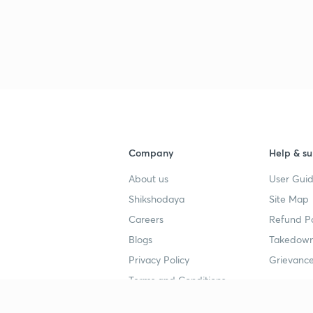
Company
Help & su
About us
User Guid
Shikshodaya
Site Map
Careers
Refund Po
Blogs
Takedown
Privacy Policy
Grievance
Terms and Conditions