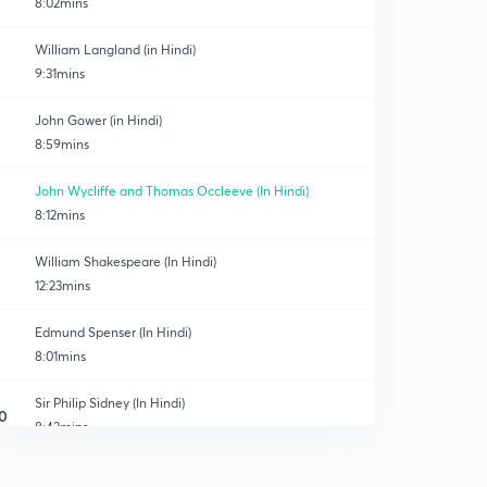
8:02mins
William Langland (in Hindi)
9:31mins
John Gower (in Hindi)
8:59mins
John Wycliffe and Thomas Occleeve (In Hindi)
8:12mins
William Shakespeare (In Hindi)
12:23mins
Edmund Spenser (In Hindi)
8:01mins
Sir Philip Sidney (In Hindi)
0
8:43mins
Sir Thomas wyatt ( In Hindi)
1