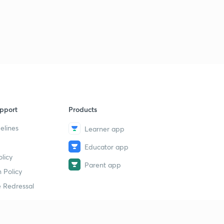
pport
Products
elines
Learner app
Educator app
licy
Parent app
 Policy
 Redressal