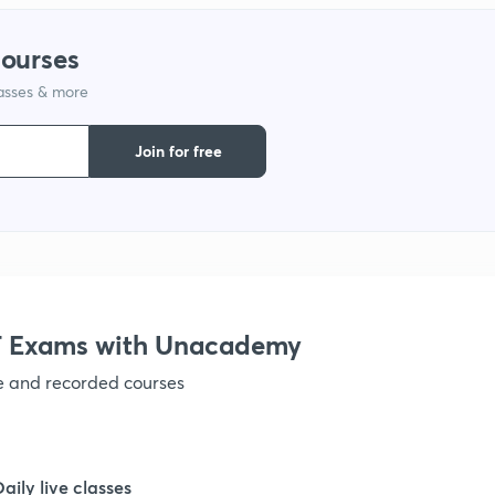
courses
1
lasses & more
1
Join for free
1
1
 Exams with Unacademy
1
ve and recorded courses
1
Daily live classes