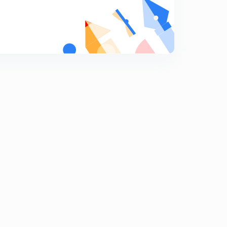
8
11:13mins
Robert Henryson (In Hindi)
9
8:43mins
Ben jonson (In Hindi)
0
10:51mins
Francis Bacon ( In Hindi)
1
12:00mins
William Shakespeare Objective Questions ( In Hindi)
2
10:42mins
Forms of poetry- Sonnet (In Hindi)
3
8:01mins