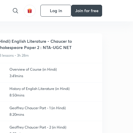
Log in
Join for free
Hindi) English Literature - Chaucer to
hakespeare Paper 2 : NTA-UGC NET
3 lessons • 3h 28m
Overview of Course (in Hindi)
3:41mins
History of English Literature (in Hindi)
8:50mins
Geoffrey Chaucer Part - 1 (in Hindi)
8:20mins
Geoffrey Chaucer Part - 2 (in Hindi)