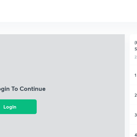
(
S
2
1
ogin To Continue
2
Login
3
4