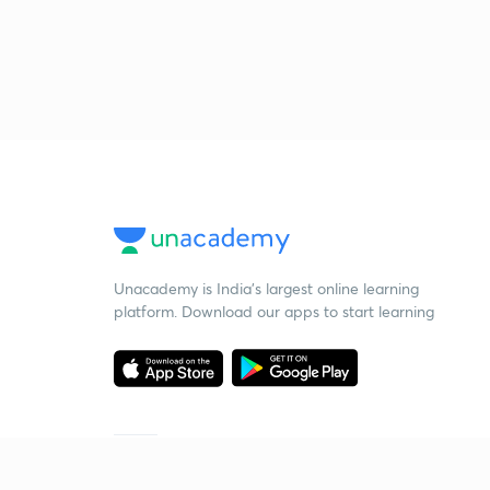
Unacademy is India’s largest online learning
platform. Download our apps to start learning
Starting your preparation?