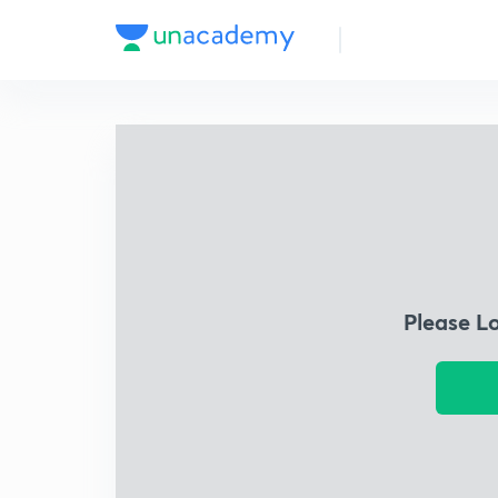
Please L