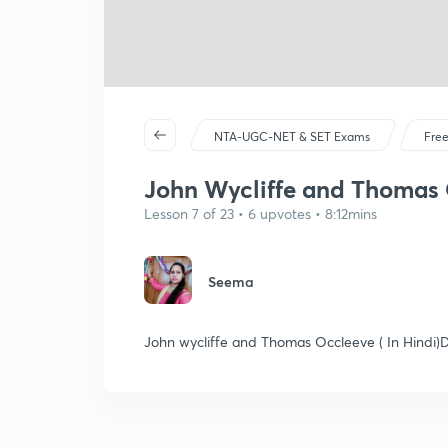
NTA-UGC-NET & SET Exams
Free
John Wycliffe and Thomas O
Lesson 7 of 23 • 6 upvotes • 8:12mins
Seema
John wycliffe and Thomas Occleeve ( In Hindi)