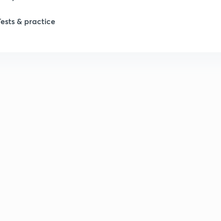
1
Tests & practice
1
2
2
2
2