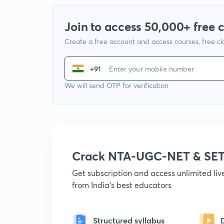
Join to access 50,000+ free 
Create a free account and access courses, free c
+91
We will send OTP for verification
Crack NTA-UGC-NET & SET
Get subscription and access unlimited li
from India's best educators
Structured syllabus