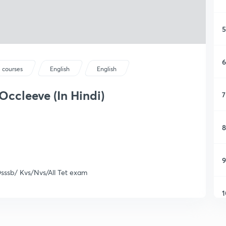
5
6
 courses
English
English
ccleeve (In Hindi)
7
8
9
Dsssb/ Kvs/Nvs/All Tet exam
1
1