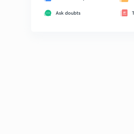
Ask doubts