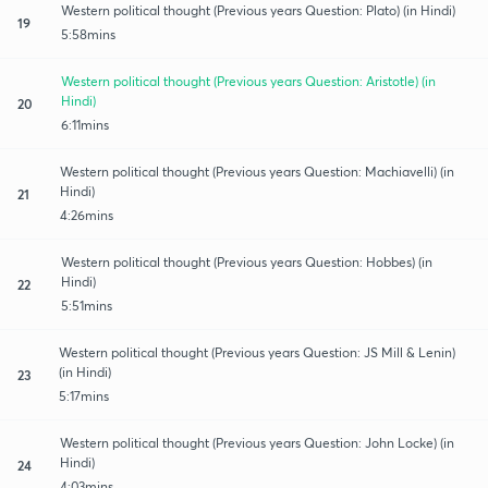
Western political thought (Previous years Question: Plato) (in Hindi)
19
5:58mins
Western political thought (Previous years Question: Aristotle) (in
Hindi)
20
6:11mins
Western political thought (Previous years Question: Machiavelli) (in
Hindi)
21
4:26mins
Western political thought (Previous years Question: Hobbes) (in
Hindi)
22
5:51mins
Western political thought (Previous years Question: JS Mill & Lenin)
(in Hindi)
23
5:17mins
Western political thought (Previous years Question: John Locke) (in
Hindi)
24
4:03mins