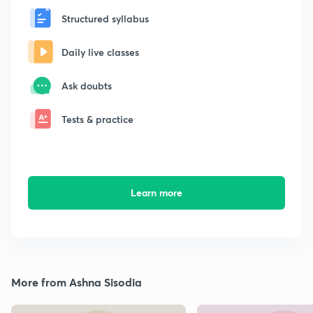
Structured syllabus
Daily live classes
Ask doubts
Tests & practice
Learn more
More from Ashna Sisodia