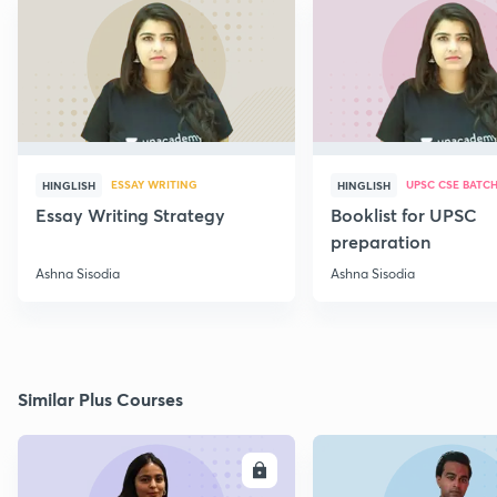
ESSAY WRITING
UPSC CSE BATC
HINGLISH
HINGLISH
Essay Writing Strategy
Booklist for UPSC
preparation
Ashna Sisodia
Ashna Sisodia
Similar Plus Courses
ENROLL
E