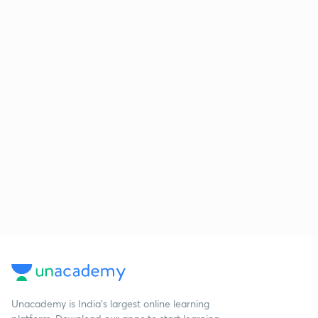
Unacademy is India’s largest online learning