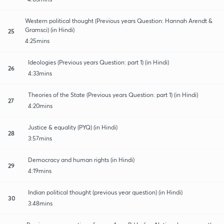
Western political thought (Previous years Question: Hannah Arendt &
Gramsci) (in Hindi)
25
4:25mins
Ideologies (Previous years Question: part 1) (in Hindi)
26
4:33mins
Theories of the State (Previous years Question: part 1) (in Hindi)
27
4:20mins
Justice & equality (PYQ) (in Hindi)
28
3:57mins
Democracy and human rights (in Hindi)
29
4:19mins
Indian political thought (previous year question) (in Hindi)
30
3:48mins