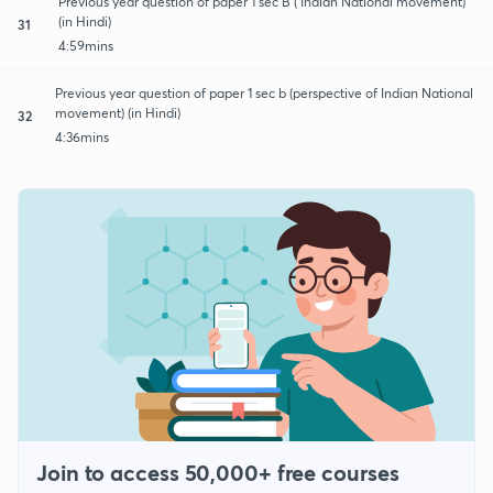
Previous year question of paper 1 sec B ( Indian National movement)
(in Hindi)
31
4:59mins
Previous year question of paper 1 sec b (perspective of Indian National
movement) (in Hindi)
32
4:36mins
Join to access 50,000+ free courses