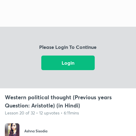
Please Login To Continue
Login
Western political thought (Previous years
Question: Aristotle) (in Hindi)
Lesson 20 of 32 • 12 upvotes • 6:11mins
Ashna Sisodia