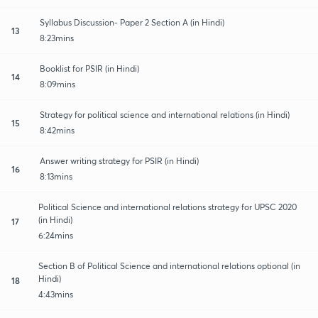
Syllabus Discussion- Paper 2 Section A (in Hindi)
13
8:23mins
Booklist for PSIR (in Hindi)
14
8:09mins
Strategy for political science and international relations (in Hindi)
15
8:42mins
Answer writing strategy for PSIR (in Hindi)
16
8:13mins
Political Science and international relations strategy for UPSC 2020
(in Hindi)
17
6:24mins
Section B of Political Science and international relations optional (in
Hindi)
18
4:43mins