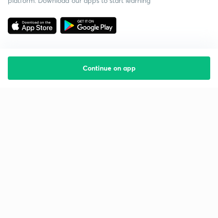
platform. Download our apps to start learning
Continue on app
Starting your preparation?
Call us and we will answer all your questions
about learning on Unacademy
Call +91 8585858585
Company
Help & support
About us
User Guidelines
Shikshodaya
Site Map
Careers
Refund Policy