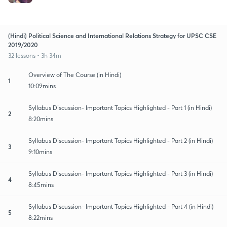
(Hindi) Political Science and International Relations Strategy for UPSC CSE
2019/2020
32 lessons • 3h 34m
Overview of The Course (in Hindi)
1
10:09mins
Syllabus Discussion- Important Topics Highlighted - Part 1 (in Hindi)
2
8:20mins
Syllabus Discussion- Important Topics Highlighted - Part 2 (in Hindi)
3
9:10mins
Syllabus Discussion- Important Topics Highlighted - Part 3 (in Hindi)
4
8:45mins
Syllabus Discussion- Important Topics Highlighted - Part 4 (in Hindi)
5
8:22mins