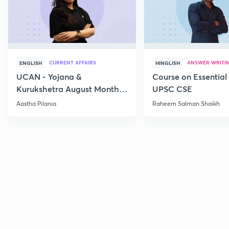
CURRENT AFFAIRS
ANSWER WRITI
ENGLISH
HINGLISH
UCAN - Yojana &
Course on Essential 
Kurukshetra August Monthly
UPSC CSE
Current Affairs
Aastha Pilania
Raheem Salman Shaikh