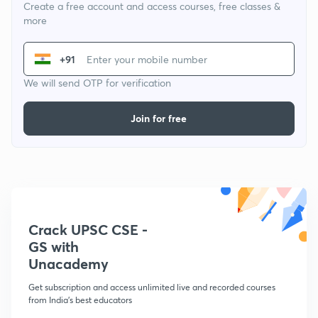
Create a free account and access courses, free classes &
more
+91
We will send OTP for verification
Join for free
Crack UPSC CSE -
GS with
Unacademy
Get subscription and access unlimited live and recorded courses
from India's best educators