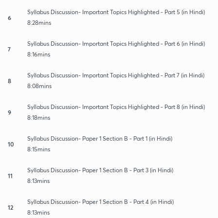
Syllabus Discussion- Important Topics Highlighted - Part 5 (in Hindi)
6
8:28mins
Syllabus Discussion- Important Topics Highlighted - Part 6 (in Hindi)
7
8:16mins
Syllabus Discussion- Important Topics Highlighted - Part 7 (in Hindi)
8
8:08mins
Syllabus Discussion- Important Topics Highlighted - Part 8 (in Hindi)
9
8:18mins
Syllabus Discussion- Paper 1 Section B - Part 1 (in Hindi)
10
8:15mins
Syllabus Discussion- Paper 1 Section B - Part 3 (in Hindi)
11
8:13mins
Syllabus Discussion- Paper 1 Section B - Part 4 (in Hindi)
12
8:13mins