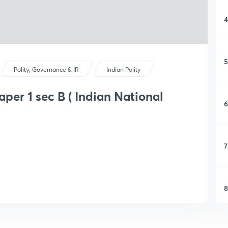
4
5
Polity, Governance & IR
Indian Polity
aper 1 sec B ( Indian National
6
7
8