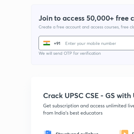
Join to access 50,000+ free 
Create a free account and access courses, free c
+91
We will send OTP for verification
Crack UPSC CSE - GS wit
Get subscription and access unlimited li
from India's best educators
Structured syllabus