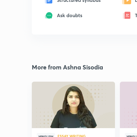
Ask doubts
More from Ashna Sisodia
ESSAY WRITING
HINGLISH
HINGL