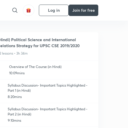
Log in
Join for free
Hindi) Political Science and International
elations Strategy for UPSC CSE 2019/2020
2 lessons • 3h 34m
Overview of The Course (in Hindi)
10:09mins
Syllabus Discussion- Important Topics Highlighted -
Part 1 (in Hindi)
8:20mins
Syllabus Discussion- Important Topics Highlighted -
Part 2 (in Hindi)
9:10mins