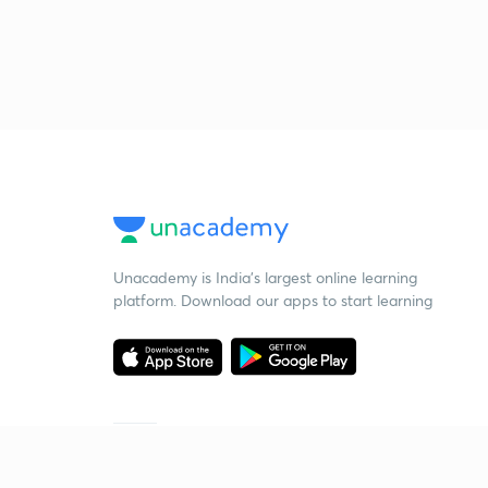
Unacademy is India’s largest online learning
platform. Download our apps to start learning
Starting your preparation?
Call us and we will answer all your questions