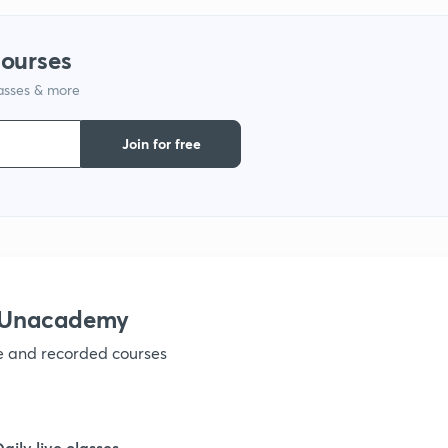
9
courses
1
lasses & more
Join for free
1
1
h Unacademy
1
ve and recorded courses
1
Daily live classes