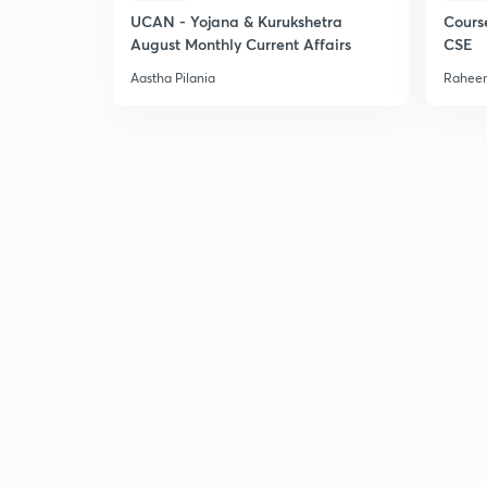
UCAN - Yojana & Kurukshetra
Cours
August Monthly Current Affairs
CSE
Aastha Pilania
Raheem