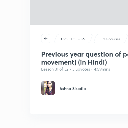
UPSC CSE - GS
Free courses
Previous year question of p
movement) (in Hindi)
Lesson 31 of 32 • 3 upvotes • 4:59mins
Ashna Sisodia