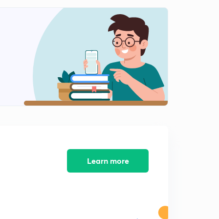
Part 8 (in Hindi)
8:18mins
Syllabus Discussion- Paper 1 Section B - Part 1 (in
Hindi)
0
8:15mins
Syllabus Discussion- Paper 1 Section B - Part 3 (in
Hindi)
1
8:13mins
Syllabus Discussion- Paper 1 Section B - Part 4 (in
Hindi)
2
8:13mins
Syllabus Discussion- Paper 2 Section A (in Hindi)
3
Learn more
8:23mins
Booklist for PSIR (in Hindi)
4
8:09mins
Strategy for political science and international