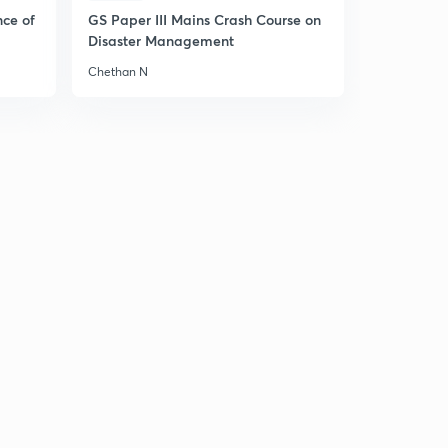
6
nce of
GS Paper III Mains Crash Course on
4:33mins
Disaster Management
Theories of the State (Previous years Question: part 1)
Chethan N
(in Hindi)
7
4:20mins
Justice & equality (PYQ) (in Hindi)
8
3:57mins
Democracy and human rights (in Hindi)
9
4:19mins
Indian political thought (previous year question) (in
Hindi)
30
3:48mins
Previous year question of paper 1 sec B ( Indian
National movement) (in Hindi)
1
4:59mins
Previous year question of paper 1 sec b (perspective of