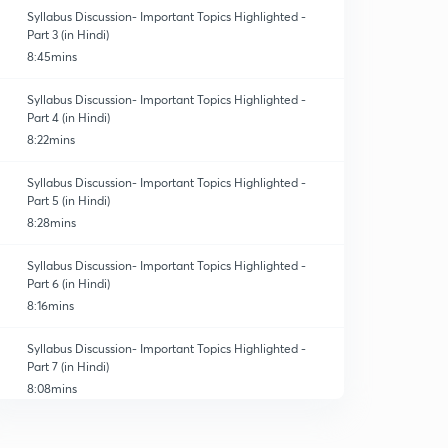
Syllabus Discussion- Important Topics Highlighted -
Part 3 (in Hindi)
8:45mins
Syllabus Discussion- Important Topics Highlighted -
Part 4 (in Hindi)
8:22mins
Syllabus Discussion- Important Topics Highlighted -
Part 5 (in Hindi)
8:28mins
Syllabus Discussion- Important Topics Highlighted -
Part 6 (in Hindi)
8:16mins
Syllabus Discussion- Important Topics Highlighted -
Part 7 (in Hindi)
8:08mins
Syllabus Discussion- Important Topics Highlighted -