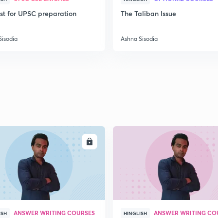
ist for UPSC preparation
The Taliban Issue
2
Sisodia
Ashna Sisodia
2
2
ENROLL
ENRO
2
2
ANSWER WRITING COURSES
ANSWER WRITING CO
ISH
HINGLISH