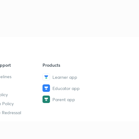
Indian National movement) (in Hindi)
2
4:36mins
pport
Products
elines
Learner app
Educator app
licy
Parent app
 Policy
 Redressal