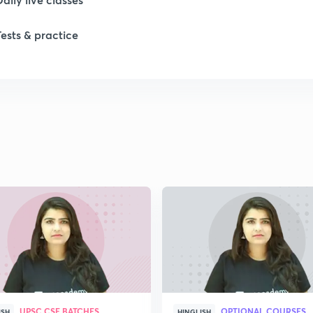
1
Tests & practice
1
1
1
1
2
UPSC CSE BATCHES
OPTIONAL COURSES
ISH
HINGLISH