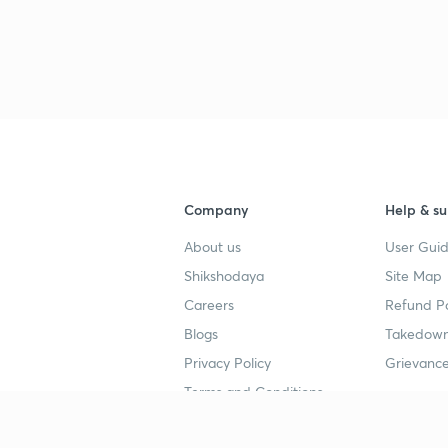
3
Company
Help & su
About us
User Guid
Shikshodaya
Site Map
Careers
Refund Po
Blogs
Takedown
Privacy Policy
Grievance
Terms and Conditions