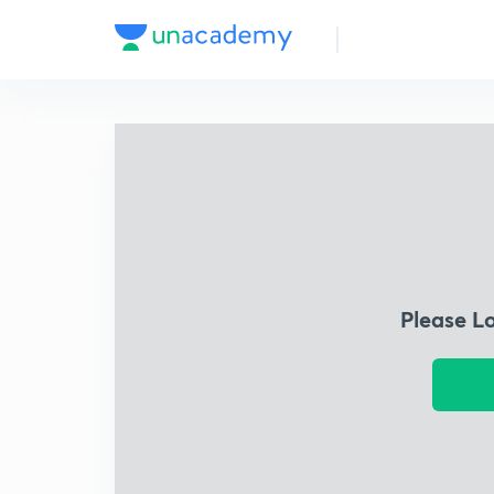
Please L