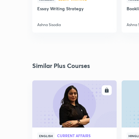
Essay Writing Strategy
Bookl
Ashna Sisodia
Ashna 
Similar Plus Courses
ENROLL
CURRENT AFFAIRS
ENGLISH
HINGL