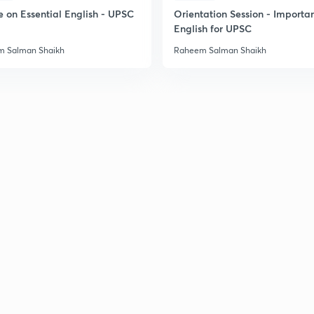
2
e on Essential English - UPSC
Orientation Session - Importa
English for UPSC
 Salman Shaikh
Raheem Salman Shaikh
2
2
2
3