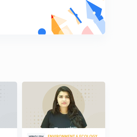
relations (in Hindi)
5
8:42mins
Answer writing strategy for PSIR (in Hindi)
6
8:13mins
Political Science and international relations strategy for
UPSC 2020 (in Hindi)
7
6:24mins
Section B of Political Science and international
relations optional (in Hindi)
8
4:43mins
Western political thought (Previous years Question:
Plato) (in Hindi)
9
5:58mins
Western political thought (Previous years Question:
Aristotle) (in Hindi)
0
6:11mins
ENVIRONMENT & ECOLOGY
HINGLISH
HINGLISH