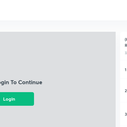
(
R
3
1
ogin To Continue
2
Login
3