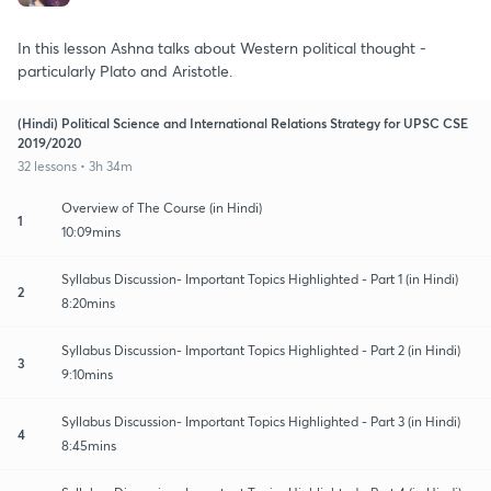
In this lesson Ashna talks about Western political thought -
particularly Plato and Aristotle.
(Hindi) Political Science and International Relations Strategy for UPSC CSE
2019/2020
32 lessons • 3h 34m
Overview of The Course (in Hindi)
1
10:09mins
Syllabus Discussion- Important Topics Highlighted - Part 1 (in Hindi)
2
8:20mins
Syllabus Discussion- Important Topics Highlighted - Part 2 (in Hindi)
3
9:10mins
Syllabus Discussion- Important Topics Highlighted - Part 3 (in Hindi)
4
8:45mins