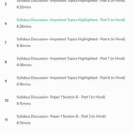
Syllabus Discussion- Important Topics Highlighted - Part 4 (in Hindi)
5
8:22mins
Syllabus Discussion- Important Topics Highlighted - Part 5 (in Hindi)
6
8:28mins
Syllabus Discussion- Important Topics Highlighted - Part 6 (in Hindi)
7
8:16mins
Syllabus Discussion- Important Topics Highlighted - Part 7 (in Hindi)
8
8:08mins
Syllabus Discussion- Important Topics Highlighted - Part 8 (in Hindi)
9
8:18mins
Syllabus Discussion- Paper 1 Section B - Part 1 (in Hindi)
10
8:15mins
Syllabus Discussion- Paper 1 Section B - Part 3 (in Hindi)
11
8:13mins