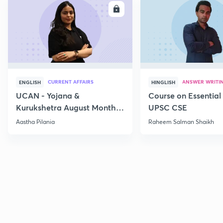
ENROLL
E
CURRENT AFFAIRS
ANSWER WRITI
ENGLISH
HINGLISH
UCAN - Yojana &
Course on Essential 
Kurukshetra August Monthly
UPSC CSE
Current Affairs
Aastha Pilania
Raheem Salman Shaikh