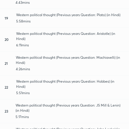
4:43mins
Western political thought (Previous years Question: Plato) (in Hindi)
19
5:58mins
Western political thought (Previous years Question: Aristotle) (in
Hindi)
20
6:11mins
Western political thought (Previous years Question: Machiavelli) (in
Hindi)
21
4:26mins
Western political thought (Previous years Question: Hobbes) (in
Hindi)
22
5:51mins
Western political thought (Previous years Question: JS Mill & Lenin)
(in Hindi)
23
5:17mins