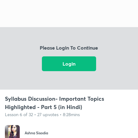
Please Login To Continue
Login
Syllabus Discussion- Important Topics
Highlighted - Part 5 (in Hindi)
Lesson 6 of 32 • 27 upvotes • 8:28mins
Ashna Sisodia