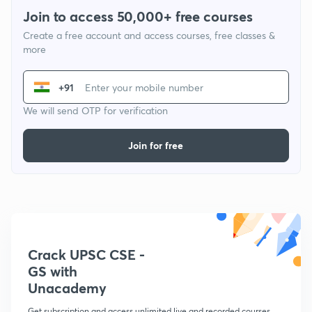
Join to access 50,000+ free courses
Create a free account and access courses, free classes &
more
+91
We will send OTP for verification
Join for free
Crack UPSC CSE -
GS with
Unacademy
Get subscription and access unlimited live and recorded courses