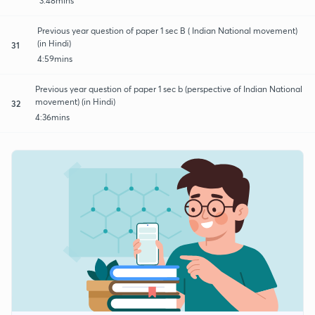
3:48mins
Previous year question of paper 1 sec B ( Indian National movement)
(in Hindi)
31
4:59mins
Previous year question of paper 1 sec b (perspective of Indian National
movement) (in Hindi)
32
4:36mins