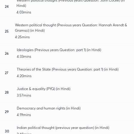
Western political thought (Previous years Question: John Locke) (in
Hindi)
24
4:03mins
Western political thought (Previous years Question: Hannah Arendt &
Gramsci) (in Hindi)
25
4:25mins
Ideologies (Previous years Question: part 1) (in Hindi)
26
4:33mins
Theories of the State (Previous years Question: part 1) (in Hindi)
27
4:20mins
Justice & equality (PYQ) (in Hindi)
28
3:57mins
Democracy and human rights (in Hindi)
29
4:19mins
Indian political thought (previous year question) (in Hindi)
30