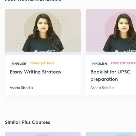
ESSAY WRITING
UPSC CSE BATC
HINGLISH
HINGLISH
Essay Writing Strategy
Booklist for UPSC
preparation
Ashna Sisodia
Ashna Sisodia
Similar Plus Courses