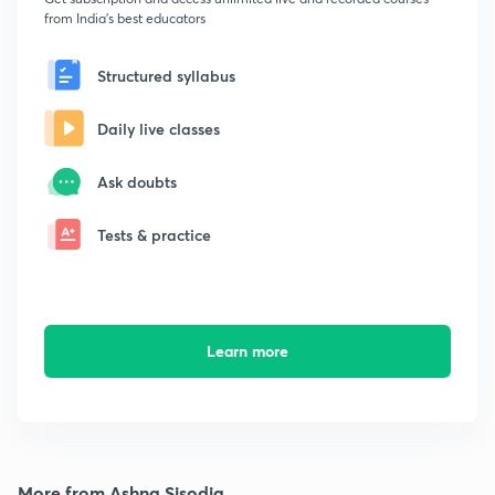
from India's best educators
Structured syllabus
Daily live classes
Ask doubts
Tests & practice
Learn more
More from Ashna Sisodia