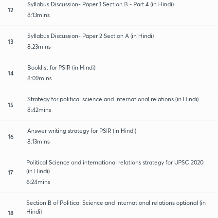
Syllabus Discussion- Paper 1 Section B - Part 4 (in Hindi)
12
8:13mins
Syllabus Discussion- Paper 2 Section A (in Hindi)
13
8:23mins
Booklist for PSIR (in Hindi)
14
8:09mins
Strategy for political science and international relations (in Hindi)
15
8:42mins
Answer writing strategy for PSIR (in Hindi)
16
8:13mins
Political Science and international relations strategy for UPSC 2020
(in Hindi)
17
6:24mins
Section B of Political Science and international relations optional (in
Hindi)
18