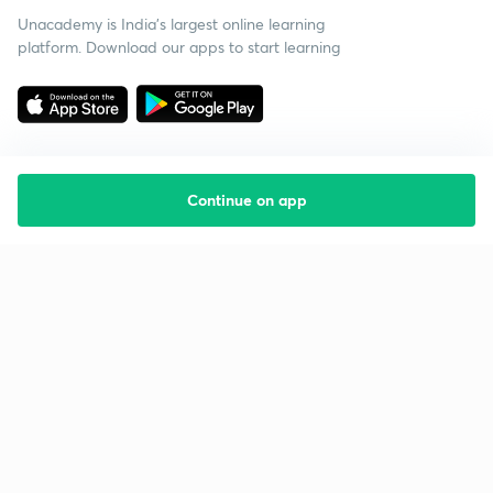
Unacademy is India’s largest online learning
platform. Download our apps to start learning
Continue on app
Starting your preparation?
Call us and we will answer all your questions
about learning on Unacademy
Call +91 8585858585
Company
Help & support
About us
User Guidelines