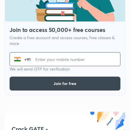
Join to access 50,000+ free courses
Create a free account and access courses, free classes &
more
+91
We will send OTP for verification
Join for free
Crack GATE -