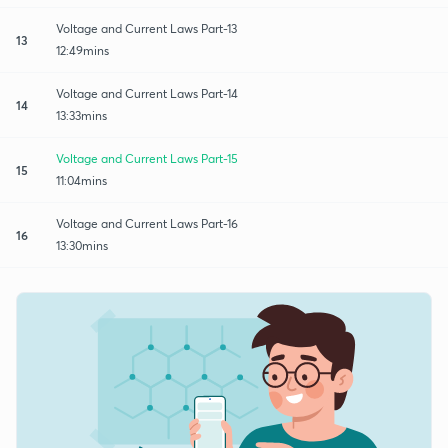
Voltage and Current Laws Part-13
13
12:49mins
Voltage and Current Laws Part-14
14
13:33mins
Voltage and Current Laws Part-15
15
11:04mins
Voltage and Current Laws Part-16
16
13:30mins