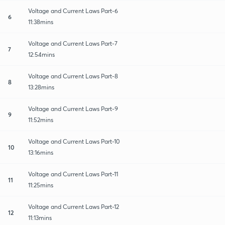
Voltage and Current Laws Part-6
6
11:38mins
Voltage and Current Laws Part-7
7
12:54mins
Voltage and Current Laws Part-8
8
13:28mins
Voltage and Current Laws Part-9
9
11:52mins
Voltage and Current Laws Part-10
10
13:16mins
Voltage and Current Laws Part-11
11
11:25mins
Voltage and Current Laws Part-12
12
11:13mins