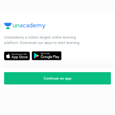
Unacademy is India’s largest online learning
platform. Download our apps to start learning
Continue on app
Starting your preparation?
Call us and we will answer all your questions
about learning on Unacademy
Call +91 8585858585