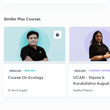
Similar Plus Courses
ENROLL
E
BIOLOGY
CURRENT AFFAIR
HINGLISH
ENGLISH
Course On Ecology
UCAN - Yojana &
Kurukshetra August
Current Affairs
Dr Amit Gupta
Aastha Pilania