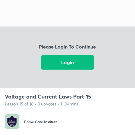
Please Login To Continue
Login
Voltage and Current Laws Part-15
Lesson 15 of 16 • 3 upvotes • 11:04mins
Prime Gate Institute