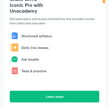
Iconic Pro with
Unacademy
Get subscription and access unlimited live and recorded courses
from India's best educators
Structured syllabus
Daily live classes
Ask doubts
Tests & practice
Learn more