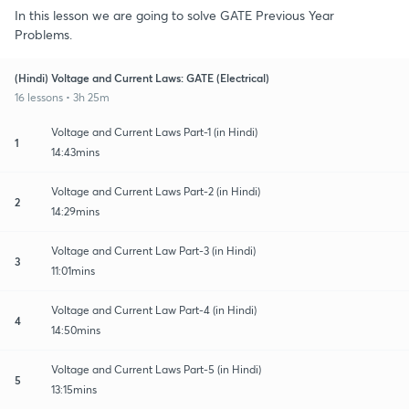
In this lesson we are going to solve GATE Previous Year
Problems.
(Hindi) Voltage and Current Laws: GATE (Electrical)
16 lessons • 3h 25m
Voltage and Current Laws Part-1 (in Hindi)
1
14:43mins
Voltage and Current Laws Part-2 (in Hindi)
2
14:29mins
Voltage and Current Law Part-3 (in Hindi)
3
11:01mins
Voltage and Current Law Part-4 (in Hindi)
4
14:50mins
Voltage and Current Laws Part-5 (in Hindi)
5
13:15mins