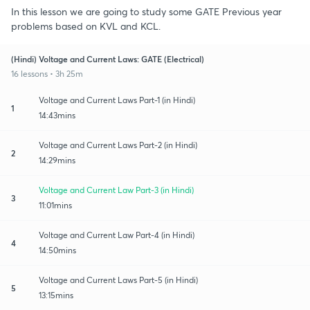
In this lesson we are going to study some GATE Previous year
problems based on KVL and KCL.
(Hindi) Voltage and Current Laws: GATE (Electrical)
16 lessons • 3h 25m
Voltage and Current Laws Part-1 (in Hindi)
1
14:43mins
Voltage and Current Laws Part-2 (in Hindi)
2
14:29mins
Voltage and Current Law Part-3 (in Hindi)
3
11:01mins
Voltage and Current Law Part-4 (in Hindi)
4
14:50mins
Voltage and Current Laws Part-5 (in Hindi)
5
13:15mins