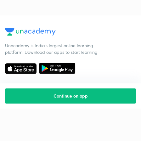
Unacademy is India’s largest online learning
platform. Download our apps to start learning
Continue on app
Starting your preparation?
Call us and we will answer all your questions
about learning on Unacademy
Call +91 8585858585