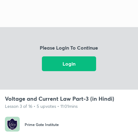
Please Login To Continue
Login
Voltage and Current Law Part-3 (in Hindi)
Lesson 3 of 16 • 5 upvotes • 11:01mins
Prime Gate Institute