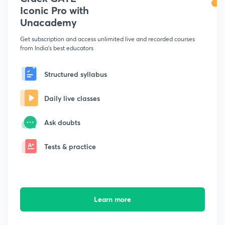
Iconic Pro with
Unacademy
Get subscription and access unlimited live and recorded courses
from India's best educators
Structured syllabus
Daily live classes
Ask doubts
Tests & practice
Learn more