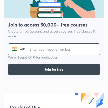
Join to access 50,000+ free courses
Create a free account and access courses, free classes &
more
+91
We will send OTP for verification
Join for free
Crack GATE -