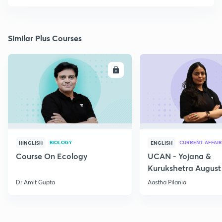
Similar Plus Courses
ENROLL
E
BIOLOGY
CURRENT AFFAIR
HINGLISH
ENGLISH
Course On Ecology
UCAN - Yojana &
Kurukshetra August
Current Affairs
Dr Amit Gupta
Aastha Pilania