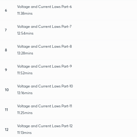
Voltage and Current Laws Part-6
6
11:38mins
Voltage and Current Laws Part-7
7
12:54mins
Voltage and Current Laws Part-8
8
13:28mins
Voltage and Current Laws Part-9
9
11:52mins
Voltage and Current Laws Part-10
10
13:16mins
Voltage and Current Laws Part-11
11
11:25mins
Voltage and Current Laws Part-12
12
11:13mins