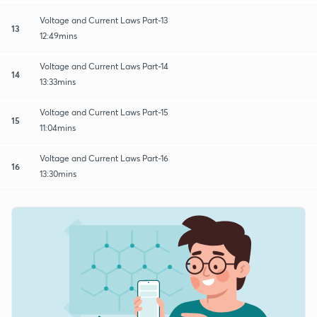
Voltage and Current Laws Part-13
13
12:49mins
Voltage and Current Laws Part-14
14
13:33mins
Voltage and Current Laws Part-15
15
11:04mins
Voltage and Current Laws Part-16
16
13:30mins