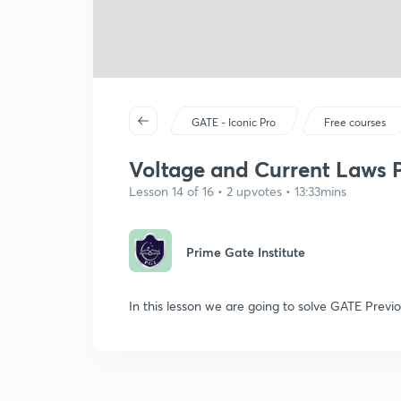
GATE - Iconic Pro
Free courses
Voltage and Current Laws P
Lesson 14 of 16 • 2 upvotes • 13:33mins
Prime Gate Institute
In this lesson we are going to solve GATE Previ