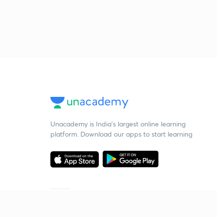
Unacademy is India’s largest online learning
platform. Download our apps to start learning
Starting your preparation?