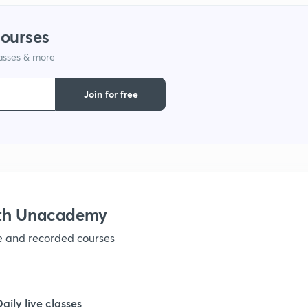
courses
1
lasses & more
1
Join for free
1
1
ith Unacademy
1
ve and recorded courses
Daily live classes