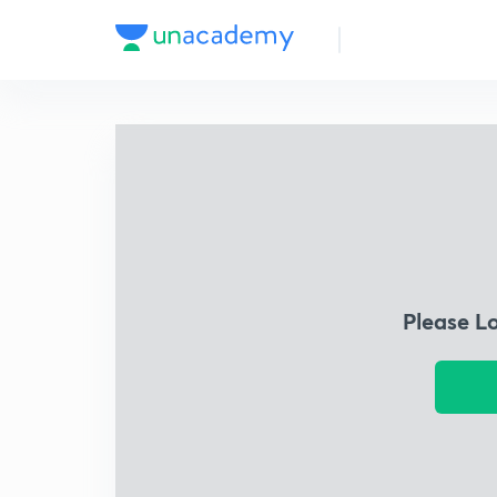
Please L