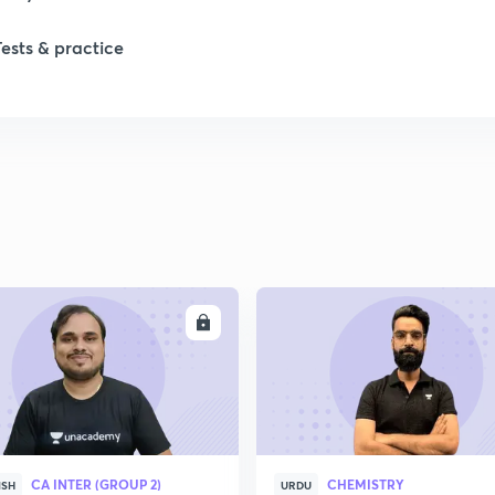
Tests & practice
ENROLL
ENRO
CA INTER (GROUP 2)
CHEMISTRY
ISH
URDU