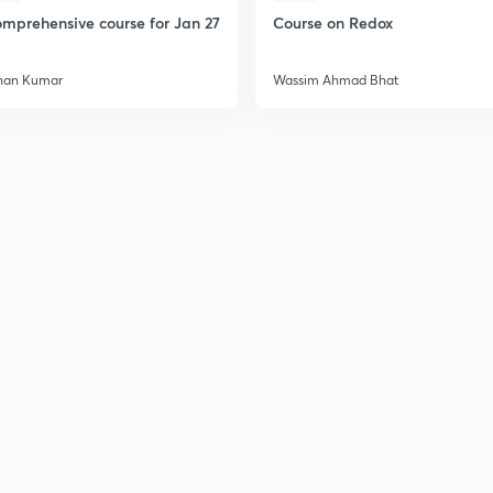
mprehensive course for Jan 27
Course on Redox
han Kumar
Wassim Ahmad Bhat