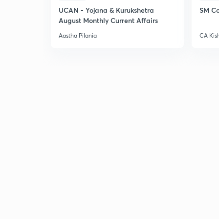
UCAN - Yojana & Kurukshetra
SM Co
August Monthly Current Affairs
Aastha Pilania
CA Kis