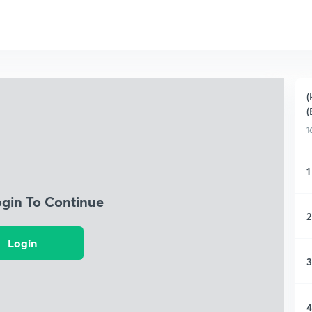
(
(
1
1
ogin To Continue
2
Login
3
4