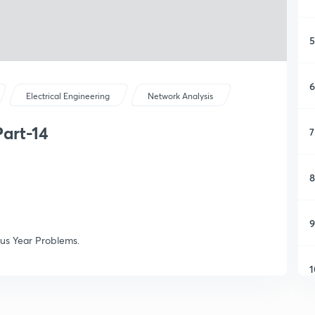
5
6
Electrical Engineering
Network Analysis
art-14
7
8
9
ous Year Problems.
1
1