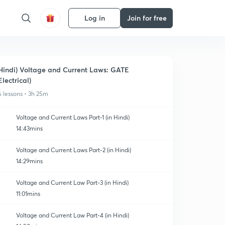
Log in
Join for free
Hindi) Voltage and Current Laws: GATE
Electrical)
6 lessons • 3h 25m
Voltage and Current Laws Part-1 (in Hindi)
14:43mins
Voltage and Current Laws Part-2 (in Hindi)
14:29mins
Voltage and Current Law Part-3 (in Hindi)
11:01mins
Voltage and Current Law Part-4 (in Hindi)