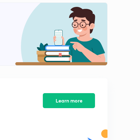
11:25mins
Voltage and Current Laws Part-12
2
11:13mins
Voltage and Current Laws Part-13
3
12:49mins
Voltage and Current Laws Part-14
4
13:33mins
Voltage and Current Laws Part-15
5
11:04mins
Voltage and Current Laws Part-16
Learn more
6
13:30mins