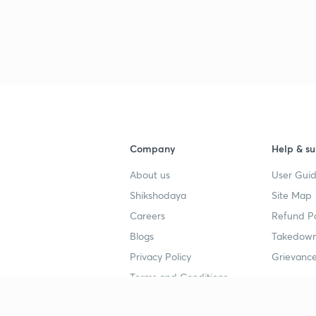
Company
Help & su
About us
User Guid
Shikshodaya
Site Map
Careers
Refund Po
Blogs
Takedown
Privacy Policy
Grievance
Terms and Conditions