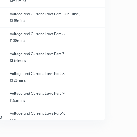
14:50mins
Voltage and Current Laws Part-5 (in Hindi)
13:15mins
Voltage and Current Laws Part-6
11:38mins
Voltage and Current Laws Part-7
12:54mins
Voltage and Current Laws Part-8
13:28mins
Voltage and Current Laws Part-9
11:52mins
Voltage and Current Laws Part-10
0
13:16mins
Voltage and Current Laws Part-11
1