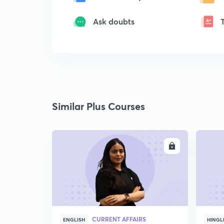
Ask doubts
Similar Plus Courses
ENROLL
CURRENT AFFAIRS
ENGLISH
HINGL