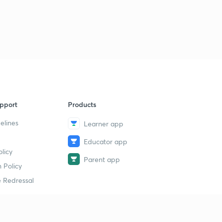
pport
Products
elines
Learner app
Educator app
licy
Parent app
 Policy
 Redressal