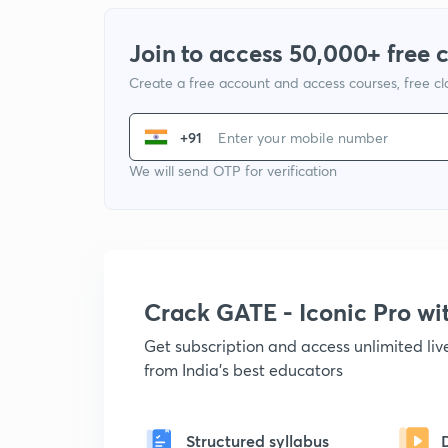
Join to access 50,000+ free 
Create a free account and access courses, free c
+91
We will send OTP for verification
Crack GATE - Iconic Pro w
Get subscription and access unlimited li
from India's best educators
Structured syllabus