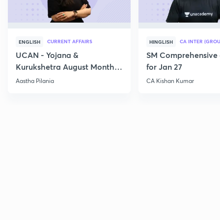
CURRENT AFFAIRS
CA INTER (GROU
ENGLISH
HINGLISH
UCAN - Yojana &
SM Comprehensive 
Kurukshetra August Monthly
for Jan 27
Current Affairs
Aastha Pilania
CA Kishan Kumar