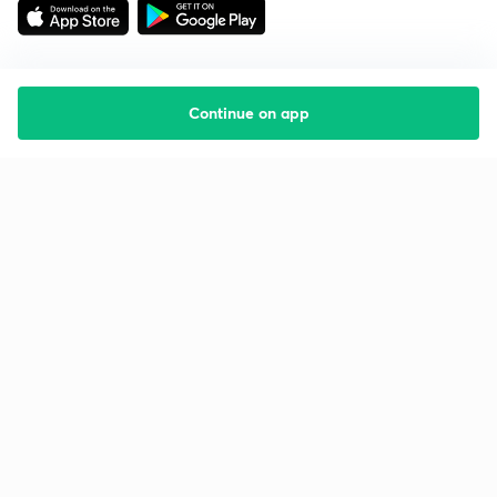
Continue on app
Starting your preparation?
Call us and we will answer all your questions
about learning on Unacademy
Call +91 8585858585
Company
Help & support
About us
User Guidelines
Shikshodaya
Site Map
Careers
Refund Policy
Blogs
Takedown Policy