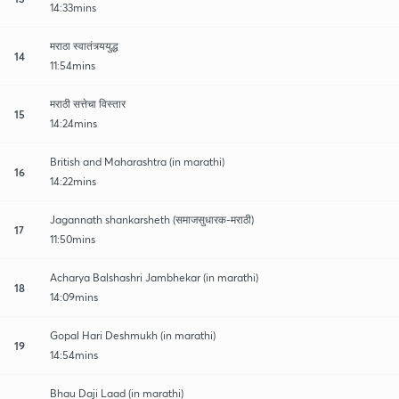
14:33mins
मराठा स्वातंत्र्ययुद्ध
14
11:54mins
मराठी सत्तेचा विस्तार
15
14:24mins
British and Maharashtra (in marathi)
16
14:22mins
Jagannath shankarsheth (समाजसुधारक-मराठी)
17
11:50mins
Acharya Balshashri Jambhekar (in marathi)
18
14:09mins
Gopal Hari Deshmukh (in marathi)
19
14:54mins
Bhau Daji Laad (in marathi)