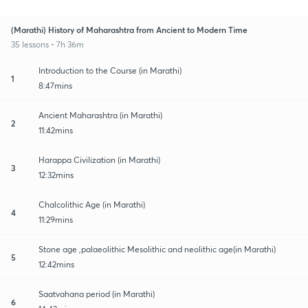
(Marathi) History of Maharashtra from Ancient to Modern Time
35 lessons • 7h 36m
Introduction to the Course (in Marathi)
1
8:47mins
Ancient Maharashtra (in Marathi)
2
11:42mins
Harappa Civilization (in Marathi)
3
12:32mins
Chalcolithic Age (in Marathi)
4
11:29mins
Stone age ,palaeolithic Mesolithic and neolithic age(in Marathi)
5
12:42mins
Saatvahana period (in Marathi)
6