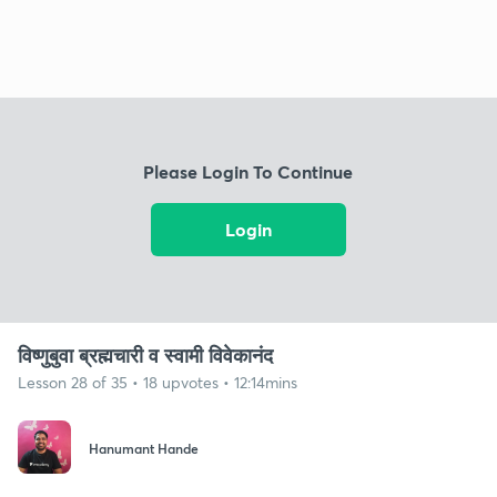
Please Login To Continue
Login
विष्णुबुवा ब्रह्मचारी व स्वामी विवेकानंद
Lesson 28 of 35 • 18 upvotes • 12:14mins
Hanumant Hande