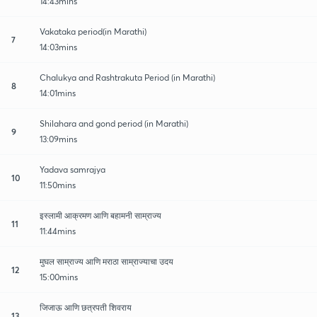
14:43mins
Vakataka period(in Marathi)
7
14:03mins
Chalukya and Rashtrakuta Period (in Marathi)
8
14:01mins
Shilahara and gond period (in Marathi)
9
13:09mins
Yadava samrajya
10
11:50mins
इस्लामी आक्रमण आणि बहामनी साम्राज्य
11
11:44mins
मुघल साम्राज्य आणि मराठा साम्राज्याचा उदय
12
15:00mins
जिजाऊ आणि छत्रपती शिवराय
13