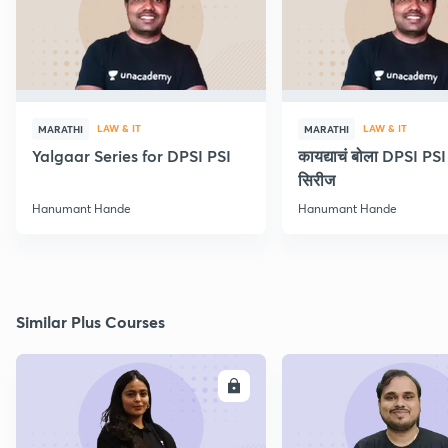
LAW & IT
LAW & IT
MARATHI
MARATHI
Yalgaar Series for DPSI PSI
कायद्याचं बोला DPSI P
सिरीज
Hanumant Hande
Hanumant Hande
Similar Plus Courses
ENROLL
E