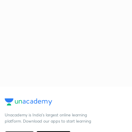
Unacademy is India’s largest online learning
platform. Download our apps to start learning