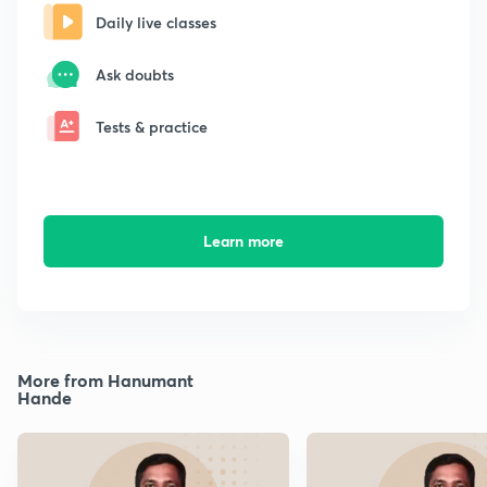
Daily live classes
Ask doubts
Tests & practice
Learn more
More from Hanumant
Hande