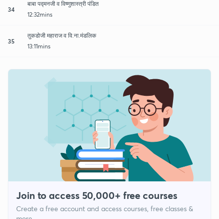
बाबा पद्मनजी व विष्णुशास्त्री पंडित
34
12:32mins
तुकडोजी महाराज व वि.ना.मंडलिक
35
13:11mins
Join to access 50,000+ free courses
Create a free account and access courses, free classes &
more