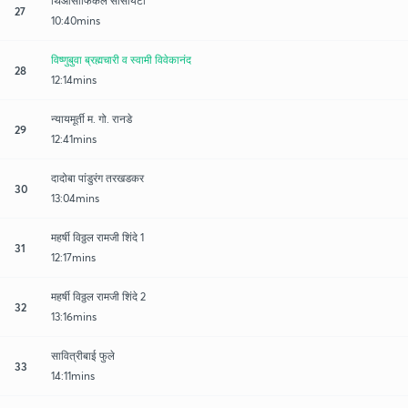
थिओसोफिकल सोसायटी
27
10:40mins
विष्णुबुवा ब्रह्मचारी व स्वामी विवेकानंद
28
12:14mins
न्यायमूर्ती म. गो. रानडे
29
12:41mins
दादोबा पांडुरंग तरखडकर
30
13:04mins
महर्षी विठ्ठल रामजी शिंदे 1
31
12:17mins
महर्षी विठ्ठल रामजी शिंदे 2
32
13:16mins
सावित्रीबाई फुले
33
14:11mins