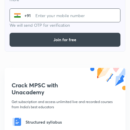
+91
We will send OTP for verification
Join for free
Crack MPSC with
Unacademy
Get subscription and access unlimited live and recorded courses
from India's best educators
Structured syllabus