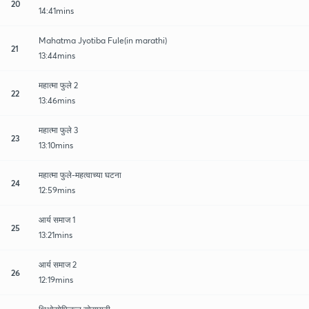
20
14:41mins
Mahatma Jyotiba Fule(in marathi)
21
13:44mins
महात्मा फुले 2
22
13:46mins
महात्मा फुले 3
23
13:10mins
महात्मा फुले-महत्वाच्या घटना
24
12:59mins
आर्य समाज 1
25
13:21mins
आर्य समाज 2
26
12:19mins