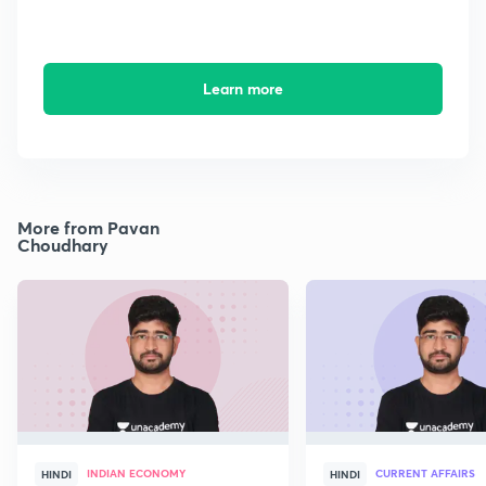
Learn more
More from Pavan
Choudhary
INDIAN ECONOMY
CURRENT AFFAIRS
HINDI
HINDI