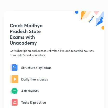
Crack Madhya
Pradesh State
Exams with
Unacademy
Get subscription and access unlimited live and recorded courses
from India's best educators
Structured syllabus
Daily live classes
Ask doubts
Tests & practice