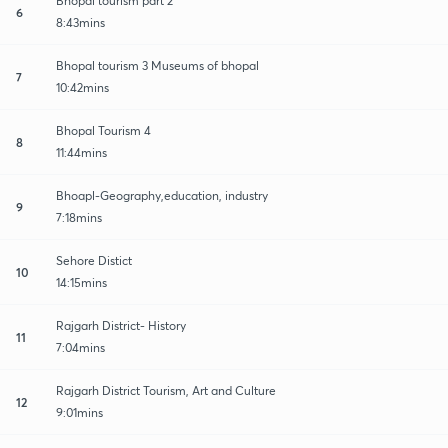
Bhopal tourism part 2
6
8:43mins
Bhopal tourism 3 Museums of bhopal
7
10:42mins
Bhopal Tourism 4
8
11:44mins
Bhoapl-Geography,education, industry
9
7:18mins
Sehore Distict
10
14:15mins
Rajgarh District- History
11
7:04mins
Rajgarh District Tourism, Art and Culture
12
9:01mins