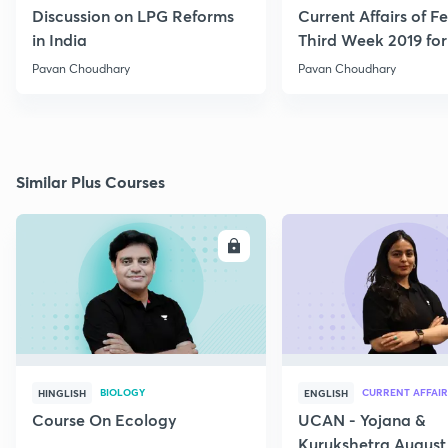
Discussion on LPG Reforms
Current Affairs of F
in India
Third Week 2019 fo
Pavan Choudhary
Pavan Choudhary
Similar Plus Courses
ENROLL
E
BIOLOGY
CURRENT AFFAIR
HINGLISH
ENGLISH
Course On Ecology
UCAN - Yojana &
Kurukshetra August