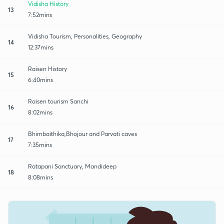
Vidisha History
13
7:52mins
Vidisha Tourism, Personalities, Geography
14
12:37mins
Raisen History
15
6:40mins
Raisen tourism Sanchi
16
8:02mins
Bhimbaithika,Bhojour and Parvati caves
17
7:35mins
Ratapani Sanctuary, Mandideep
18
8:08mins