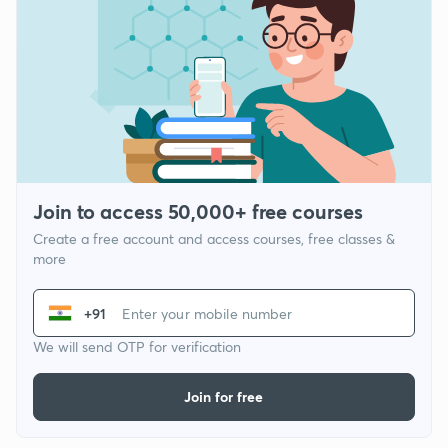
Join to access 50,000+ free courses
Create a free account and access courses, free classes &
more
+91
We will send OTP for verification
Join for free