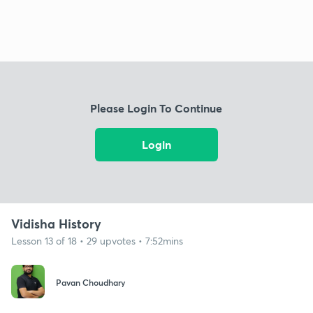
Please Login To Continue
Login
Vidisha History
Lesson 13 of 18 • 29 upvotes • 7:52mins
Pavan Choudhary