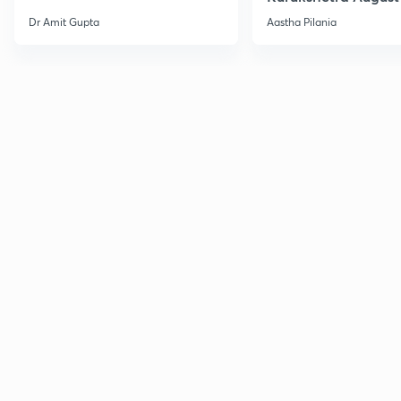
Current Affairs
Dr Amit Gupta
Aastha Pilania