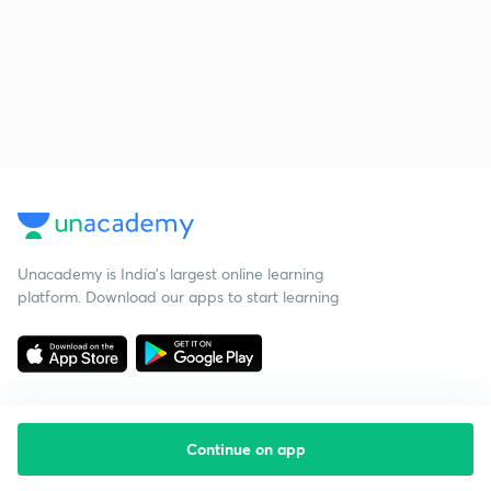
Unacademy is India’s largest online learning
platform. Download our apps to start learning
Continue on app
Starting your preparation?
Call us and we will answer all your questions