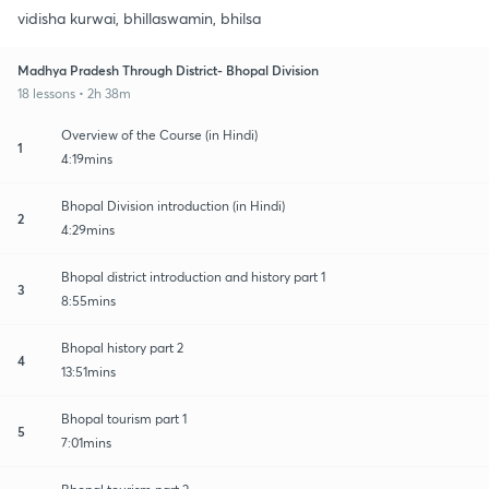
vidisha kurwai, bhillaswamin, bhilsa
Madhya Pradesh Through District- Bhopal Division
18 lessons • 2h 38m
Overview of the Course (in Hindi)
1
4:19mins
Bhopal Division introduction (in Hindi)
2
4:29mins
Bhopal district introduction and history part 1
3
8:55mins
Bhopal history part 2
4
13:51mins
Bhopal tourism part 1
5
7:01mins