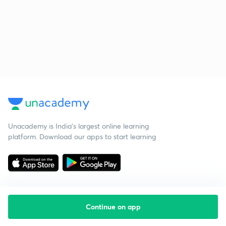
Unacademy is India’s largest online learning
platform. Download our apps to start learning
Continue on app
Starting your preparation?
Call us and we will answer all your questions