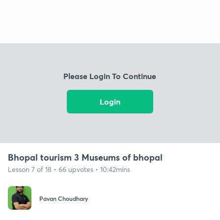
Please Login To Continue
Login
Bhopal tourism 3 Museums of bhopal
Lesson 7 of 18 • 66 upvotes • 10:42mins
Pavan Choudhary