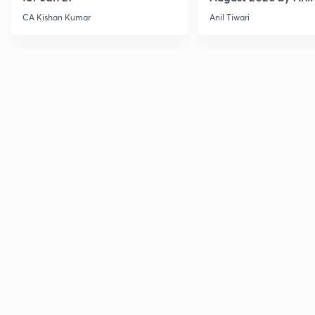
CA Kishan Kumar
Anil Tiwari