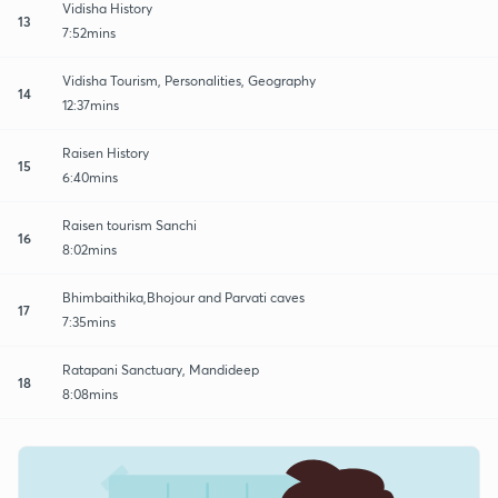
Vidisha History
13
7:52mins
Vidisha Tourism, Personalities, Geography
14
12:37mins
Raisen History
15
6:40mins
Raisen tourism Sanchi
16
8:02mins
Bhimbaithika,Bhojour and Parvati caves
17
7:35mins
Ratapani Sanctuary, Mandideep
18
8:08mins