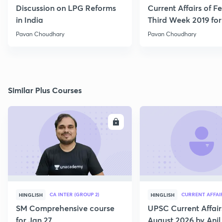
Discussion on LPG Reforms
Current Affairs of F
in India
Third Week 2019 fo
Pavan Choudhary
Pavan Choudhary
Similar Plus Courses
ENROLL
E
CA INTER (GROUP 2)
CURRENT AFFAI
HINGLISH
HINGLISH
SM Comprehensive course
UPSC Current Affair
for Jan 27
August 2026 by Anil 