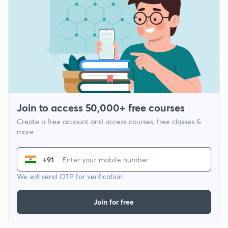
Join to access 50,000+ free courses
Create a free account and access courses, free classes &
more
+91
We will send OTP for verification
Join for free