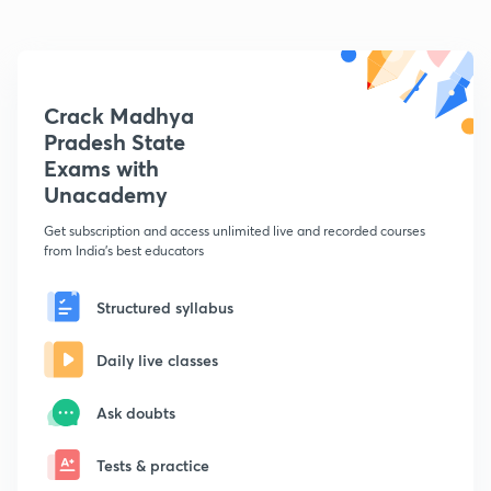
Crack Madhya
Pradesh State
Exams with
Unacademy
Get subscription and access unlimited live and recorded courses
from India's best educators
Structured syllabus
Daily live classes
Ask doubts
Tests & practice