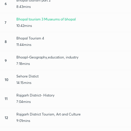
Bhopal tourism part 2
6
8:43mins
Bhopal tourism 3 Museums of bhopal
7
10:42mins
Bhopal Tourism 4
8
11:44mins
Bhoapl-Geography,education, industry
9
7:18mins
Sehore Distict
10
14:15mins
Rajgarh District- History
11
7:04mins
Rajgarh District Tourism, Art and Culture
12
9:01mins