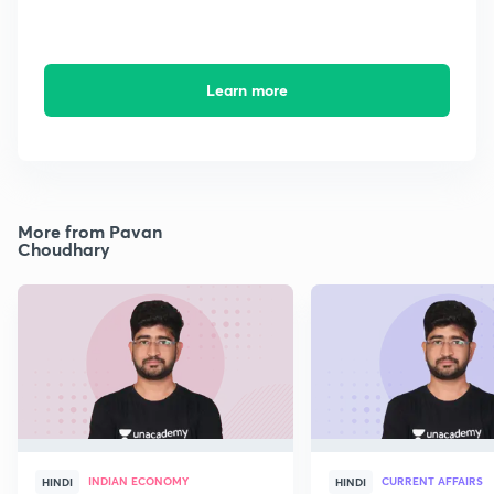
Learn more
More from Pavan
Choudhary
INDIAN ECONOMY
CURRENT AFFAIRS
HINDI
HINDI