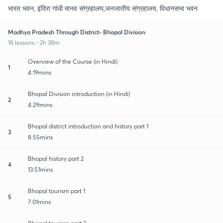
भारत भवन, इंदिरा गांधी मानव संग्रहालय,जनजातीय संग्रहालय, विधानसभा भवन
Madhya Pradesh Through District- Bhopal Division
18 lessons • 2h 38m
Overview of the Course (in Hindi)
1
4:19mins
Bhopal Division introduction (in Hindi)
2
4:29mins
Bhopal district introduction and history part 1
3
8:55mins
Bhopal history part 2
4
13:51mins
Bhopal tourism part 1
5
7:01mins