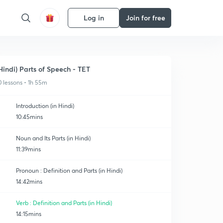
Log in
Join for free
Hindi) Parts of Speech - TET
0 lessons • 1h 55m
Introduction (in Hindi)
10:45mins
Noun and Its Parts (in Hindi)
11:39mins
Pronoun : Definition and Parts (in Hindi)
14:42mins
Verb : Definition and Parts (in Hindi)
14:15mins