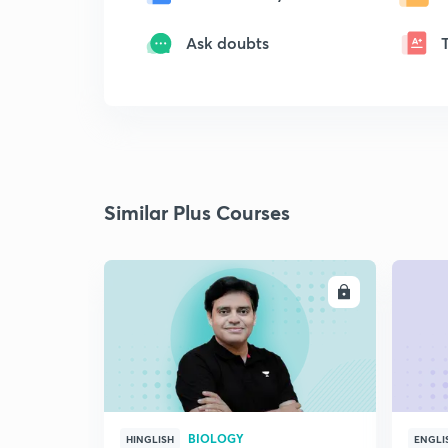
Ask doubts
Similar Plus Courses
ENROLL
BIOLOGY
HINGLISH
ENGLI