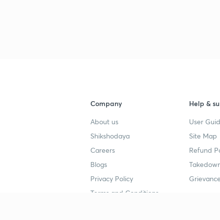
Company
Help & su
About us
User Guid
Shikshodaya
Site Map
Careers
Refund Po
Blogs
Takedown
Privacy Policy
Grievance
Terms and Conditions