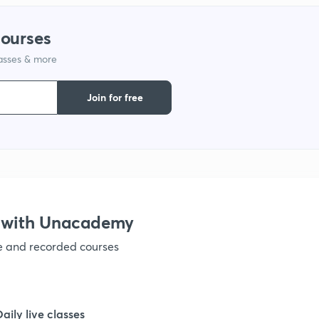
courses
lasses & more
Join for free
 with Unacademy
ve and recorded courses
Daily live classes