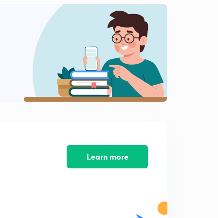
Learn more