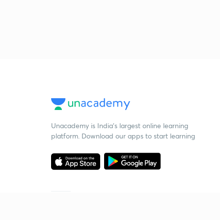
Unacademy is India’s largest online learning
platform. Download our apps to start learning
Starting your preparation?