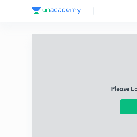
Please L