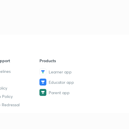
pport
Products
elines
Learner app
Educator app
licy
Parent app
 Policy
 Redressal