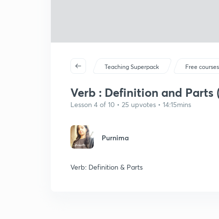
Teaching Superpack
Free course
Verb : Definition and Parts 
Lesson 4 of 10 • 25 upvotes • 14:15mins
Purnima
Verb: Definition & Parts