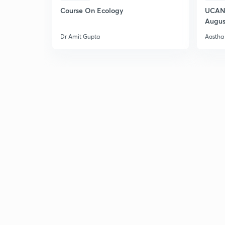
Course On Ecology
UCAN 
Augus
Dr Amit Gupta
Aastha 