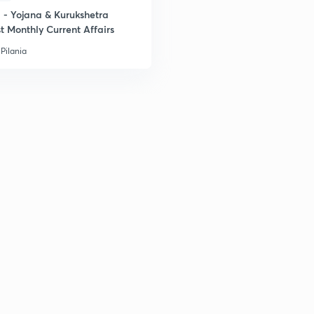
- Yojana & Kurukshetra
t Monthly Current Affairs
Pilania