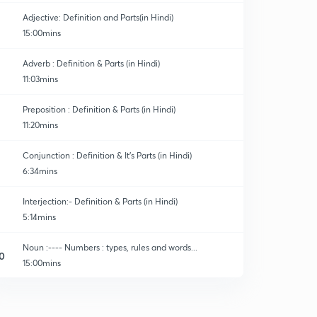
Adjective: Definition and Parts(in Hindi)
15:00mins
Adverb : Definition & Parts (in Hindi)
11:03mins
Preposition : Definition & Parts (in Hindi)
11:20mins
Conjunction : Definition & It's Parts (in Hindi)
6:34mins
Interjection:- Definition & Parts (in Hindi)
5:14mins
Noun :---- Numbers : types, rules and words...
0
15:00mins