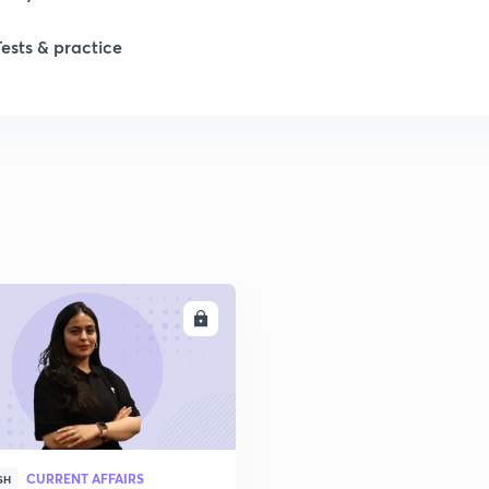
Tests & practice
ENROLL
CURRENT AFFAIRS
SH