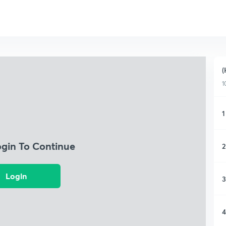
(
1
1
ogin To Continue
2
Login
3
4