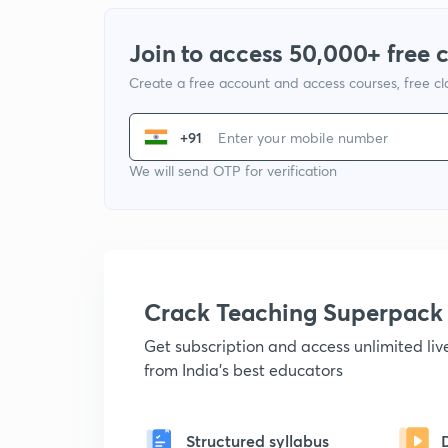
Join to access 50,000+ free 
Create a free account and access courses, free c
+91
We will send OTP for verification
Crack Teaching Superpack
Get subscription and access unlimited li
from India's best educators
Structured syllabus