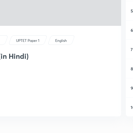
5
6
s
UPTET Paper 1
English
7
(in Hindi)
8
9
1