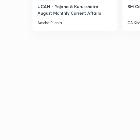
UCAN - Yojana & Kurukshetra
SM Co
August Monthly Current Affairs
Aastha Pilania
CA Kis