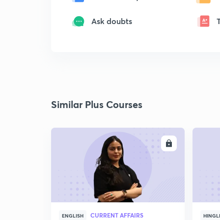
Ask doubts
Similar Plus Courses
ENROLL
CURRENT AFFAIRS
ENGLISH
HINGL