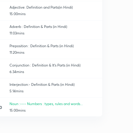
Adjective: Definition and Parts(in Hindi)
15:00mins
Adverb : Definition & Parts (in Hindi)
11:03mins
Preposition : Definition & Parts (in Hindi)
11:20mins
Conjunction : Definition & It's Parts (in Hindi)
6:34mins
Interjection:- Definition & Parts (in Hindi)
5:14mins
Noun :---- Numbers : types, rules and words...
0
15:00mins