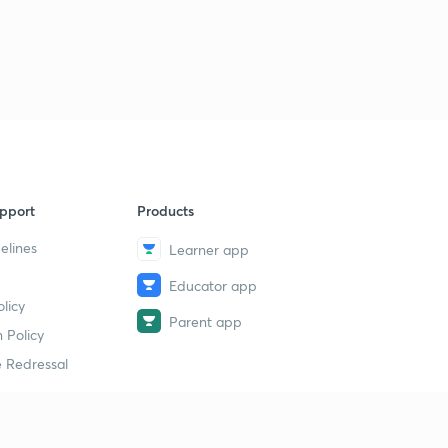
pport
Products
elines
Learner app
Educator app
licy
Parent app
 Policy
 Redressal