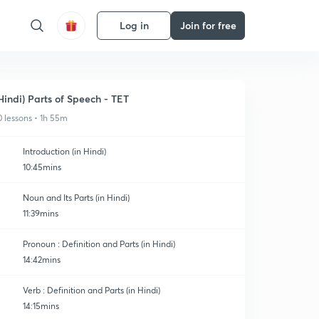
Log in
Join for free
Hindi) Parts of Speech - TET
0 lessons • 1h 55m
Introduction (in Hindi)
10:45mins
Noun and Its Parts (in Hindi)
11:39mins
Pronoun : Definition and Parts (in Hindi)
14:42mins
Verb : Definition and Parts (in Hindi)
14:15mins