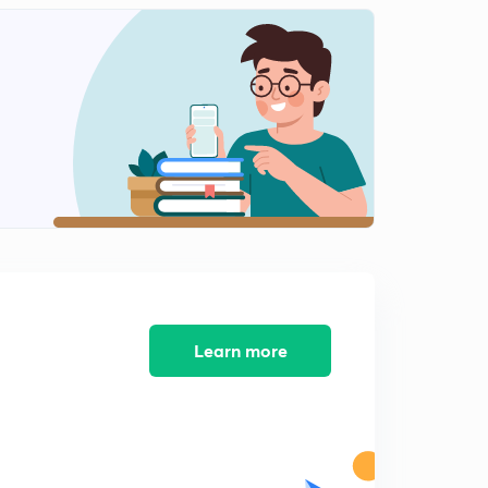
Learn more