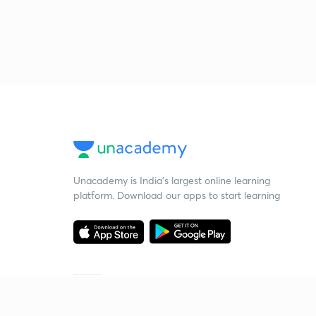
Unacademy is India’s largest online learning
platform. Download our apps to start learning
Starting your preparation?