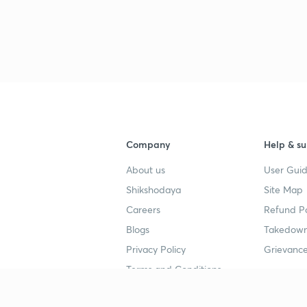
Company
Help & su
About us
User Guid
Shikshodaya
Site Map
Careers
Refund Po
Blogs
Takedown
Privacy Policy
Grievance
Terms and Conditions