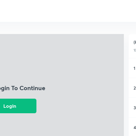
(
1
1
ogin To Continue
2
Login
3
4