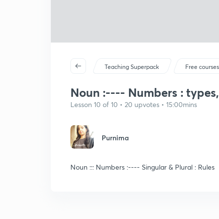
Teaching Superpack
Free course
Noun :---- Numbers : types,
Lesson 10 of 10 • 20 upvotes • 15:00mins
Purnima
Noun ::: Numbers :---- Singular & Plural : Rules