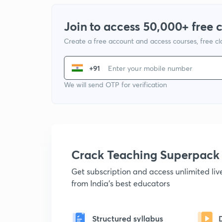
Join to access 50,000+ free 
Create a free account and access courses, free c
+91
We will send OTP for verification
Crack Teaching Superpack
Get subscription and access unlimited li
from India's best educators
Structured syllabus