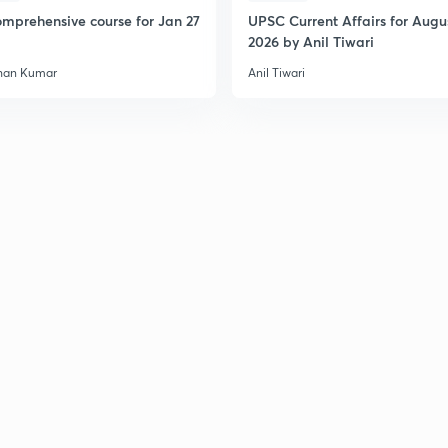
mprehensive course for Jan 27
UPSC Current Affairs for Augu
2026 by Anil Tiwari
han Kumar
Anil Tiwari