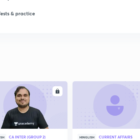
Tests & practice
ENROLL
ENRO
CA INTER (GROUP 2)
CURRENT AFFAIRS
ISH
HINGLISH