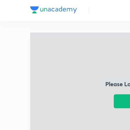
Please L