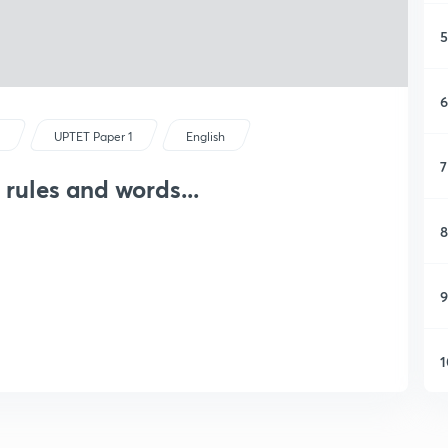
5
6
s
UPTET Paper 1
English
7
 rules and words...
8
9
1