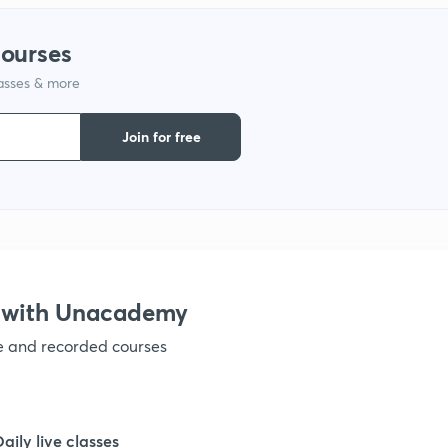
courses
lasses & more
Join for free
 with Unacademy
ve and recorded courses
Daily live classes