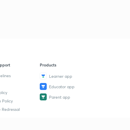
pport
Products
elines
Learner app
Educator app
licy
Parent app
 Policy
 Redressal