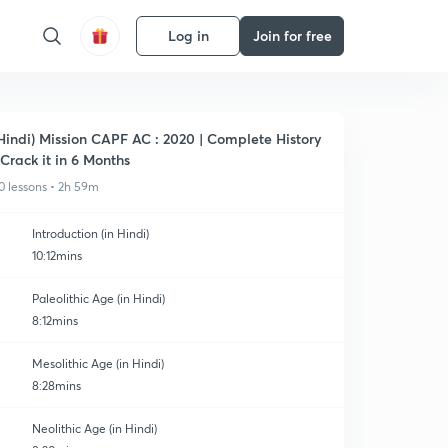
Log in
Join for free
Hindi) Mission CAPF AC : 2020 | Complete History
 Crack it in 6 Months
0 lessons • 2h 59m
Introduction (in Hindi)
10:12mins
Paleolithic Age (in Hindi)
8:12mins
Mesolithic Age (in Hindi)
8:28mins
Neolithic Age (in Hindi)