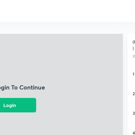
(
|
2
1
ogin To Continue
2
Login
3
4