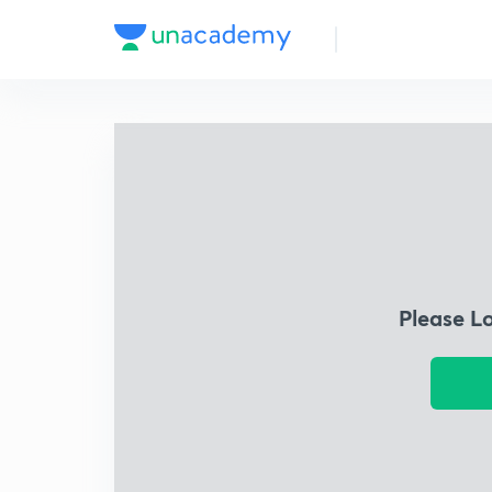
Please L