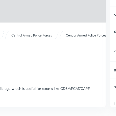
5
6
Central Armed Police Forces
Central Armed Police Forces
7
8
9
edic age which is useful for exams like CDS/AFCAT/CAPF
1