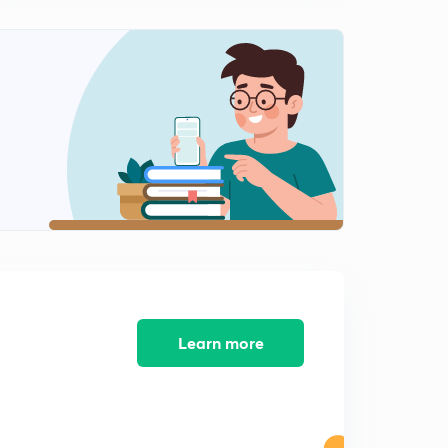
Harappan Civilization (Agriculture) ( in hindi )
1
4:15mins
Post harappan Civilization in hindi
2
7:22mins
Vedic Age in hindi
3
15:00mins
Vedic age part 2 in hindi
4
10:22mins
Vedic Age part 3 (Society) in hindi
5
11:17mins
Vedic Age part 4 in hindi
Learn more
6
9:16mins
The Mahajanapadas in hindi
7
9:53mins