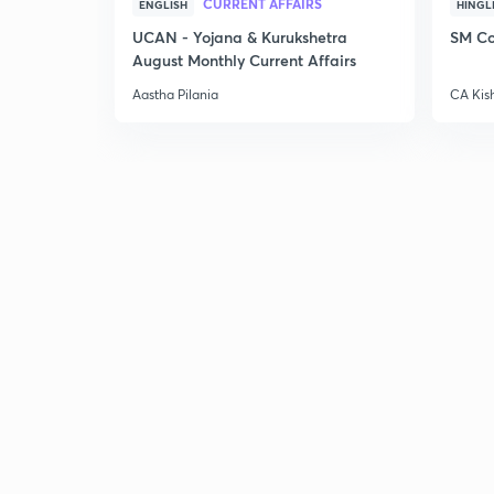
CURRENT AFFAIRS
ENGLISH
HINGL
UCAN - Yojana & Kurukshetra
SM Co
August Monthly Current Affairs
Aastha Pilania
CA Kis