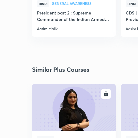
GENERAL AWARENESS
HINDI
HINDI
President part 2 : Supreme
CDS |
Commander of the Indian Armed
Previ
Forces
Aasim Malik
Aasim 
Similar Plus Courses
ENROLL