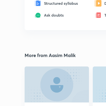
Structured syllabus
Ask doubts
More from Aasim Malik