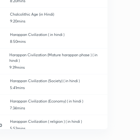
8:20mins
Chalcolithic Age (in Hindi)
9:20mins
Harappan Civilization ( in hindi )
8:50mins
Harappan Civilization (Mature harappan phase ) ( in
hindi )
9:39mins
Harappan Civilization (Society) ( in hindi )
5:41mins
Harappan Civilization (Economy) ( in hindi )
7:34mins
Harappan Civilization ( religion ) ( in hindi )
0
5:52mins