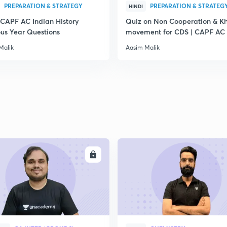
PREPARATION & STRATEGY
PREPARATION & STRATEG
HINDI
 CAPF AC Indian History
Quiz on Non Cooperation & Kh
ous Year Questions
movement for CDS | CAPF AC
Malik
Aasim Malik
ENROLL
ENRO