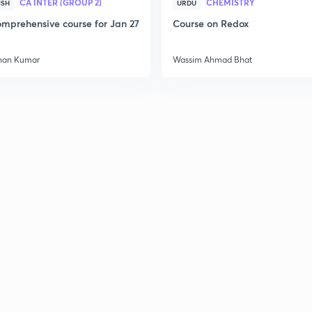
CA INTER (GROUP 2)
CHEMISTRY
ISH
URDU
mprehensive course for Jan 27
Course on Redox
han Kumar
Wassim Ahmad Bhat