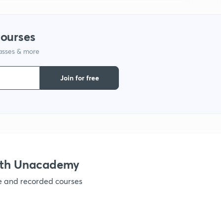
1
courses
1
lasses & more
1
Join for free
1
1
ith Unacademy
1
ve and recorded courses
1