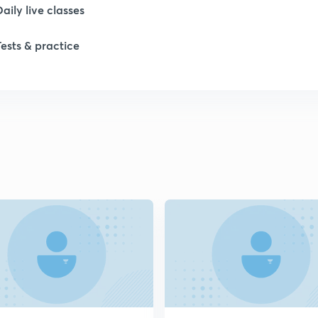
Daily live classes
1
Tests & practice
1
2