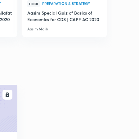
Y
PREPARATION & STRATEGY
PRE
HINDI
HINDI
ilafat
Aasim Special Quiz of Basics of
Quiz on T
 2020
Economics for CDS | CAPF AC 2020
| CAPF AC
Aasim Malik
Aasim Malik
LL