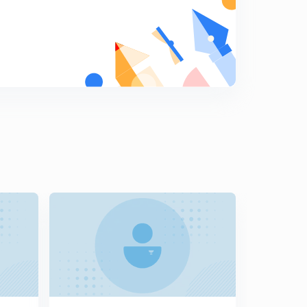
The Mahajanpadas part 2 in hindi
8
10:01mins
Buddhism part 1 in hindi
9
11:20mins
Buddhism part 2 in hindi
0
8:56mins