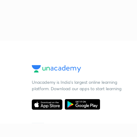
Unacademy is India’s largest online learning
platform. Download our apps to start learning
Starting your preparation?