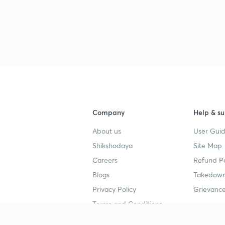
Company
Help & su
About us
User Guid
Shikshodaya
Site Map
Careers
Refund Po
Blogs
Takedown
Privacy Policy
Grievance
Terms and Conditions