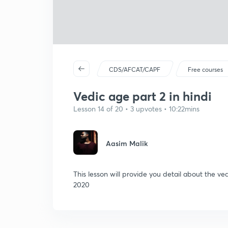
CDS/AFCAT/CAPF
Free courses
Vedic age part 2 in hindi
Lesson 14 of 20 • 3 upvotes • 10:22mins
Aasim Malik
This lesson will provide you detail about the v
2020