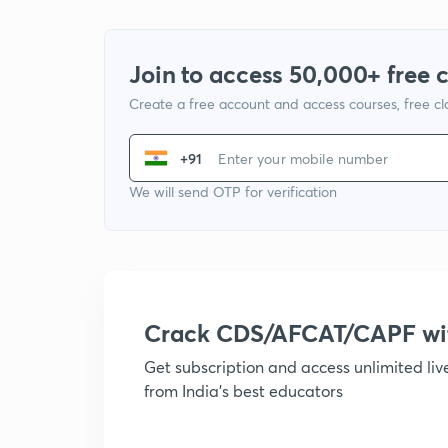
Join to access 50,000+ free 
Create a free account and access courses, free c
+91
We will send OTP for verification
Crack CDS/AFCAT/CAPF w
Get subscription and access unlimited li
from India's best educators