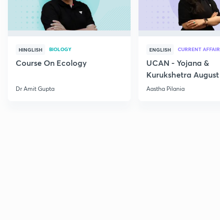
BIOLOGY
CURRENT AFFAIR
HINGLISH
ENGLISH
Course On Ecology
UCAN - Yojana &
Kurukshetra August
Current Affairs
Dr Amit Gupta
Aastha Pilania