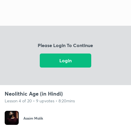
Please Login To Continue
Login
Neolithic Age (in Hindi)
Lesson 4 of 20 • 9 upvotes • 8:20mins
Aasim Malik