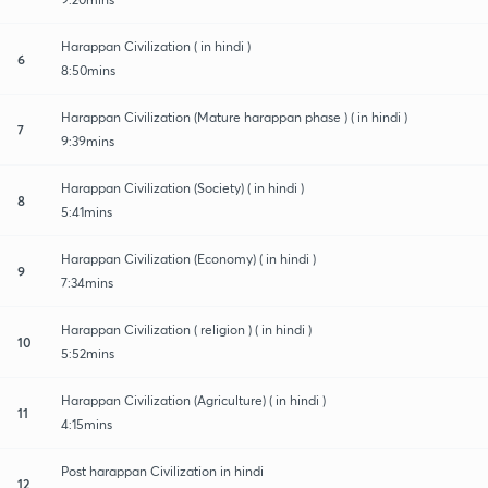
Harappan Civilization ( in hindi )
6
8:50mins
Harappan Civilization (Mature harappan phase ) ( in hindi )
7
9:39mins
Harappan Civilization (Society) ( in hindi )
8
5:41mins
Harappan Civilization (Economy) ( in hindi )
9
7:34mins
Harappan Civilization ( religion ) ( in hindi )
10
5:52mins
Harappan Civilization (Agriculture) ( in hindi )
11
4:15mins
Post harappan Civilization in hindi
12