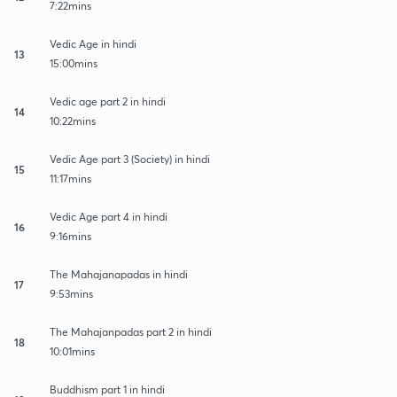
7:22mins
Vedic Age in hindi
13
15:00mins
Vedic age part 2 in hindi
14
10:22mins
Vedic Age part 3 (Society) in hindi
15
11:17mins
Vedic Age part 4 in hindi
16
9:16mins
The Mahajanapadas in hindi
17
9:53mins
The Mahajanpadas part 2 in hindi
18
10:01mins
Buddhism part 1 in hindi