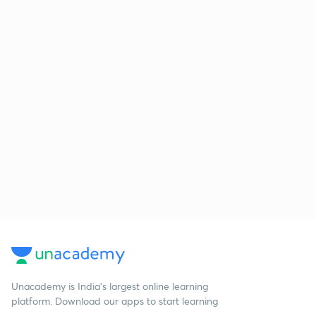
Unacademy is India’s largest online learning
platform. Download our apps to start learning