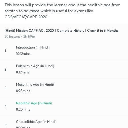
This lesson will provide the learner about the neolithic age from
scratch to advance which is useful for exams like
CDS/AFCAT/CAPF 2020 .
(Hindi) Mission CAPF AC : 2020 | Complete History | Crack it in 6 Months
20 lessons • 2h 59m
Introduction (in Hindi)
1
10:12mins
Paleolithic Age (in Hindi)
2
8:12mins
Mesolithic Age (in Hindi)
3
8:28mins
Neolithic Age (in Hindi)
4
8:20mins
Chalcolithic Age (in Hindi)
5
9:20mins