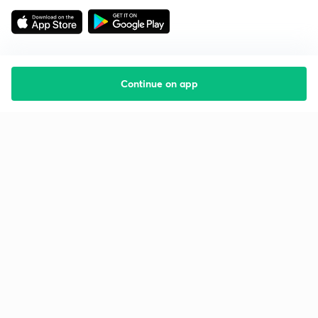
Continue on app
Starting your preparation?
Call us and we will answer all your questions
about learning on Unacademy
Call +91 8585858585
Company
Help & support
About us
User Guidelines
Shikshodaya
Site Map
Careers
Refund Policy