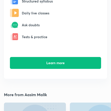
Structured syllabus
Daily live classes
Ask doubts
Tests & practice
Learn more
More from Aasim Malik