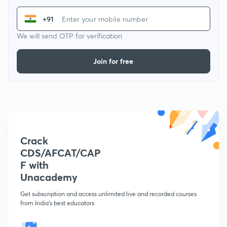
+91
We will send OTP for verification
Join for free
Crack
CDS/AFCAT/CAP
F with
Unacademy
Get subscription and access unlimited live and recorded courses
from India's best educators