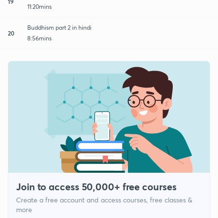
19
11:20mins
Buddhism part 2 in hindi
20
8:56mins
Join to access 50,000+ free courses
Create a free account and access courses, free classes &
more