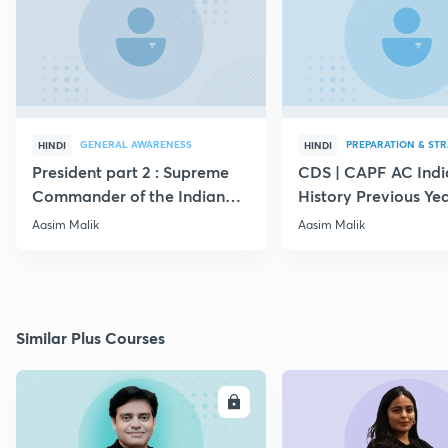
GENERAL AWARENESS
PREPARATION & ST
HINDI
HINDI
President part 2 : Supreme
CDS | CAPF AC Indi
Commander of the Indian
History Previous Ye
Armed Forces
Questions
Aasim Malik
Aasim Malik
Similar Plus Courses
ENROLL
E