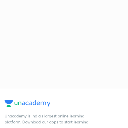
Unacademy is India’s largest online learning
platform. Download our apps to start learning