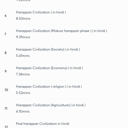
Harappan Civilization ( in hindi )
6
8:50mins
Harappan Civilization (Mature harappan phase ) ( in hindi )
7
9:39mins
Harappan Civilization (Society) ( in hindi )
8
5:41mins
Harappan Civilization (Economy) ( in hindi )
9
7:34mins
Harappan Civilization ( religion ) ( in hindi )
10
5:52mins
Harappan Civilization (Agriculture) ( in hindi )
11
4:15mins
Post harappan Civilization in hindi
12