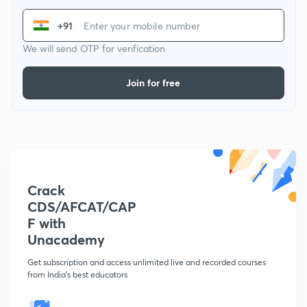
+91
We will send OTP for verification
Join for free
Crack
CDS/AFCAT/CAP
F with
Unacademy
Get subscription and access unlimited live and recorded courses
from India's best educators