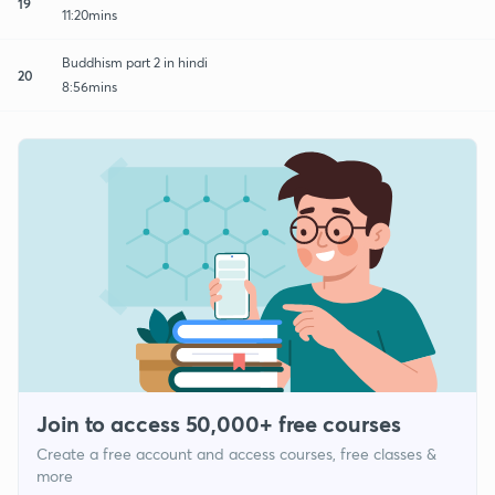
19
11:20mins
Buddhism part 2 in hindi
20
8:56mins
Join to access 50,000+ free courses
Create a free account and access courses, free classes &
more