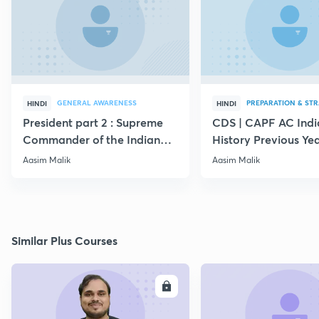
GENERAL AWARENESS
PREPARATION & ST
HINDI
HINDI
President part 2 : Supreme
CDS | CAPF AC Indi
Commander of the Indian
History Previous Ye
Armed Forces
Questions
Aasim Malik
Aasim Malik
Similar Plus Courses
ENROLL
E