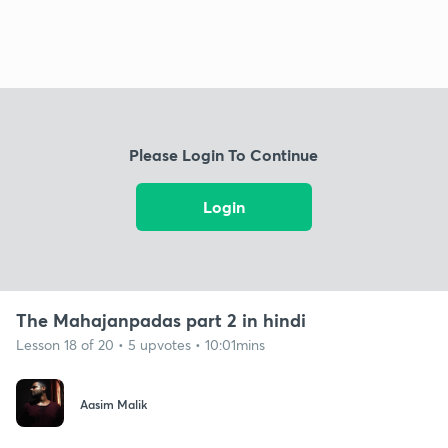
Please Login To Continue
Login
The Mahajanpadas part 2 in hindi
Lesson 18 of 20 • 5 upvotes • 10:01mins
Aasim Malik