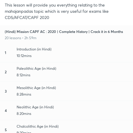
This lesson will provide you everything relating to the
mahajanpadas topic which is very useful for exams like
CDS/AFCAT/CAPF 2020
(Hindi) Mission CAPF AC : 2020 | Complete History | Crack it in 6 Months
20 lessons • 2h 59m
Introduction (in Hindi)
1
10:12mins
Paleolithic Age (in Hindi)
2
8:12mins
Mesolithic Age (in Hindi)
3
8:28mins
Neolithic Age (in Hindi)
4
8:20mins
Chalcolithic Age (in Hindi)
5
9:20mins