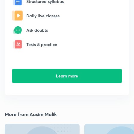
Structured syllabus
Daily live classes
Ask doubts
Tests & practice
Learn more
More from Aasim Malik