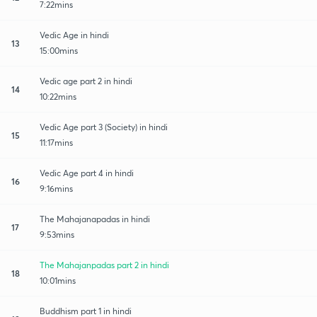
7:22mins
Vedic Age in hindi
13
15:00mins
Vedic age part 2 in hindi
14
10:22mins
Vedic Age part 3 (Society) in hindi
15
11:17mins
Vedic Age part 4 in hindi
16
9:16mins
The Mahajanapadas in hindi
17
9:53mins
The Mahajanpadas part 2 in hindi
18
10:01mins
Buddhism part 1 in hindi