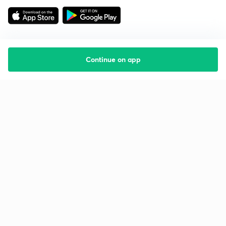
Continue on app
Starting your preparation?
Call us and we will answer all your questions
about learning on Unacademy
Call +91 8585858585
Company
Help & support
About us
User Guidelines
Shikshodaya
Site Map
Careers
Refund Policy