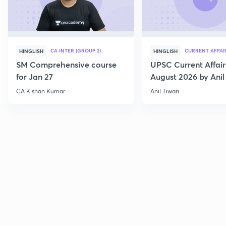
CA INTER (GROUP 2)
CURRENT AFFAI
HINGLISH
HINGLISH
SM Comprehensive course
UPSC Current Affair
for Jan 27
August 2026 by Anil 
CA Kishan Kumar
Anil Tiwari