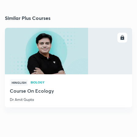
Similar Plus Courses
ENROLL
BIOLOGY
HINGLISH
Course On Ecology
Dr Amit Gupta