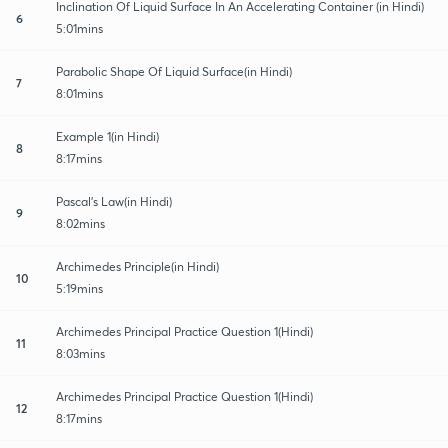
Inclination Of Liquid Surface In An Accelerating Container (in Hindi)
6
5:01mins
Parabolic Shape Of Liquid Surface(in Hindi)
7
8:01mins
Example 1(in Hindi)
8
8:17mins
Pascal's Law(in Hindi)
9
8:02mins
Archimedes Principle(in Hindi)
10
5:19mins
Archimedes Principal Practice Question 1(Hindi)
11
8:03mins
Archimedes Principal Practice Question 1(Hindi)
12
8:17mins