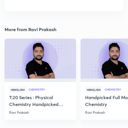
More from Ravi Prakash
CHEMISTRY
CHEMISTRY
HINGLISH
HINGLISH
T:20 Series : Physical
Handpicked Full Mo
Chemistry Handpicked
Chemistry
Questions
Ravi Prakash
Ravi Prakash