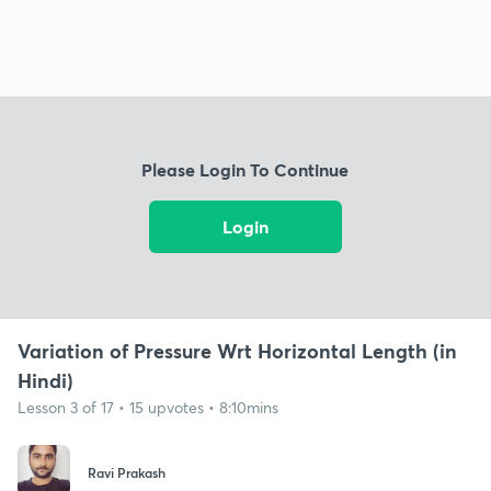
Please Login To Continue
Login
Variation of Pressure Wrt Horizontal Length (in
Hindi)
Lesson 3 of 17 • 15 upvotes • 8:10mins
Ravi Prakash