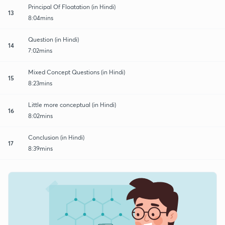
Principal Of Floatation (in Hindi)
13
8:04mins
Question (in Hindi)
14
7:02mins
Mixed Concept Questions (in Hindi)
15
8:23mins
Little more conceptual (in Hindi)
16
8:02mins
Conclusion (in Hindi)
17
8:39mins