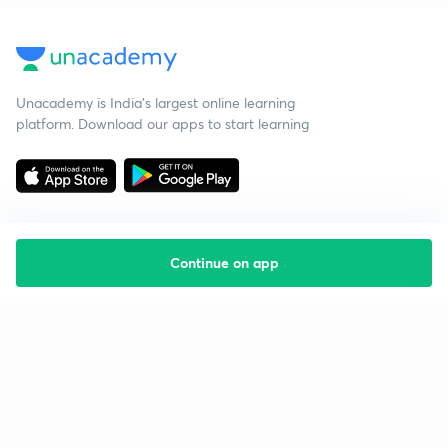
Unacademy is India’s largest online learning
platform. Download our apps to start learning
Continue on app
Starting your preparation?
Call us and we will answer all your questions
about learning on Unacademy
Call +91 8585858585