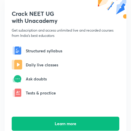
Crack NEET UG
with Unacademy
Get subscription and access unlimited live and recorded courses
from India's best educators
Structured syllabus
Daily live classes
Ask doubts
Tests & practice
Learn more