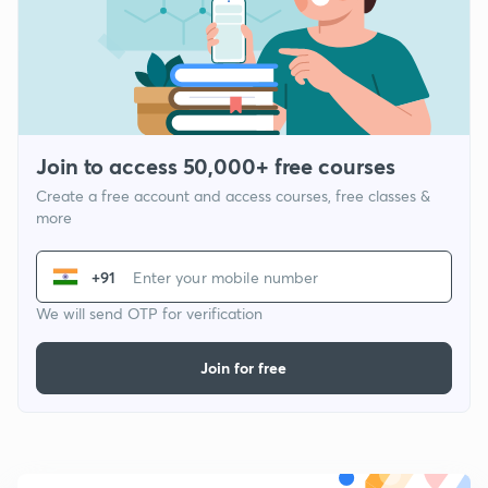
Join to access 50,000+ free courses
Create a free account and access courses, free classes &
more
+91
We will send OTP for verification
Join for free