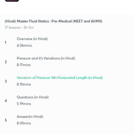
(Hindi) Master Fluid Statics : Pre-Medical (NEET and AIIMS)
17 lessons • 2h 5m
Overview (in Hindi)
1
4:06mins
Pressure and it's Variations (in Hindi)
2
8:17mins
Variation of Pressure Wrt Horizontal Length (in Hindi)
3
8:10mins
Questions (in Hindi)
4
5:19mins
Answer(in Hindi)
5
8:01mins