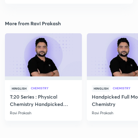
More from Ravi Prakash
CHEMISTRY
CHEMISTRY
HINGLISH
HINGLISH
T:20 Series : Physical
Handpicked Full Mo
Chemistry Handpicked
Chemistry
Questions
Ravi Prakash
Ravi Prakash