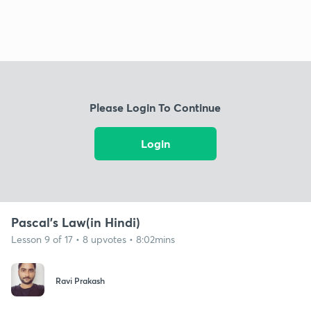
Please Login To Continue
Login
Pascal's Law(in Hindi)
Lesson 9 of 17 • 8 upvotes • 8:02mins
Ravi Prakash