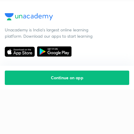
Unacademy is India’s largest online learning
platform. Download our apps to start learning
Continue on app
Starting your preparation?
Call us and we will answer all your questions
about learning on Unacademy
Call +91 8585858585