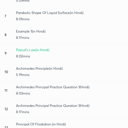
5:01mins
Parabolic Shape Of Liquid Surface(in Hindi)
7
8:01mins
Example 1(in Hindi)
8
8:17mins
Pascal's Law(in Hindi)
9
8:02mins
Archimedes Principle(in Hindi)
10
5:19mins
Archimedes Principal Practice Question 1(Hindi)
11
8:03mins
Archimedes Principal Practice Question 1(Hindi)
12
8:17mins
Principal Of Floatation (in Hindi)
13