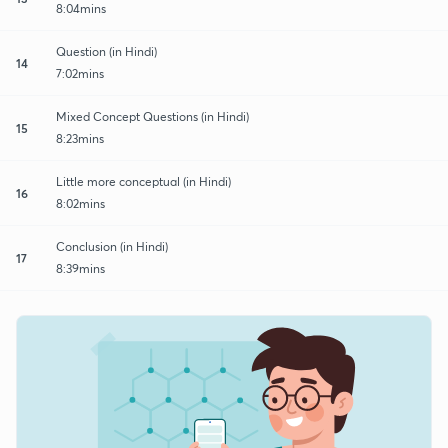
8:04mins
Question (in Hindi)
14
7:02mins
Mixed Concept Questions (in Hindi)
15
8:23mins
Little more conceptual (in Hindi)
16
8:02mins
Conclusion (in Hindi)
17
8:39mins