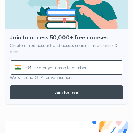
Join to access 50,000+ free courses
Create a free account and access courses, free classes &
more
+91
We will send OTP for verification
Join for free