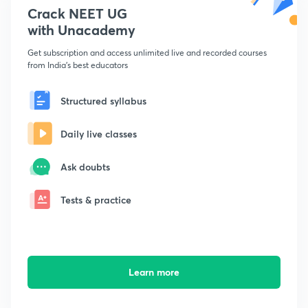
Crack NEET UG
with Unacademy
Get subscription and access unlimited live and recorded courses
from India's best educators
Structured syllabus
Daily live classes
Ask doubts
Tests & practice
Learn more