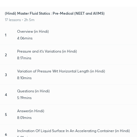
(Hindi) Master Fluid Statics : Pre-Medical (NEET and AIIMS)
17 lessons • 2h 5m
Overview (in Hindi)
1
4:06mins
Pressure and it's Variations (in Hindi)
2
8:17mins
Variation of Pressure Wrt Horizontal Length (in Hindi)
3
8:10mins
Questions (in Hindi)
4
5:19mins
Answer(in Hindi)
5
8:01mins
Inclination Of Liquid Surface In An Accelerating Container (in Hindi)
6