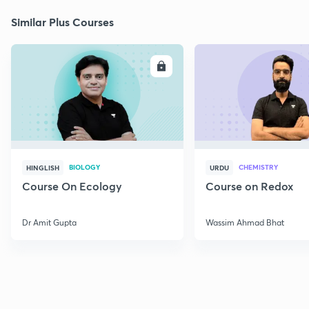
Similar Plus Courses
ENROLL
E
BIOLOGY
CHEMISTRY
HINGLISH
URDU
Course On Ecology
Course on Redox
Dr Amit Gupta
Wassim Ahmad Bhat