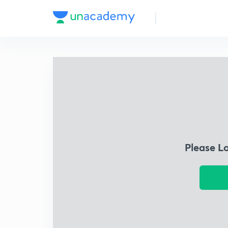
Please L