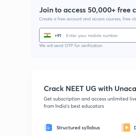
Join to access 50,000+ free 
Create a free account and access courses, free c
+91
We will send OTP for verification
Crack NEET UG with Unac
Get subscription and access unlimited li
from India's best educators
Structured syllabus