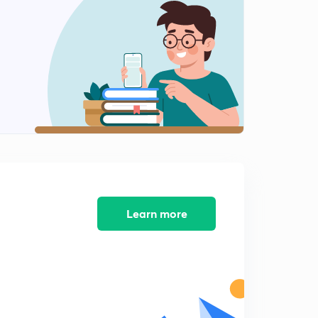
Archimedes Principal Practice Question 1(Hindi)
1
8:03mins
Archimedes Principal Practice Question 1(Hindi)
2
8:17mins
Principal Of Floatation (in Hindi)
3
8:04mins
Question (in Hindi)
4
7:02mins
Mixed Concept Questions (in Hindi)
5
8:23mins
Learn more
Little more conceptual (in Hindi)
6
8:02mins
Conclusion (in Hindi)
7
8:39mins