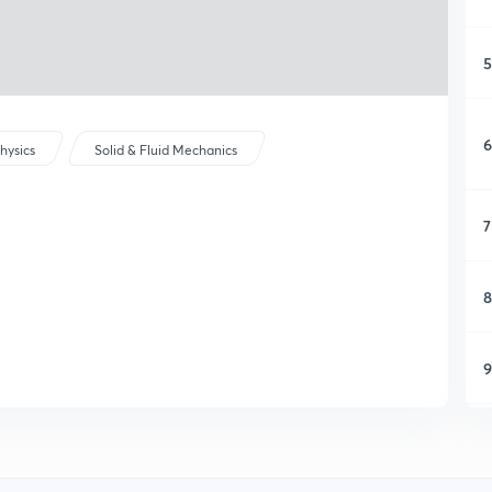
5
6
hysics
Solid & Fluid Mechanics
7
8
9
1