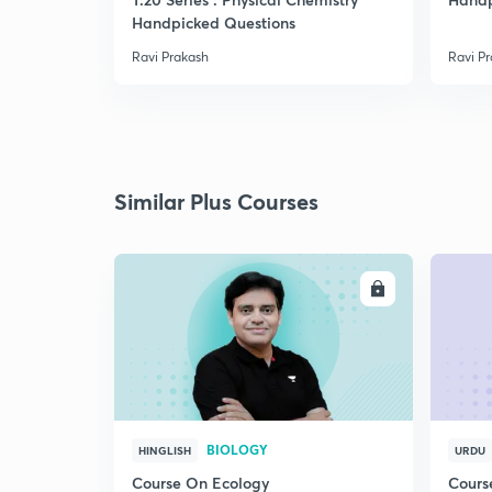
Handpicked Questions
Ravi Prakash
Ravi P
Similar Plus Courses
ENROLL
BIOLOGY
HINGLISH
URDU
Course On Ecology
Cours