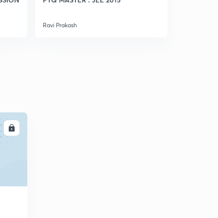
Ravi Prakash
Ravi Prakash
LL