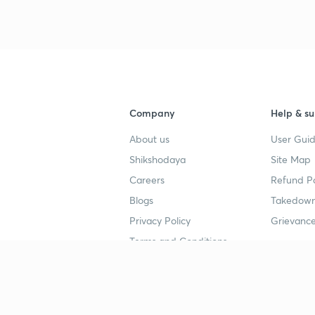
Company
Help & su
About us
User Guid
Shikshodaya
Site Map
Careers
Refund Po
Blogs
Takedown
Privacy Policy
Grievance
Terms and Conditions
Popular goals
Study mat
IIT JEE
UPSC Stu