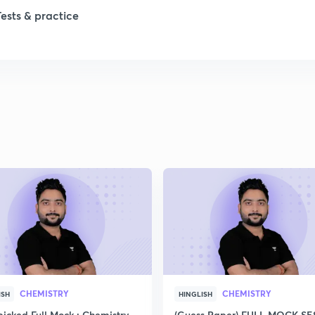
Tests & practice
CHEMISTRY
CHEMISTRY
ISH
HINGLISH
icked Full Mock : Chemistry
(Guess Paper) FULL MOCK S