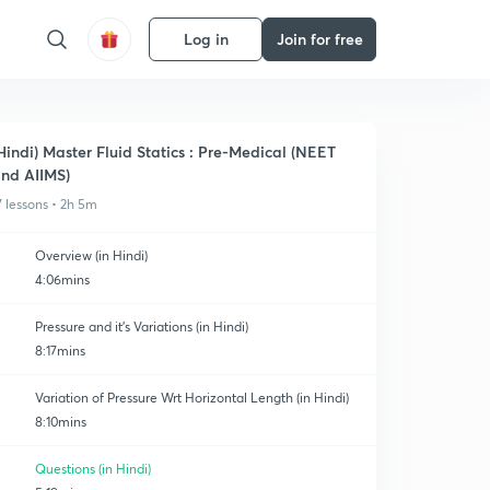
Log in
Join for free
Hindi) Master Fluid Statics : Pre-Medical (NEET
nd AIIMS)
7 lessons • 2h 5m
Overview (in Hindi)
4:06mins
Pressure and it's Variations (in Hindi)
8:17mins
Variation of Pressure Wrt Horizontal Length (in Hindi)
8:10mins
Questions (in Hindi)