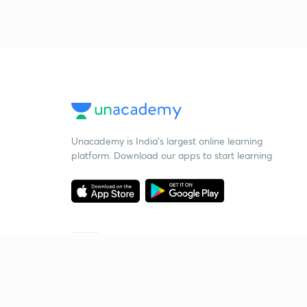
Unacademy is India’s largest online learning
platform. Download our apps to start learning
Starting your preparation?
Call us and we will answer all your questions
about learning on Unacademy