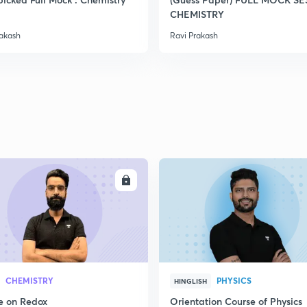
CHEMISTRY
rakash
Ravi Prakash
ENROLL
ENRO
CHEMISTRY
PHYSICS
HINGLISH
e on Redox
Orientation Course of Physics