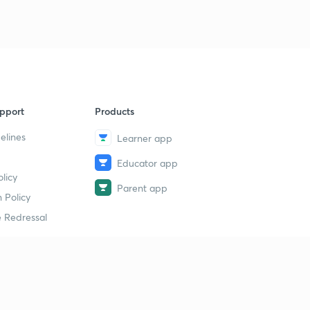
pport
Products
elines
Learner app
Educator app
licy
Parent app
 Policy
 Redressal
erial
dy Material