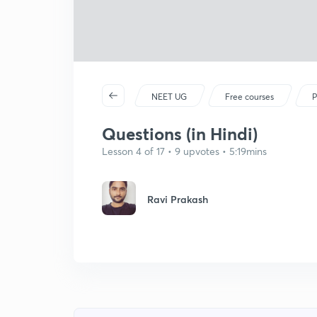
NEET UG
Free courses
P
Questions (in Hindi)
Lesson 4 of 17 • 9 upvotes • 5:19mins
Ravi Prakash