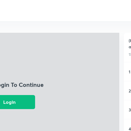
(
a
1
1
ogin To Continue
2
Login
3
4