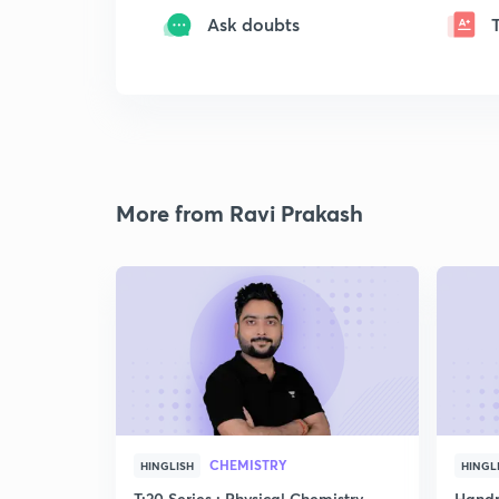
Ask doubts
More from Ravi Prakash
CHEMISTRY
HINGLISH
HINGL
T:20 Series : Physical Chemistry
Handp