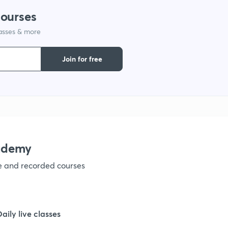
1
courses
lasses & more
1
Join for free
1
1
1
ademy
ve and recorded courses
1
1
Daily live classes