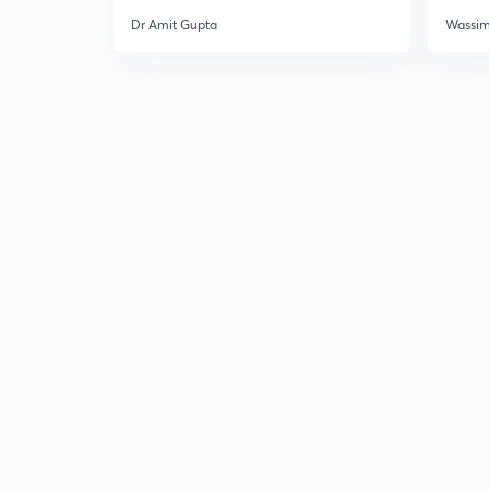
Dr Amit Gupta
Wassi