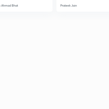
m Ahmad Bhat
Prateek Jain