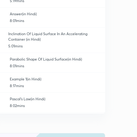
5:19mins
Answer(in Hindi)
8:01mins
Inclination Of Liquid Surface In An Accelerating
Container (in Hindi)
5:01mins
Parabolic Shape Of Liquid Surface(in Hindi)
8:01mins
Example 1(in Hindi)
8:17mins
Pascal's Law(in Hindi)
8:02mins
Archimedes Principle(in Hindi)
0
5:19mins