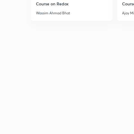
Course on Redox
Cours
Wassim Ahmad Bhat
Ajay M