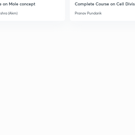
e on Mole concept
Complete Course on Cell Divis
ishra (Akm)
Pranav Pundarik