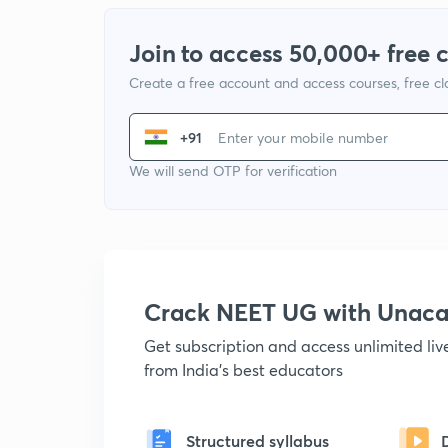
Join to access 50,000+ free 
Create a free account and access courses, free c
+91
We will send OTP for verification
Crack NEET UG with Unac
Get subscription and access unlimited li
from India's best educators
Structured syllabus