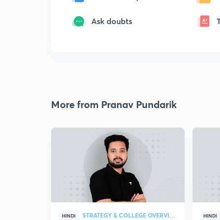
Ask doubts
More from Pranav Pundarik
STRATEGY & COLLEGE OVERVIEW
HINDI
HINDI