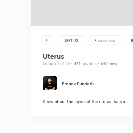
NEET UG
Free courses
B
Uterus
Lesson 7 of 28 • 461 upvotes • 6:52mins
Pranav Pundarik
Know about the layers of the uterus. Tune in.