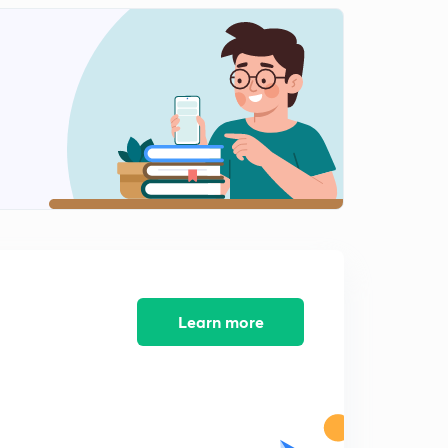
8:27mins
The Menstrual Cycle (Introduction)
2
7:36mins
The Menstrual Cycle (1)
3
8:28mins
The Menstrual Cycle (2)
4
8:42mins
Fertilization
5
7:26mins
Fertilization (Contd.)
Learn more
6
9:14mins
Cleavage
7
8:34mins
Stages of Embryonic Development