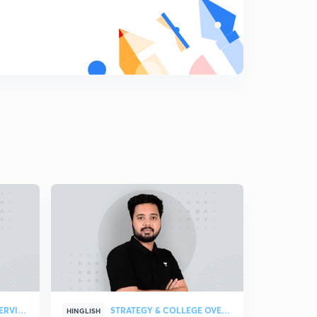
8
6:49mins
Gastrulation
9
8:47mins
Implantation
0
4:57mins
The extra embryonic membranes
1
8:10mins
The Placenta
2
8:17mins
Parturition
3
8:04mins
Reproductive Health : The Problems
4
8:37mins
STRATEGY & COLLEGE OVERVIEW
STRATEGY & COLLEGE OVERVIEW
HINGLISH
HINGLISH