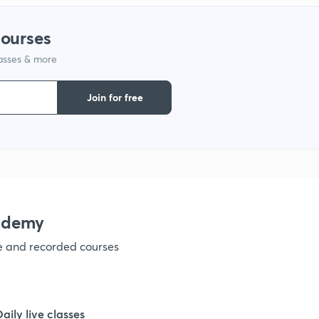
courses
1
lasses & more
1
Join for free
1
1
ademy
1
ve and recorded courses
1
Daily live classes