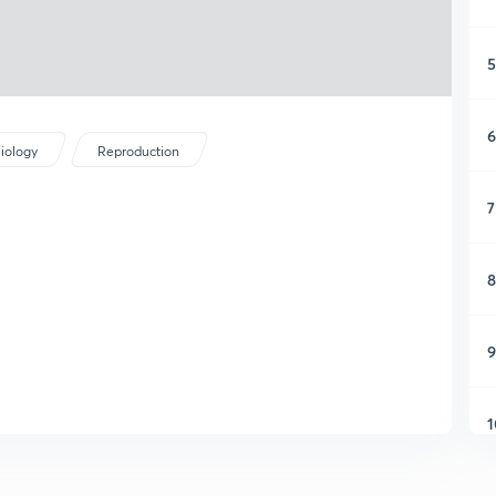
5
6
iology
Reproduction
7
8
9
1
1