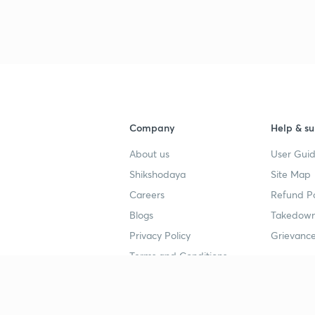
Company
Help & su
About us
User Guid
Shikshodaya
Site Map
Careers
Refund Po
Blogs
Takedown
Privacy Policy
Grievance
Terms and Conditions
Popular goals
Study mat