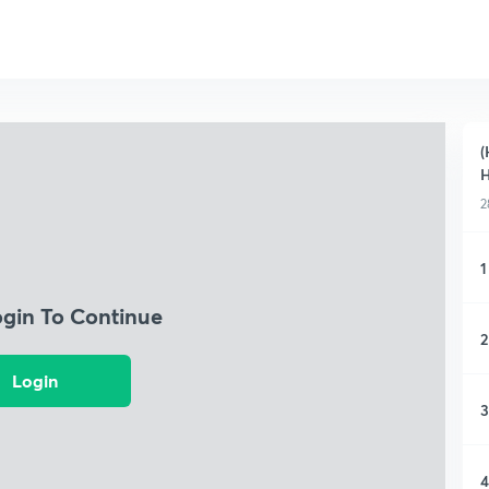
(
H
2
1
ogin To Continue
2
Login
3
4