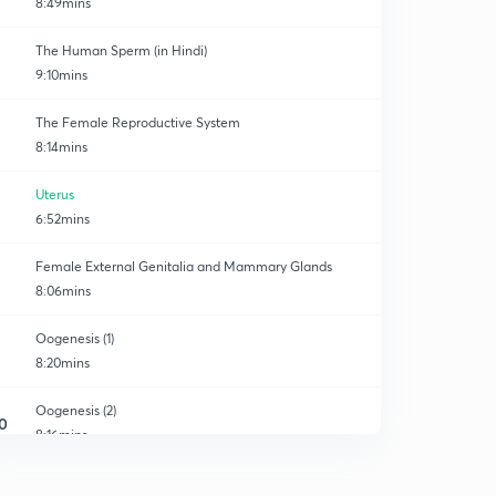
8:49mins
The Human Sperm (in Hindi)
9:10mins
The Female Reproductive System
8:14mins
Uterus
6:52mins
Female External Genitalia and Mammary Glands
8:06mins
Oogenesis (1)
8:20mins
Oogenesis (2)
0
8:16mins
The Fate of the Ruptured follicle
1