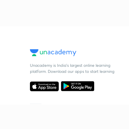
Unacademy is India’s largest online learning
platform. Download our apps to start learning
Starting your preparation?
Call us and we will answer all your questions
about learning on Unacademy