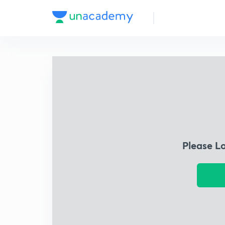
Please L