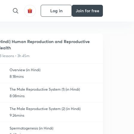
Log in
Join for free
Hindi) Human Reproduction and Reproductive
ealth
8 lessons • 3h 45m
Overview (in Hindi)
8:18mins
The Male Reproductive System (1) (in Hindi)
8:08mins
The Male Reproductive System (2) (in Hindi)
9:26mins
Spermatogenesis (in Hindi)