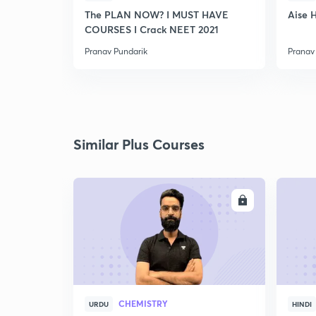
The PLAN NOW? I MUST HAVE
Aise 
COURSES I Crack NEET 2021
Pranav Pundarik
Pranav
Similar Plus Courses
ENROLL
CHEMISTRY
URDU
HINDI