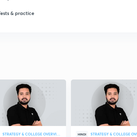
1
Tests & practice
1
2
2
2
2
2
STRATEGY & COLLEGE OVERVIEW
HINDI