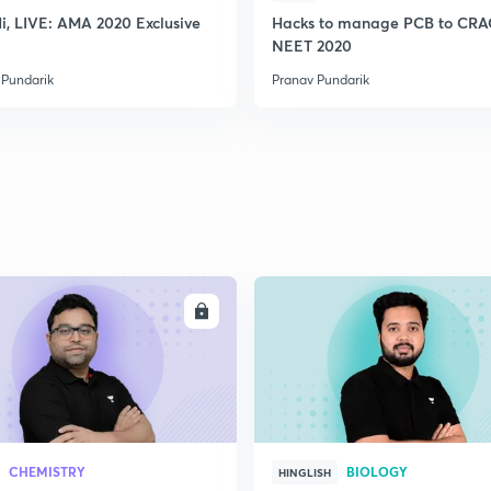
2
Hi, LIVE: AMA 2020 Exclusive
Hacks to manage PCB to CR
NEET 2020
 Pundarik
Pranav Pundarik
2
2
2
ENROLL
ENRO
CHEMISTRY
BIOLOGY
HINGLISH