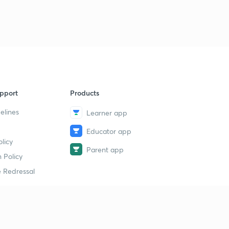
pport
Products
elines
Learner app
Educator app
licy
Parent app
 Policy
 Redressal
erial