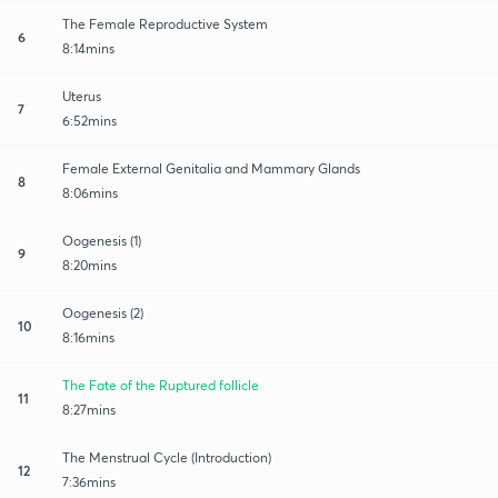
The Female Reproductive System
6
8:14mins
Uterus
7
6:52mins
Female External Genitalia and Mammary Glands
8
8:06mins
Oogenesis (1)
9
8:20mins
Oogenesis (2)
10
8:16mins
The Fate of the Ruptured follicle
11
8:27mins
The Menstrual Cycle (Introduction)
12
7:36mins