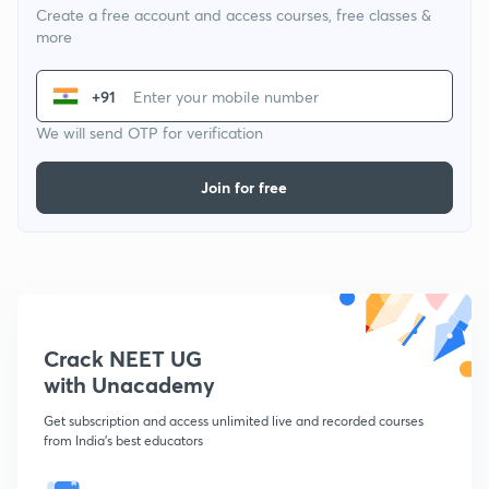
Create a free account and access courses, free classes &
more
+91
We will send OTP for verification
Join for free
Crack NEET UG
with Unacademy
Get subscription and access unlimited live and recorded courses
from India's best educators