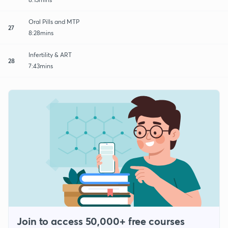
Oral Pills and MTP
27
8:28mins
Infertility & ART
28
7:43mins
Join to access 50,000+ free courses