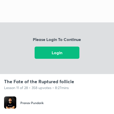
Please Login To Continue
Login
The Fate of the Ruptured follicle
Lesson 11 of 28 • 358 upvotes • 8:27mins
Pranav Pundarik