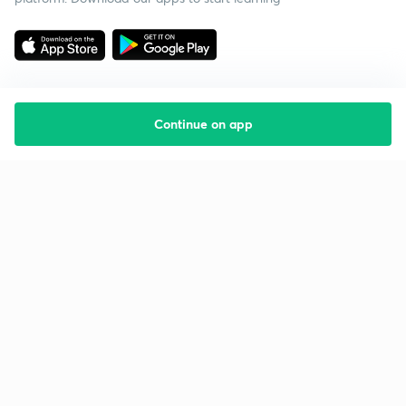
Continue on app
Starting your preparation?
Call us and we will answer all your questions
about learning on Unacademy
Call +91 8585858585
Company
Help & support
About us
User Guidelines
Shikshodaya
Site Map
Careers
Refund Policy