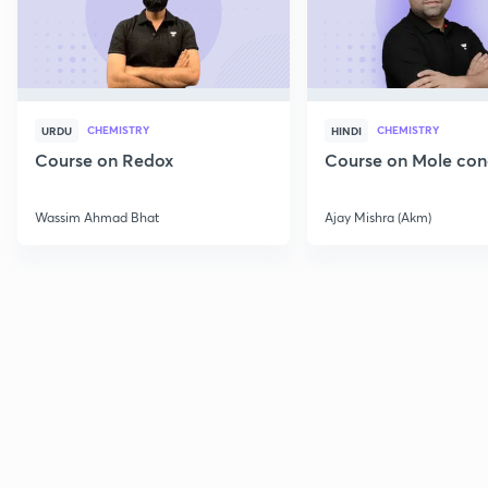
CHEMISTRY
CHEMISTRY
URDU
HINDI
Course on Redox
Course on Mole con
Wassim Ahmad Bhat
Ajay Mishra (Akm)