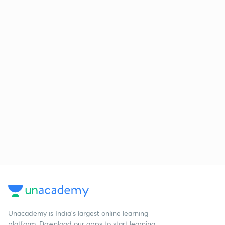
Unacademy is India’s largest online learning
platform. Download our apps to start learning