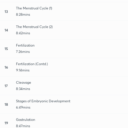
The Menstrual Cycle (1)
13
8:28mins
The Menstrual Cycle (2)
14
8:42mins
Fertilization
15
7:26mins
Fertilization (Contd.)
16
9:14mins
Cleavage
17
8:34mins
Stages of Embryonic Development
18
6:49mins
Gastrulation
19
8:47mins