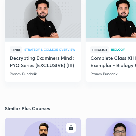
STRATEGY & COLLEGE OVERVIEW
BIOLOGY
HINDI
HINGLISH
Decrypting Examiners Mind :
Complete Class XI
PYQ Series (EXCLUSIVE) (III)
Exemplar - Biology
Pranav Pundarik
Pranav Pundarik
Similar Plus Courses
ENROLL
E