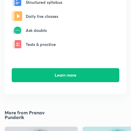
Structured syllabus
Daily live classes
Ask doubts
Tests & practice
Learn more
More from Pranav
Pundarik