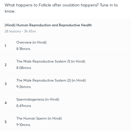
What happens to Follicle after ovulation happens? Tune in to
know.
(Hindi) Human Reproduction and Reproductive Health
28 lessons • 3h 45m
Overview (in Hindi)
1
8:18mins
The Male Reproductive System (1) (in Hindi)
2
8:08mins
The Male Reproductive System (2) (in Hindi)
3
9:26mins
Spermatogenesis (in Hindi)
4
8:49mins
The Human Sperm (in Hindi)
5
9:10mins