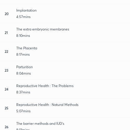
Implantation
20
4:57mins
The extra embryonic membranes
21
8:10mins
The Placenta
22
8:17mins
Parturition
23
8:04mins
Reproductive Health : The Problems
24
8:37mins
Reproductive Health : Natural Methods
25
5:07mins
The barrier methods and IUD's
26
8:13mins