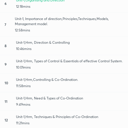
Unit-1,Organising and Direction
6
12:18mins
Unit-1, Importance of direction,Principles,Techniques,Models,
Management model.
7
12:58mins
Unit-1,Hrm, Direction & Controlling
8
10:46mins
Unit-1,Hrm, Types of Control & Essentials of effective Control System.
9
10:01mins
Unit-1,Hrm,Controlling & Co-Ordination.
10
11:58mins
Unit-1,Hrm, Need & Types of Co-Ordination
11
9:49mins
Unit-1,Hrm, Techniques & Principles of Co-Ordination
12
11:21mins