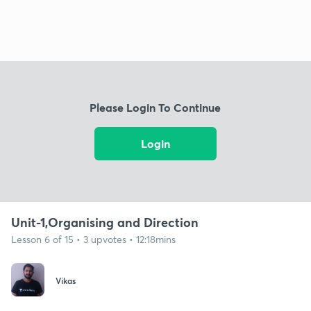
Please Login To Continue
Login
Unit-1,Organising and Direction
Lesson 6 of 15 • 3 upvotes • 12:18mins
Vikas