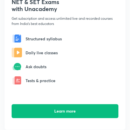
NET & SET Exams
with Unacademy
Get subscription and access unlimited live and recorded courses
from India's best educators
Structured syllabus
Daily live classes
Ask doubts
Tests & practice
Learn more