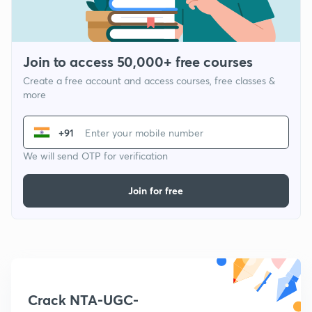
Join to access 50,000+ free courses
Create a free account and access courses, free classes &
more
+91
We will send OTP for verification
Join for free
Crack NTA-UGC-