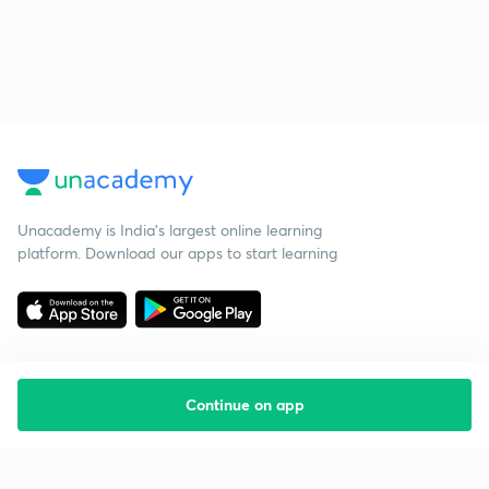
Unacademy is India’s largest online learning
platform. Download our apps to start learning
Continue on app
Starting your preparation?
Call us and we will answer all your questions
about learning on Unacademy