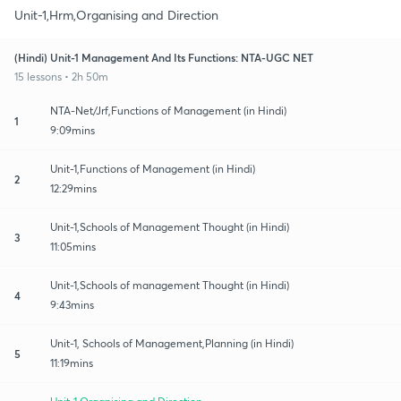
Unit-1,Hrm,Organising and Direction
(Hindi) Unit-1 Management And Its Functions: NTA-UGC NET
15 lessons • 2h 50m
NTA-Net/Jrf,Functions of Management (in Hindi)
1
9:09mins
Unit-1,Functions of Management (in Hindi)
2
12:29mins
Unit-1,Schools of Management Thought (in Hindi)
3
11:05mins
Unit-1,Schools of management Thought (in Hindi)
4
9:43mins
Unit-1, Schools of Management,Planning (in Hindi)
5
11:19mins