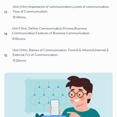
Unit-1,Hrm,Importance of communication,Levels of communication,
Flow of Communication.
13
12:41mins
Unit-1,Hrm, Define Communication,Process,Business
Communication,Features of Business Communication.
14
11:05mins
Unit-1,Hrm, Barries of Communication, Formal & Informal,Internal &
External,7c's of Communication.
15
13:26mins