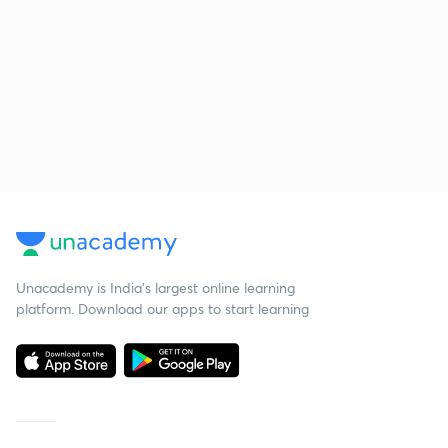
Unacademy is India’s largest online learning
platform. Download our apps to start learning