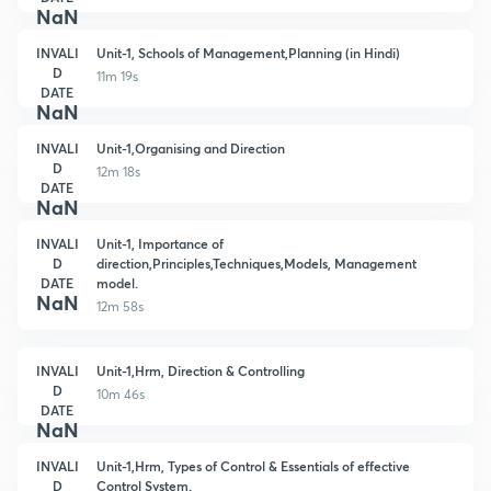
NaN
INVALI
Unit-1, Schools of Management,Planning (in Hindi)
D
11m 19s
DATE
NaN
INVALI
Unit-1,Organising and Direction
D
12m 18s
DATE
NaN
INVALI
Unit-1, Importance of
D
direction,Principles,Techniques,Models, Management
DATE
model.
NaN
12m 58s
INVALI
Unit-1,Hrm, Direction & Controlling
D
10m 46s
DATE
NaN
INVALI
Unit-1,Hrm, Types of Control & Essentials of effective
D
Control System.