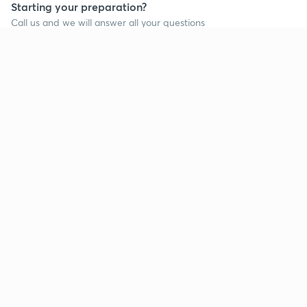
Starting your preparation?
Call us and we will answer all your questions
about learning on Unacademy
Call +91 8585858585
Company
Help & support
About us
User Guidelines
Shikshodaya
Site Map
Careers
Refund Policy
Blogs
Takedown Policy
Privacy Policy
Grievance Redressal
Terms and Conditions