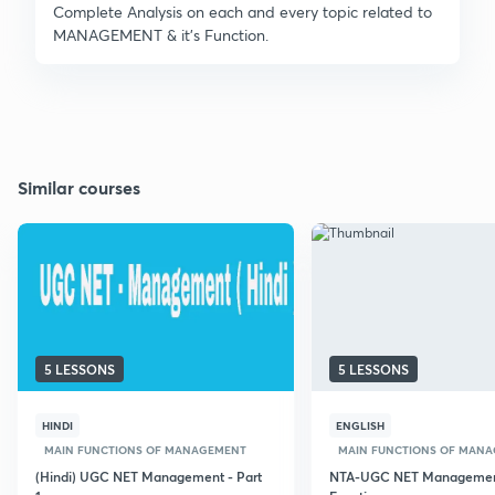
Complete Analysis on each and every topic related to
MANAGEMENT & it's Function.
Similar courses
5 LESSONS
5 LESSONS
HINDI
ENGLISH
MAIN FUNCTIONS OF MANAGEMENT
MAIN FUNCTIONS OF MAN
(Hindi) UGC NET Management - Part
NTA-UGC NET Manageme