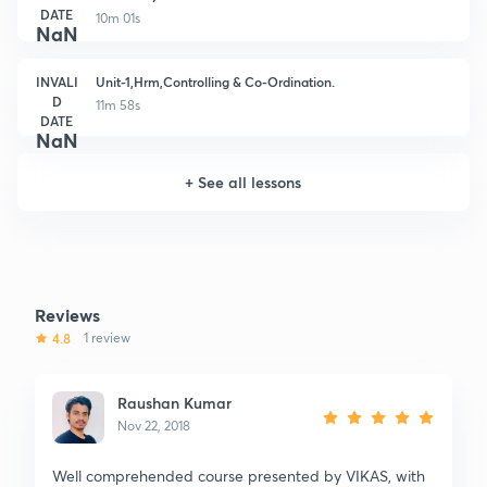
DATE
10m 01s
NaN
INVALI
Unit-1,Hrm,Controlling & Co-Ordination.
D
11m 58s
DATE
NaN
+
See all lessons
Reviews
4.8
1 review
Raushan Kumar
Nov 22, 2018
Well comprehended course presented by VIKAS, with