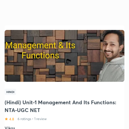
HINDI
(Hindi) Unit-1 Management And Its Functions:
NTA-UGC NET
4.8
6 ratings
•
1 review
Vikas