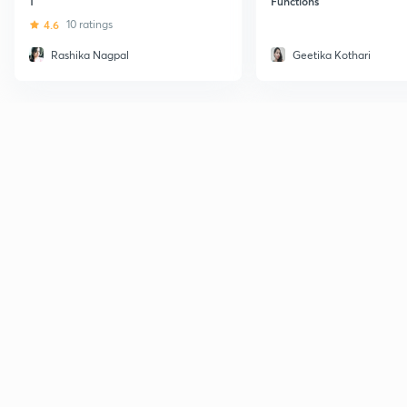
1
Functions
4.6
10 ratings
Rashika Nagpal
Geetika Kothari