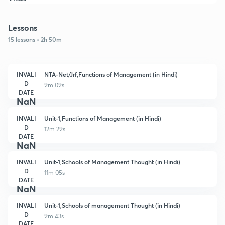
Lessons
15 lessons • 2h 50m
INVALI
NTA-Net/Jrf,Functions of Management (in Hindi)
D
9m 09s
DATE
NaN
INVALI
Unit-1,Functions of Management (in Hindi)
D
12m 29s
DATE
NaN
INVALI
Unit-1,Schools of Management Thought (in Hindi)
D
11m 05s
DATE
NaN
INVALI
Unit-1,Schools of management Thought (in Hindi)
D
9m 43s
DATE