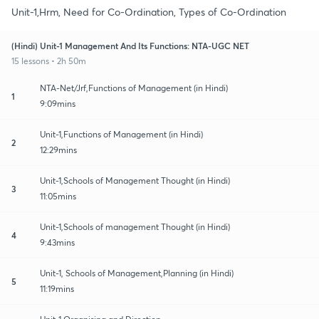
Unit-1,Hrm, Need for Co-Ordination, Types of Co-Ordination
(Hindi) Unit-1 Management And Its Functions: NTA-UGC NET
15 lessons • 2h 50m
NTA-Net/Jrf,Functions of Management (in Hindi)
1
9:09mins
Unit-1,Functions of Management (in Hindi)
2
12:29mins
Unit-1,Schools of Management Thought (in Hindi)
3
11:05mins
Unit-1,Schools of management Thought (in Hindi)
4
9:43mins
Unit-1, Schools of Management,Planning (in Hindi)
5
11:19mins