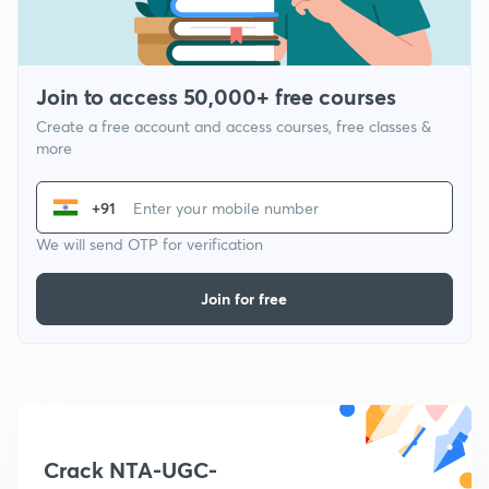
Join to access 50,000+ free courses
Create a free account and access courses, free classes &
more
+91
We will send OTP for verification
Join for free
Crack NTA-UGC-