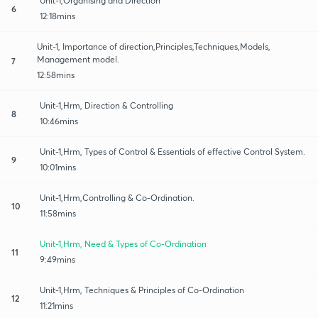
Unit-1,Organising and Direction
6
12:18mins
Unit-1, Importance of direction,Principles,Techniques,Models,
Management model.
7
12:58mins
Unit-1,Hrm, Direction & Controlling
8
10:46mins
Unit-1,Hrm, Types of Control & Essentials of effective Control System.
9
10:01mins
Unit-1,Hrm,Controlling & Co-Ordination.
10
11:58mins
Unit-1,Hrm, Need & Types of Co-Ordination
11
9:49mins
Unit-1,Hrm, Techniques & Principles of Co-Ordination
12
11:21mins