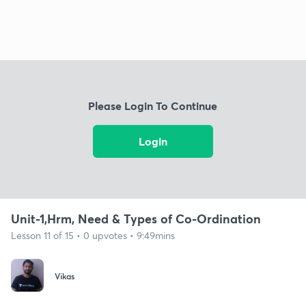
Please Login To Continue
Login
Unit-1,Hrm, Need & Types of Co-Ordination
Lesson 11 of 15 • 0 upvotes • 9:49mins
Vikas