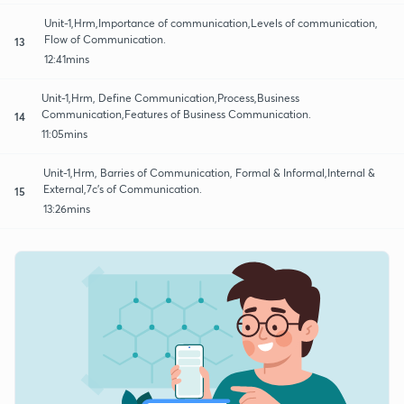
Unit-1,Hrm,Importance of communication,Levels of communication,
Flow of Communication.
13
12:41mins
Unit-1,Hrm, Define Communication,Process,Business
Communication,Features of Business Communication.
14
11:05mins
Unit-1,Hrm, Barries of Communication, Formal & Informal,Internal &
External,7c's of Communication.
15
13:26mins