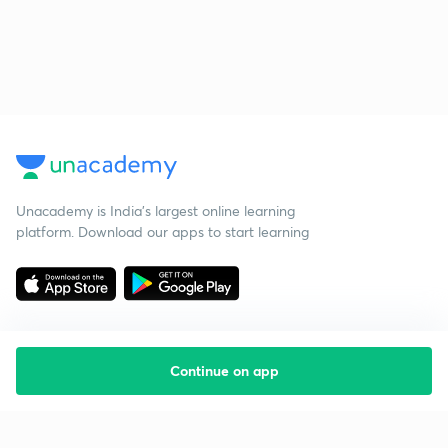
Unacademy is India’s largest online learning
platform. Download our apps to start learning
Continue on app
Starting your preparation?
Call us and we will answer all your questions
about learning on Unacademy