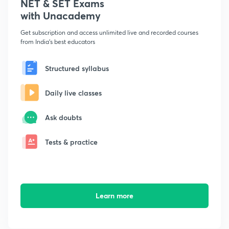
NET & SET Exams
with Unacademy
Get subscription and access unlimited live and recorded courses
from India's best educators
Structured syllabus
Daily live classes
Ask doubts
Tests & practice
Learn more