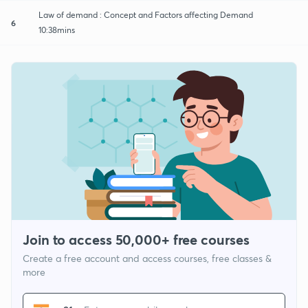
Law of demand : Concept and Factors affecting Demand
6
10:38mins
Join to access 50,000+ free courses
Create a free account and access courses, free classes &
more