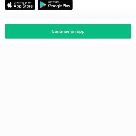
Continue on app
Starting your preparation?
Call us and we will answer all your questions
about learning on Unacademy
Call +91 8585858585
Company
Help & support
About us
User Guidelines
Shikshodaya
Site Map
Careers
Refund Policy
Blogs
Takedown Policy