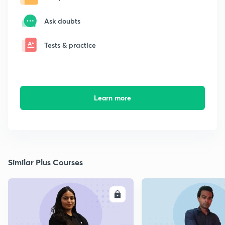
Ask doubts
Tests & practice
Learn more
Similar Plus Courses
ENROLL
E