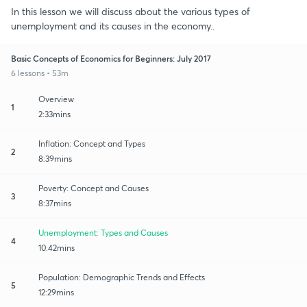
In this lesson we will discuss about the various types of
unemployment and its causes in the economy..
Basic Concepts of Economics for Beginners: July 2017
6 lessons • 53m
Overview
1
2:33mins
Inflation: Concept and Types
2
8:39mins
Poverty: Concept and Causes
3
8:37mins
Unemployment: Types and Causes
4
10:42mins
Population: Demographic Trends and Effects
5
12:29mins