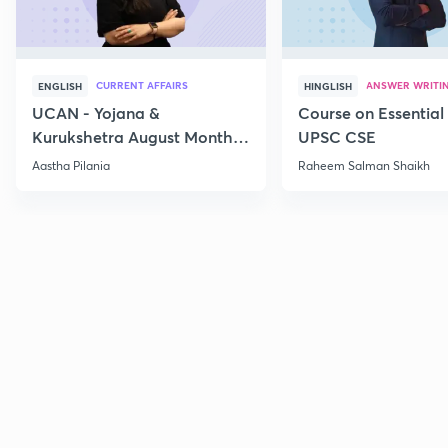
CURRENT AFFAIRS
ANSWER WRITI
ENGLISH
HINGLISH
UCAN - Yojana &
Course on Essential 
Kurukshetra August Monthly
UPSC CSE
Current Affairs
Aastha Pilania
Raheem Salman Shaikh