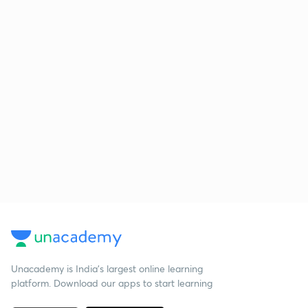
Unacademy is India’s largest online learning
platform. Download our apps to start learning