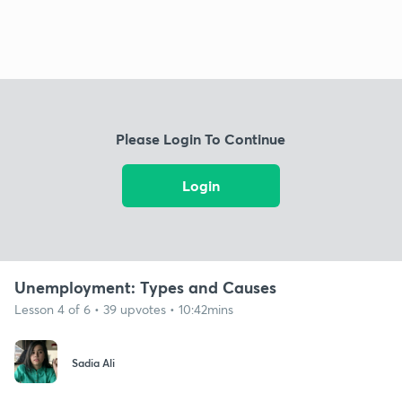
Please Login To Continue
Login
Unemployment: Types and Causes
Lesson 4 of 6 • 39 upvotes • 10:42mins
Sadia Ali