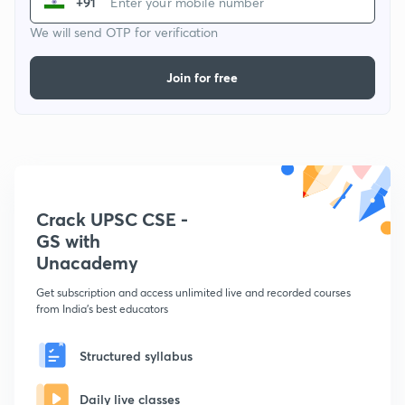
+91
We will send OTP for verification
Join for free
Crack UPSC CSE -
GS with
Unacademy
Get subscription and access unlimited live and recorded courses
from India's best educators
Structured syllabus
Daily live classes