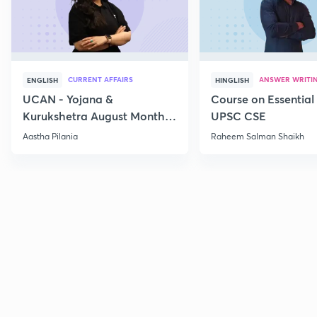
CURRENT AFFAIRS
ANSWER WRITI
ENGLISH
HINGLISH
UCAN - Yojana &
Course on Essential 
Kurukshetra August Monthly
UPSC CSE
Current Affairs
Aastha Pilania
Raheem Salman Shaikh