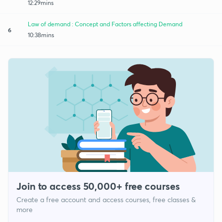
12:29mins
Law of demand : Concept and Factors affecting Demand
6
10:38mins
Join to access 50,000+ free courses
Create a free account and access courses, free classes &
more