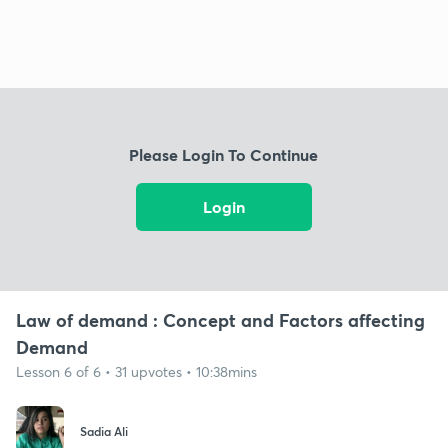
Please Login To Continue
Login
Law of demand : Concept and Factors affecting
Demand
Lesson 6 of 6 • 31 upvotes • 10:38mins
Sadia Ali