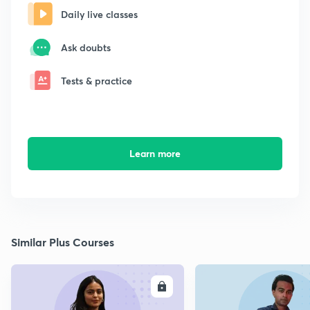
Daily live classes
Ask doubts
Tests & practice
Learn more
Similar Plus Courses
ENROLL
E