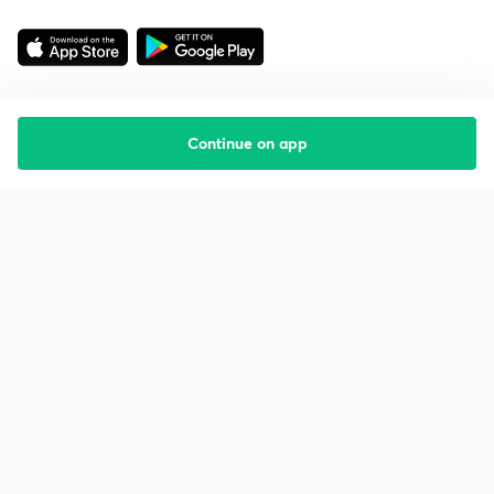
Continue on app
Starting your preparation?
Call us and we will answer all your questions
about learning on Unacademy
Call +91 8585858585
Company
Help & support
About us
User Guidelines
Shikshodaya
Site Map
Careers
Refund Policy