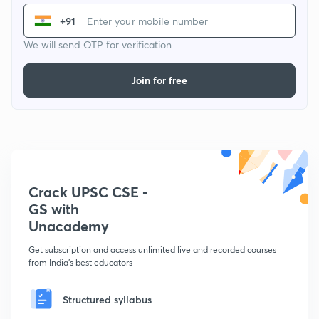
+91
We will send OTP for verification
Join for free
Crack UPSC CSE -
GS with
Unacademy
Get subscription and access unlimited live and recorded courses
from India's best educators
Structured syllabus