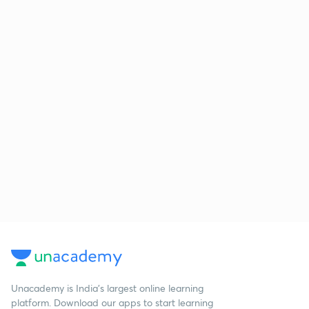
Unacademy is India’s largest online learning
platform. Download our apps to start learning