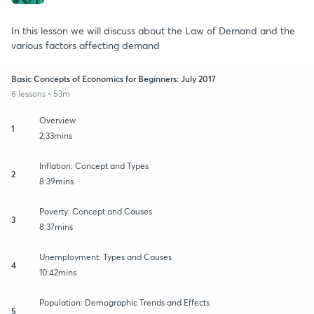
In this lesson we will discuss about the Law of Demand and the
various factors affecting demand
Basic Concepts of Economics for Beginners: July 2017
6 lessons • 53m
Overview
1
2:33mins
Inflation: Concept and Types
2
8:39mins
Poverty: Concept and Causes
3
8:37mins
Unemployment: Types and Causes
4
10:42mins
Population: Demographic Trends and Effects
5