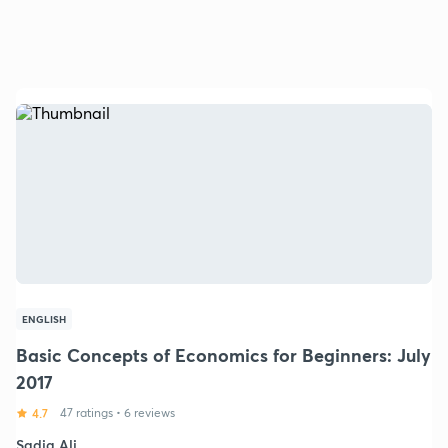
ENGLISH
Basic Concepts of Economics for Beginners: July
2017
4.7
47 ratings
•
6 reviews
Sadia Ali