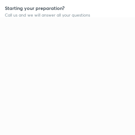
Starting your preparation?
Call us and we will answer all your questions
about learning on Unacademy
Call +91 8585858585
Company
Help & support
About us
User Guidelines
Shikshodaya
Site Map
Careers
Refund Policy
Blogs
Takedown Policy
Privacy Policy
Grievance Redressal
Terms and Conditions