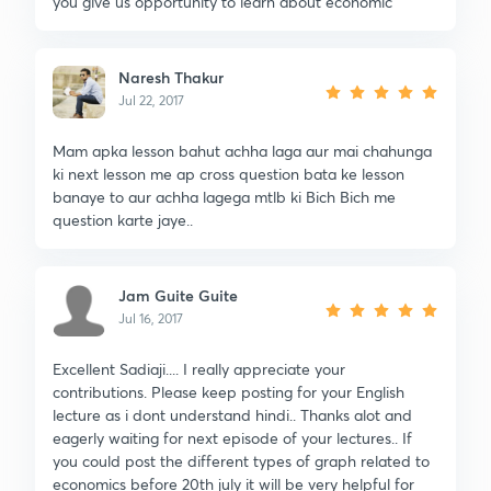
you give us opportunity to learn about economic
Naresh Thakur
Jul 22, 2017
Mam apka lesson bahut achha laga aur mai chahunga
ki next lesson me ap cross question bata ke lesson
banaye to aur achha lagega mtlb ki Bich Bich me
question karte jaye..
Jam Guite Guite
Jul 16, 2017
Excellent Sadiaji.... I really appreciate your
contributions. Please keep posting for your English
lecture as i dont understand hindi.. Thanks alot and
eagerly waiting for next episode of your lectures.. If
you could post the different types of graph related to
economics before 20th july it will be very helpful for