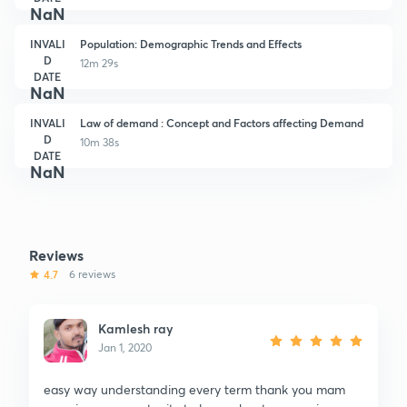
NaN
INVALI
Population: Demographic Trends and Effects
D
12m 29s
DATE
NaN
INVALI
Law of demand : Concept and Factors affecting Demand
D
10m 38s
DATE
NaN
Reviews
4.7
6 reviews
Kamlesh ray
Jan 1, 2020
easy way understanding every term thank you mam