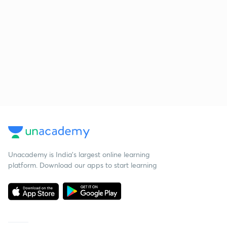
Unacademy is India’s largest online learning
platform. Download our apps to start learning