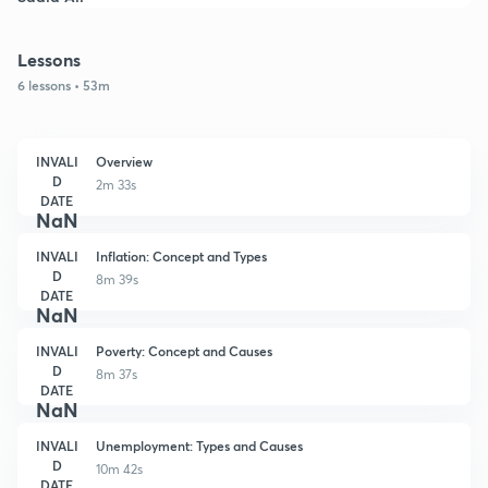
Lessons
6 lessons • 53m
INVALI
Overview
D
2m 33s
DATE
NaN
INVALI
Inflation: Concept and Types
D
8m 39s
DATE
NaN
INVALI
Poverty: Concept and Causes
D
8m 37s
DATE
NaN
INVALI
Unemployment: Types and Causes
D
10m 42s
DATE