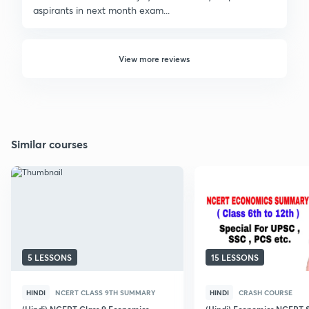
aspirants in next month exam...
View more reviews
Similar courses
5 LESSONS
15 LESSONS
HINDI
NCERT CLASS 9TH SUMMARY
HINDI
CRASH COURSE
(Hindi) NCERT Class 9 Economics
(Hindi) Economics NCERT