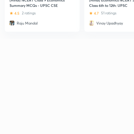
Summary MCQs - UPSC CSE
Class 6th to 12th: UPSC
4.5
2 ratings
4.7
51 ratings
Raju Mandal
Vinay Upadhyay