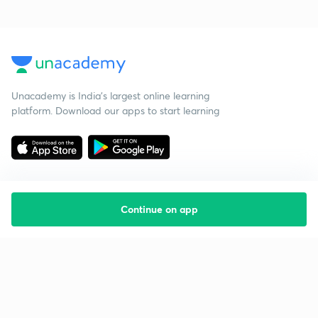
Unacademy is India’s largest online learning
platform. Download our apps to start learning
Continue on app
Starting your preparation?
Call us and we will answer all your questions
about learning on Unacademy
Call +91 8585858585