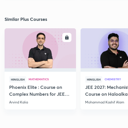
Similar Plus Courses
ENROLL
E
MATHEMATICS
CHEMISTRY
HINGLISH
HINGLISH
Phoenix Elite : Course on
JEE 2027: Mechanis
Complex Numbers for JEE
Course on Haloalka
2027
Haloarenes for JEE
Arvind Kalia
Mohammad Kashif Alam
Advanced