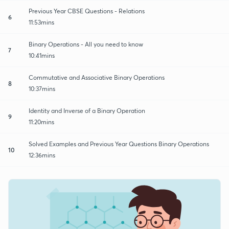
Previous Year CBSE Questions - Relations
6
11:53mins
Binary Operations - All you need to know
7
10:41mins
Commutative and Associative Binary Operations
8
10:37mins
Identity and Inverse of a Binary Operation
9
11:20mins
Solved Examples and Previous Year Questions Binary Operations
10
12:36mins