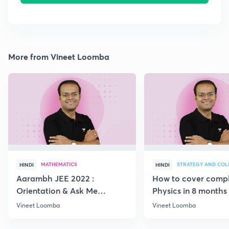
More from Vineet Loomba
MATHEMATICS
HINDI
HINDI
Aarambh JEE 2022 :
How to cover comp
Orientation & Ask Me
Physics in 8 months
Anything
Vineet Loomba
Vineet Loomba