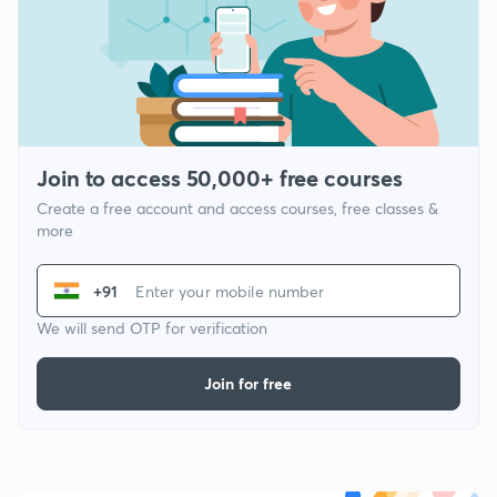
Join to access 50,000+ free courses
Create a free account and access courses, free classes &
more
+91
We will send OTP for verification
Join for free