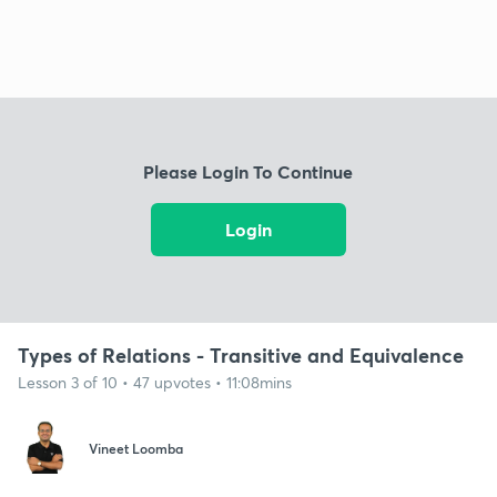
Please Login To Continue
Login
Types of Relations - Transitive and Equivalence
Lesson 3 of 10 • 47 upvotes • 11:08mins
Vineet Loomba