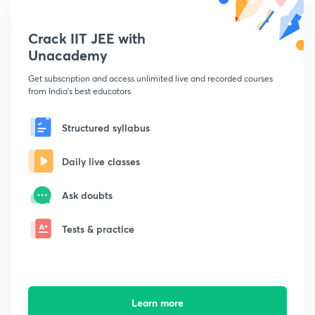
Crack IIT JEE with
Unacademy
Get subscription and access unlimited live and recorded courses
from India's best educators
Structured syllabus
Daily live classes
Ask doubts
Tests & practice
Learn more