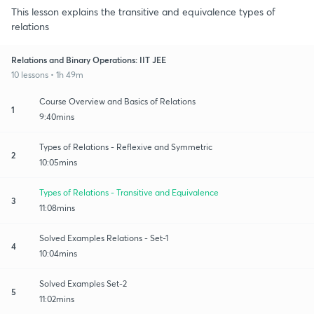
This lesson explains the transitive and equivalence types of
relations
Relations and Binary Operations: IIT JEE
10 lessons • 1h 49m
Course Overview and Basics of Relations
1
9:40mins
Types of Relations - Reflexive and Symmetric
2
10:05mins
Types of Relations - Transitive and Equivalence
3
11:08mins
Solved Examples Relations - Set-1
4
10:04mins
Solved Examples Set-2
5
11:02mins