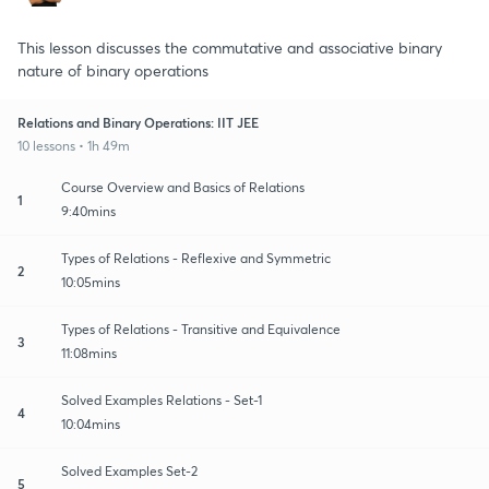
This lesson discusses the commutative and associative binary
nature of binary operations
Relations and Binary Operations: IIT JEE
10 lessons • 1h 49m
Course Overview and Basics of Relations
1
9:40mins
Types of Relations - Reflexive and Symmetric
2
10:05mins
Types of Relations - Transitive and Equivalence
3
11:08mins
Solved Examples Relations - Set-1
4
10:04mins
Solved Examples Set-2
5