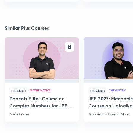
Similar Plus Courses
ENROLL
E
MATHEMATICS
CHEMISTRY
HINGLISH
HINGLISH
Phoenix Elite : Course on
JEE 2027: Mechanis
Complex Numbers for JEE
Course on Haloalka
2027
Haloarenes for JEE
Arvind Kalia
Mohammad Kashif Alam
Advanced