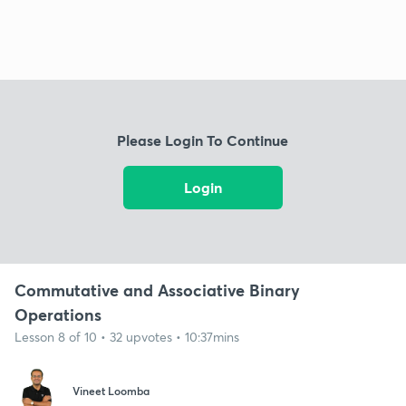
Please Login To Continue
Login
Commutative and Associative Binary
Operations
Lesson 8 of 10 • 32 upvotes • 10:37mins
Vineet Loomba