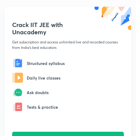
Crack IIT JEE with
Unacademy
Get subscription and access unlimited live and recorded courses
from India's best educators
Structured syllabus
Daily live classes
Ask doubts
Tests & practice