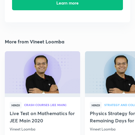
Learn more
More from Vineet Loomba
CRASH COURSES (JEE MAIN)
HINDI
HINDI
Live Test on Mathematics for
Physics Strategy for
JEE Main 2020
Remaining Days for 
Aspirants
Vineet Loomba
Vineet Loomba