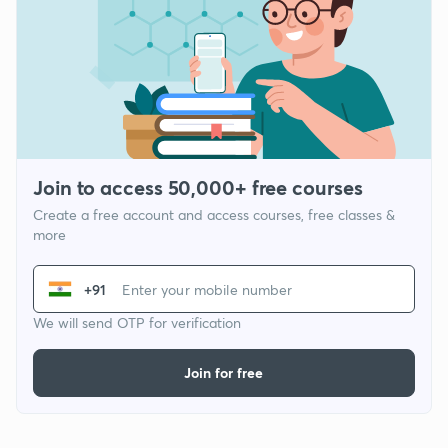
Join to access 50,000+ free courses
Create a free account and access courses, free classes &
more
+91
We will send OTP for verification
Join for free