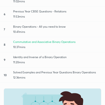
11:02mins
Previous Year CBSE Questions - Relations
6
11:53mins
Binary Operations - All you need to know
7
10:41mins
Commutative and Associative Binary Operations
8
10:37mins
Identity and Inverse of a Binary Operation
9
11:20mins
Solved Examples and Previous Year Questions Binary Operations
10
12:36mins