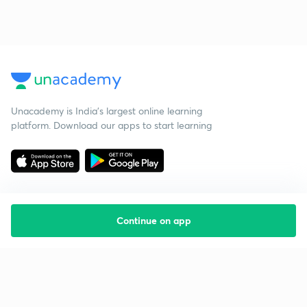
Unacademy is India’s largest online learning
platform. Download our apps to start learning
Continue on app
Starting your preparation?
Call us and we will answer all your questions
about learning on Unacademy
Call +91 8585858585