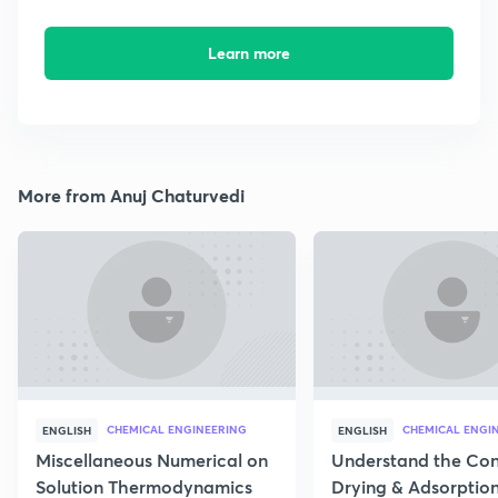
Learn more
More from Anuj Chaturvedi
CHEMICAL ENGINEERING
CHEMICAL ENGI
ENGLISH
ENGLISH
Miscellaneous Numerical on
Understand the Con
Solution Thermodynamics
Drying & Adsorptio