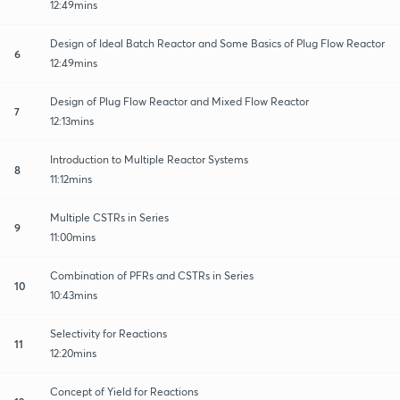
12:49mins
Design of Ideal Batch Reactor and Some Basics of Plug Flow Reactor
6
12:49mins
Design of Plug Flow Reactor and Mixed Flow Reactor
7
12:13mins
Introduction to Multiple Reactor Systems
8
11:12mins
Multiple CSTRs in Series
9
11:00mins
Combination of PFRs and CSTRs in Series
10
10:43mins
Selectivity for Reactions
11
12:20mins
Concept of Yield for Reactions