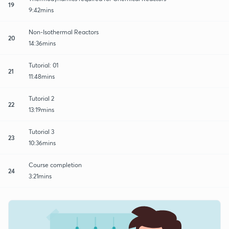
19
9:42mins
Non-Isothermal Reactors
20
14:36mins
Tutorial: 01
21
11:48mins
Tutorial 2
22
13:19mins
Tutorial 3
23
10:36mins
Course completion
24
3:21mins