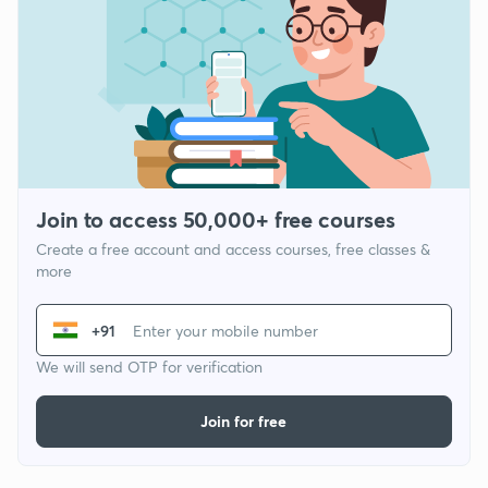
Join to access 50,000+ free courses
Create a free account and access courses, free classes &
more
+91
We will send OTP for verification
Join for free