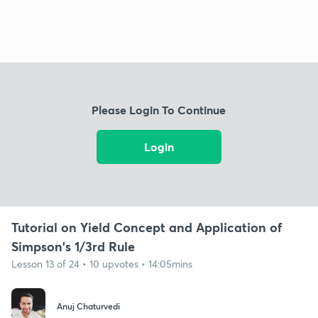
Please Login To Continue
Login
Tutorial on Yield Concept and Application of
Simpson's 1/3rd Rule
Lesson 13 of 24 • 10 upvotes • 14:05mins
Anuj Chaturvedi