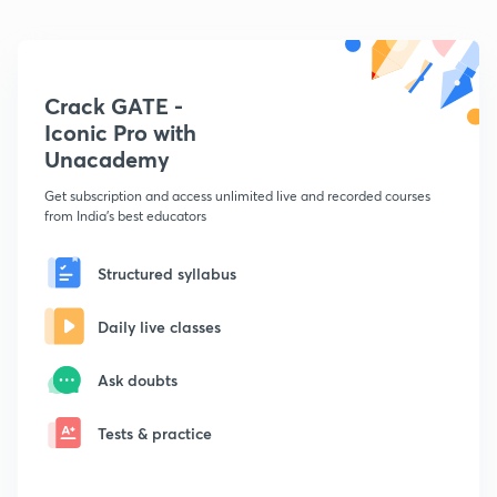
Crack GATE -
Iconic Pro with
Unacademy
Get subscription and access unlimited live and recorded courses
from India's best educators
Structured syllabus
Daily live classes
Ask doubts
Tests & practice