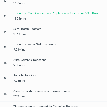
12
12:51mins
Tutorial on Yield Concept and Application of Simpson's 1/3rd Rule
13
14:05mins
Semi-Batch Reactors
14
10:43mins
Tutorial on some GATE problems
15
9:03mins
Auto-Catalytic Reactions
16
9:00mins
Recycle Reactors
17
9:08mins
Auto- Catalytic reactions in Recycle Reactor
18
12:13mins
Thermodynamics required for Chemical Reactors