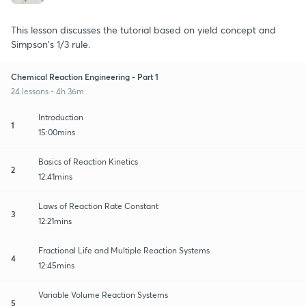
This lesson discusses the tutorial based on yield concept and
Simpson's 1/3 rule.
Chemical Reaction Engineering - Part 1
24 lessons • 4h 36m
Introduction
1
15:00mins
Basics of Reaction Kinetics
2
12:41mins
Laws of Reaction Rate Constant
3
12:21mins
Fractional Life and Multiple Reaction Systems
4
12:45mins
Variable Volume Reaction Systems
5