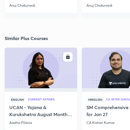
Operation
Anuj Chaturvedi
Anuj Chaturvedi
Similar Plus Courses
ENROLL
E
CURRENT AFFAIRS
CA INTER (GROU
ENGLISH
HINGLISH
UCAN - Yojana &
SM Comprehensive 
Kurukshetra August Monthly
for Jan 27
Current Affairs
Aastha Pilania
CA Kishan Kumar