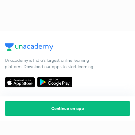
Unacademy is India’s largest online learning
platform. Download our apps to start learning
Continue on app
Starting your preparation?
Call us and we will answer all your questions
about learning on Unacademy
Call +91 8585858585