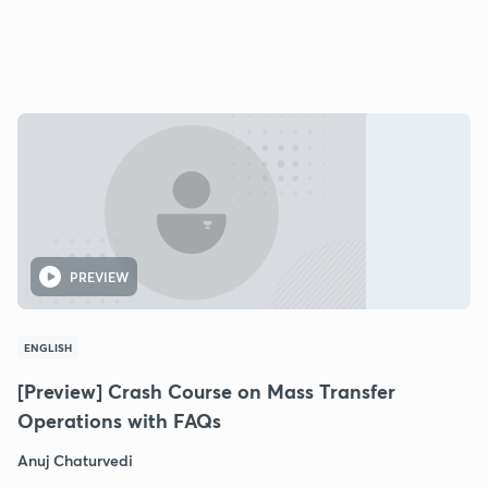
PREVIEW
ENGLISH
[Preview] Crash Course on Mass Transfer
Operations with FAQs
Anuj Chaturvedi