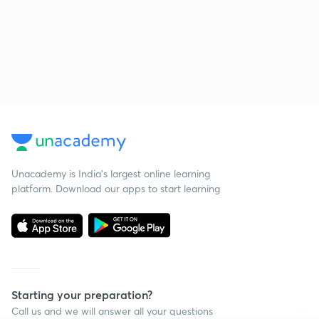
Unacademy is India’s largest online learning
platform. Download our apps to start learning
Starting your preparation?
Call us and we will answer all your questions