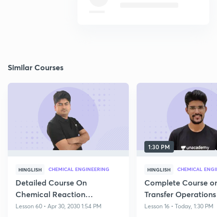
Similar Courses
1:30 PM
CHEMICAL ENGINEERING
CHEMICAL ENGI
HINGLISH
HINGLISH
Detailed Course On
Complete Course o
Chemical Reaction
Transfer Operations
Engineering For GATE 2026 |
Lesson 60 • Apr 30, 2030 1:54 PM
Lesson 16 • Today, 1:30 PM