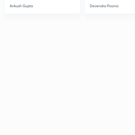
CH
Ankush Gupta
Devendra Poonia