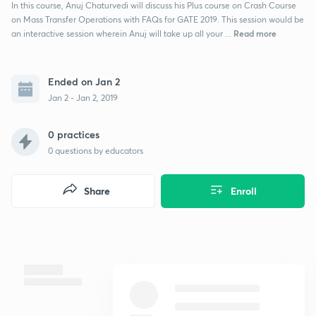
In this course, Anuj Chaturvedi will discuss his Plus course on Crash Course
on Mass Transfer Operations with FAQs for GATE 2019. This session would be
Read more
an interactive session wherein Anuj will take up all your ...
Ended on Jan 2
Jan 2 - Jan 2, 2019
0 practices
0
questions by educators
Share
Enroll