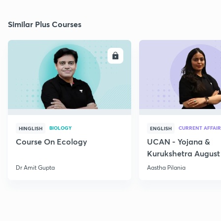
Similar Plus Courses
ENROLL
E
BIOLOGY
CURRENT AFFAIR
HINGLISH
ENGLISH
Course On Ecology
UCAN - Yojana &
Kurukshetra August
Current Affairs
Dr Amit Gupta
Aastha Pilania