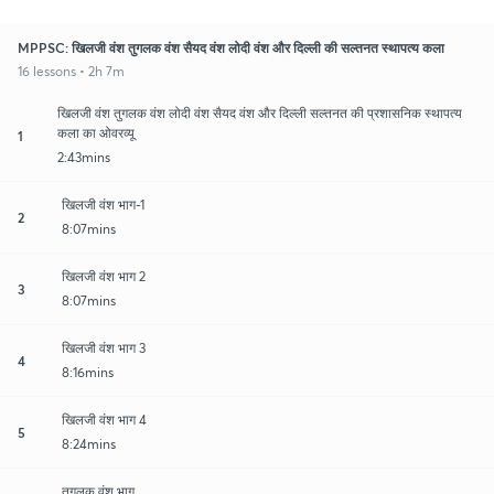
MPPSC: खिलजी वंश तुगलक वंश सैयद वंश लोदी वंश और दिल्ली की सल्तनत स्थापत्य कला
16 lessons • 2h 7m
खिलजी वंश तुगलक वंश लोदी वंश सैयद वंश और दिल्ली सल्तनत की प्रशासनिक स्थापत्य
कला का ओवरव्यू
1
2:43mins
खिलजी वंश भाग-1
2
8:07mins
खिलजी वंश भाग 2
3
8:07mins
खिलजी वंश भाग 3
4
8:16mins
खिलजी वंश भाग 4
5
8:24mins
तुगलक वंश भाग