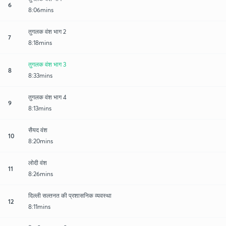
6
8:06mins
तुगलक वंश भाग 2
7
8:18mins
तुगलक वंश भाग 3
8
8:33mins
तुगलक वंश भाग 4
9
8:13mins
सैयद वंश
10
8:20mins
लोदी वंश
11
8:26mins
दिल्ली सल्तनत की प्रशासनिक व्यवस्था
12
8:11mins