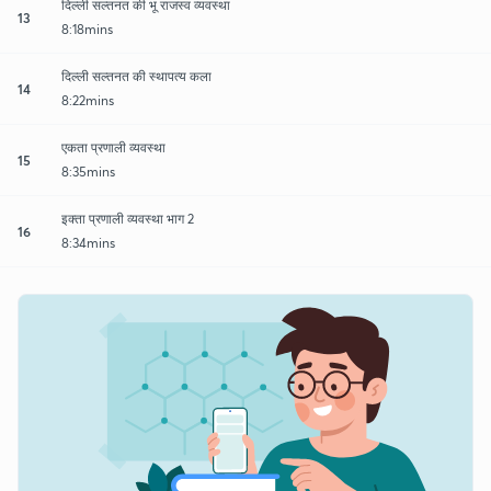
दिल्ली सल्तनत की भू राजस्व व्यवस्था
13
8:18mins
दिल्ली सल्तनत की स्थापत्य कला
14
8:22mins
एकता प्रणाली व्यवस्था
15
8:35mins
इक्ता प्रणाली व्यवस्था भाग 2
16
8:34mins