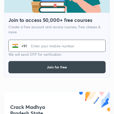
Join to access 50,000+ free courses
Create a free account and access courses, free classes &
more
+91
We will send OTP for verification
Join for free
Crack Madhya
Pradesh State