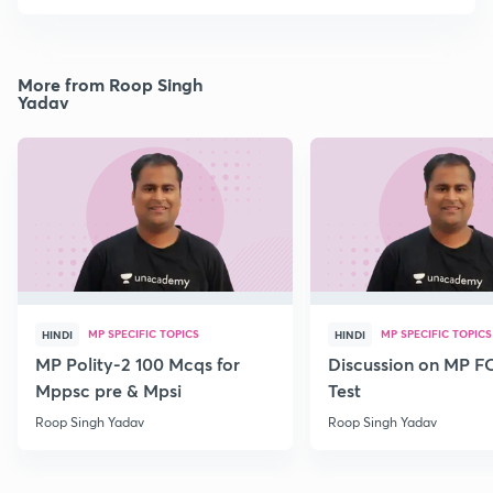
More from Roop Singh
Yadav
MP SPECIFIC TOPICS
MP SPECIFIC TOPICS
HINDI
HINDI
MP Polity-2 100 Mcqs for
Discussion on MP 
Mppsc pre & Mpsi
Test
Roop Singh Yadav
Roop Singh Yadav