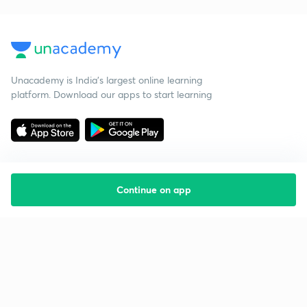
Unacademy is India’s largest online learning
platform. Download our apps to start learning
Continue on app
Starting your preparation?
Call us and we will answer all your questions
about learning on Unacademy
Call +91 8585858585