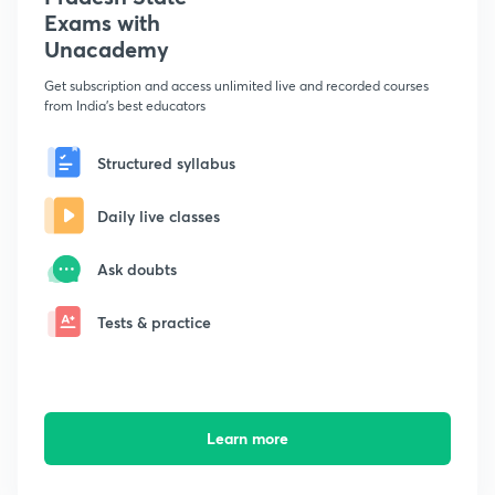
Exams with
Unacademy
Get subscription and access unlimited live and recorded courses
from India's best educators
Structured syllabus
Daily live classes
Ask doubts
Tests & practice
Learn more