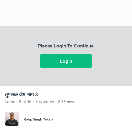
Please Login To Continue
Login
तुगलक वंश भाग 3
Lesson 8 of 16 • 6 upvotes • 8:33mins
Roop Singh Yadav