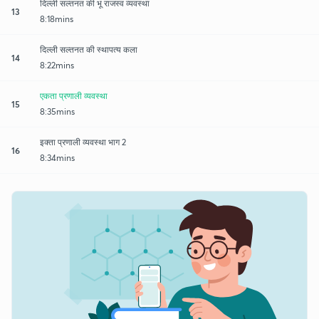
दिल्ली सल्तनत की भू राजस्व व्यवस्था
13
8:18mins
दिल्ली सल्तनत की स्थापत्य कला
14
8:22mins
एकता प्रणाली व्यवस्था
15
8:35mins
इक्ता प्रणाली व्यवस्था भाग 2
16
8:34mins