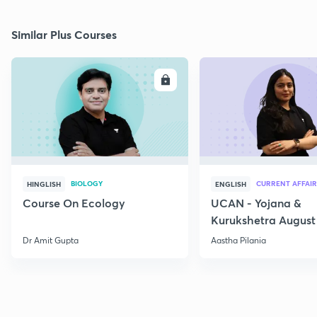
Similar Plus Courses
ENROLL
E
BIOLOGY
CURRENT AFFAIR
HINGLISH
ENGLISH
Course On Ecology
UCAN - Yojana &
Kurukshetra August
Current Affairs
Dr Amit Gupta
Aastha Pilania