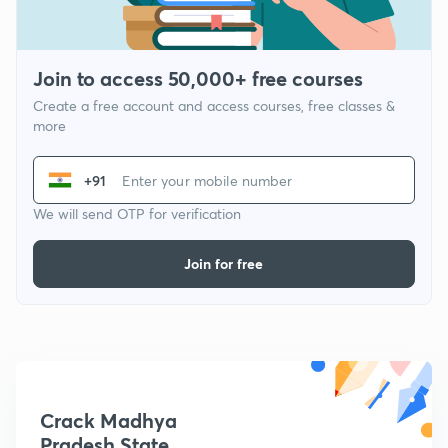
Join to access 50,000+ free courses
Create a free account and access courses, free classes &
more
+91
We will send OTP for verification
Join for free
Crack Madhya
Pradesh State