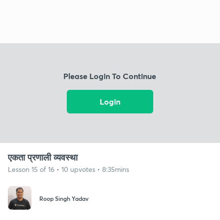
Please Login To Continue
Login
एकता प्रणाली व्यवस्था
Lesson 15 of 16 • 10 upvotes • 8:35mins
Roop Singh Yadav