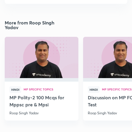
More from Roop Singh
Yadav
MP SPECIFIC TOPICS
MP SPECIFIC TOPICS
HINDI
HINDI
MP Polity-2 100 Mcqs for
Discussion on MP 
Mppsc pre & Mpsi
Test
Roop Singh Yadav
Roop Singh Yadav