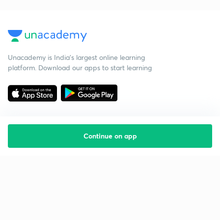
Unacademy is India’s largest online learning
platform. Download our apps to start learning
Continue on app
Starting your preparation?
Call us and we will answer all your questions
about learning on Unacademy
Call +91 8585858585