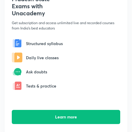
Exams with
Unacademy
Get subscription and access unlimited live and recorded courses
from India's best educators
Structured syllabus
Daily live classes
Ask doubts
Tests & practice
Learn more