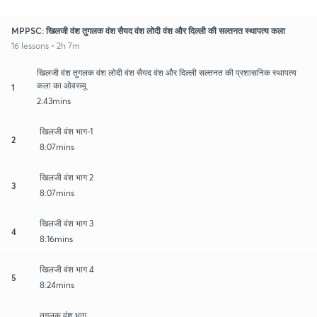
MPPSC: खिलजी वंश तुगलक वंश सैयद वंश लोदी वंश और दिल्ली की सल्तनत स्थापत्य कला
16 lessons • 2h 7m
खिलजी वंश तुगलक वंश लोदी वंश सैयद वंश और दिल्ली सल्तनत की प्रशासनिक स्थापत्य
कला का ओवरव्यू
1
2:43mins
खिलजी वंश भाग-1
2
8:07mins
खिलजी वंश भाग 2
3
8:07mins
खिलजी वंश भाग 3
4
8:16mins
खिलजी वंश भाग 4
5
8:24mins
तुगलक वंश भाग