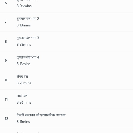
6
8:06mins
तुगलक वंश भाग 2
7
8:18mins
तुगलक वंश भाग 3
8
8:33mins
तुगलक वंश भाग 4
9
8:13mins
सैयद वंश
10
8:20mins
लोदी वंश
11
8:26mins
दिल्ली सल्तनत की प्रशासनिक व्यवस्था
12
8:11mins