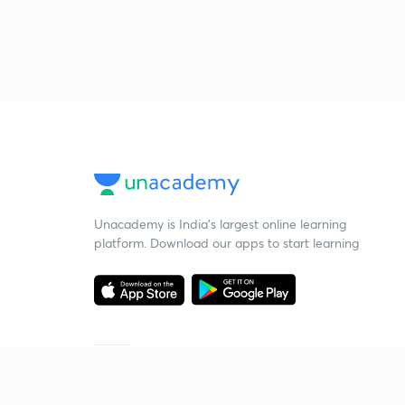
Unacademy is India’s largest online learning
platform. Download our apps to start learning
Starting your preparation?
Call us and we will answer all your questions