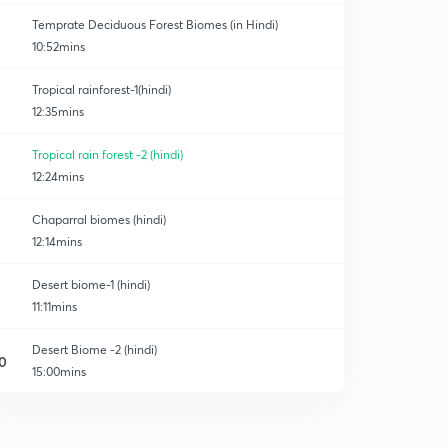
Temprate Deciduous Forest Biomes (in Hindi)
10:52mins
Tropical rainforest-1(hindi)
12:35mins
Tropical rain forest -2 (hindi)
12:24mins
Chaparral biomes (hindi)
12:14mins
Desert biome-1 (hindi)
11:11mins
Desert Biome -2 (hindi)
0
15:00mins
Savanna biome
1
9:03mins