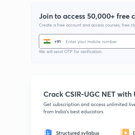
Join to access 50,000+ free 
Create a free account and access courses, free c
+91
We will send OTP for verification
Crack CSIR-UGC NET with
Get subscription and access unlimited li
from India's best educators
Structured syllabus