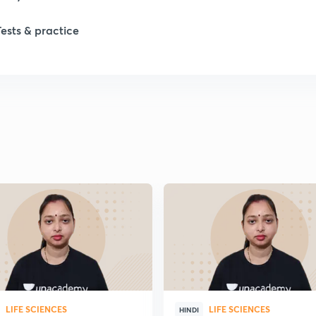
Tests & practice
1
2
LIFE SCIENCES
LIFE SCIENCES
HINDI