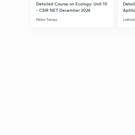
Detailed Course on Ecology: Unit 10
Detai
- CSIR NET December 2026
Aptit
Dec'2
Neha Taneja
Lekhan