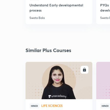
Understand Early developmental
PYQs 
process
devel
Sweta Bala
Sweta 
Similar Plus Courses
ENROLL
LIFE SCIENCES
HINDI
HINDI