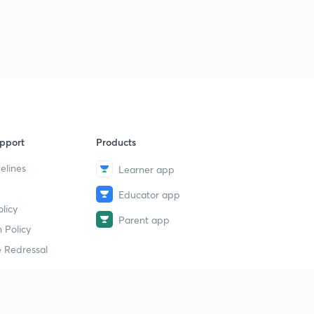
pport
Products
elines
Learner app
Educator app
licy
Parent app
 Policy
 Redressal
erial