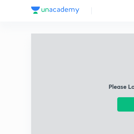
Please L