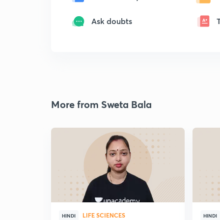
Ask doubts
More from Sweta Bala
LIFE SCIENCES
HINDI
HINDI