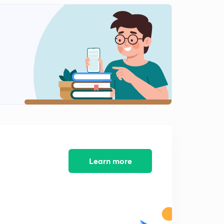
Temperate grassland (hindi)
2
12:22mins
Previous year question practice
3
13:32mins
Theory of Island biogeography-1(hindi)
4
12:46mins
Factors affecting the island biogeography
5
11:12mins
Factor affecting island biogeography-2 ( hindi)
6
8:50mins
Learn more
Factors affecting Island biogeography -3 (hindi)
7
13:09mins
Biogeographical zones of India -1 (hindi)
8
8:28mins