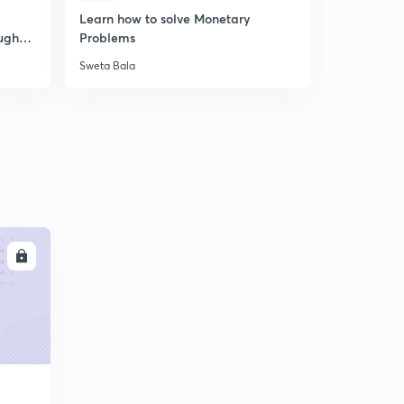
Learn how to solve Monetary
DBT 2019 
ugh
Problems
PART -B ||
Sweta Bala
Sweta Bala
LL