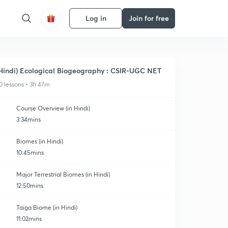
Log in
Join for free
Hindi) Ecological Biogeography : CSIR-UGC NET
0 lessons • 3h 47m
Course Overview (in Hindi)
3:34mins
Biomes (in Hindi)
10:45mins
Major Terrestrial Biomes (in Hindi)
12:50mins
Taiga Biome (in Hindi)
11:02mins