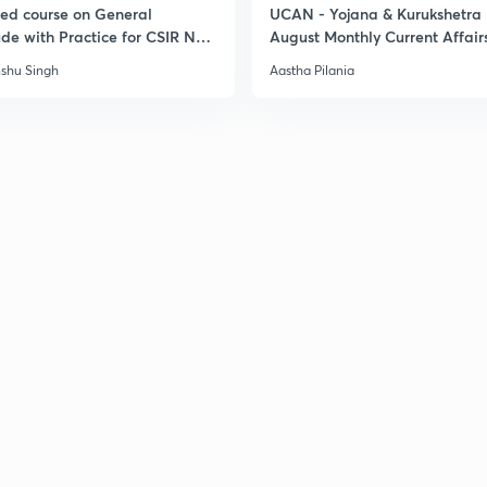
led course on General
UCAN - Yojana & Kurukshetra
ude with Practice for CSIR NET
August Monthly Current Affair
6
shu Singh
Aastha Pilania