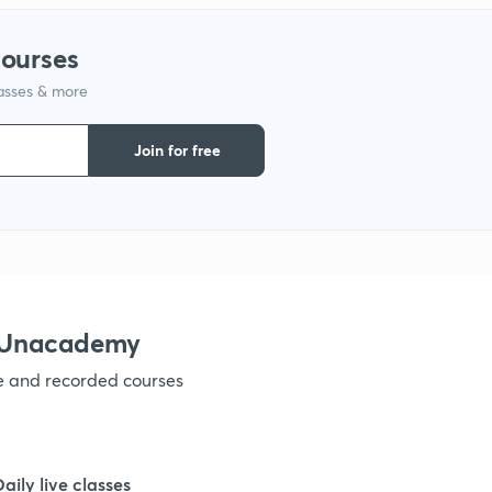
1
courses
lasses & more
1
Join for free
1
1
1
 Unacademy
ve and recorded courses
1
1
Daily live classes