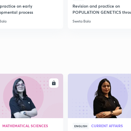
practice on early
Revision and practice on
opmental process
POPULATION GENETICS thro
MCQs
Bala
Sweta Bala
ENROLL
ENRO
MATHEMATICAL SCIENCES
CURRENT AFFAIRS
ENGLISH