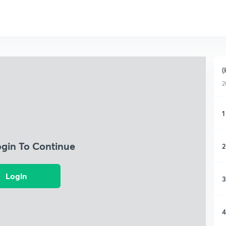
(
2
1
ogin To Continue
2
Login
3
4