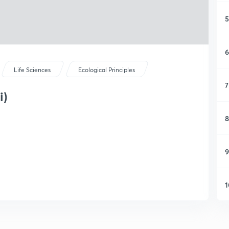
5
6
Life Sciences
Ecological Principles
7
i)
8
9
1
1