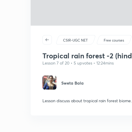
CSIR-UGC NET
Free courses
Tropical rain forest -2 (hind
Lesson 7 of 20 • 5 upvotes • 12:24mins
Sweta Bala
Lesson discuss about tropical rain forest biome.