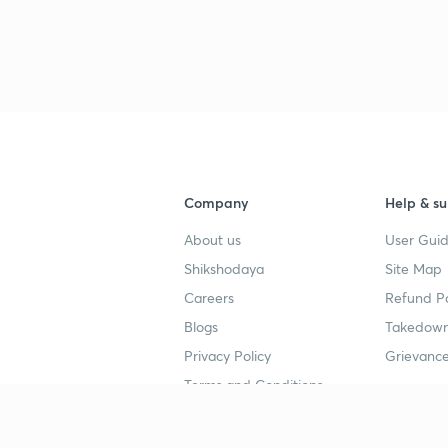
Company
Help & su
About us
User Guid
Shikshodaya
Site Map
Careers
Refund Po
Blogs
Takedown
Privacy Policy
Grievance
Terms and Conditions
Popular goals
Study mat