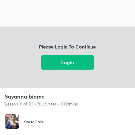
Please Login To Continue
Login
Savanna biome
Lesson 11 of 20 • 8 upvotes • 9:03mins
Sweta Bala