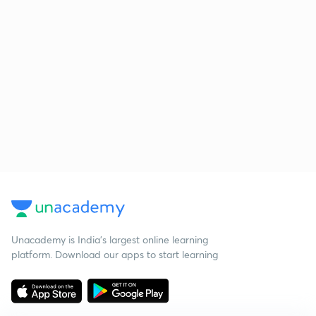
Unacademy is India’s largest online learning
platform. Download our apps to start learning