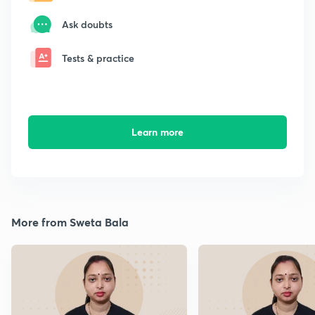
Ask doubts
Tests & practice
Learn more
More from Sweta Bala