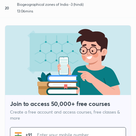
Biogeographical zones of India -3 (hindi)
20
13:06mins
Join to access 50,000+ free courses
Create a free account and access courses, free classes &
more
+91