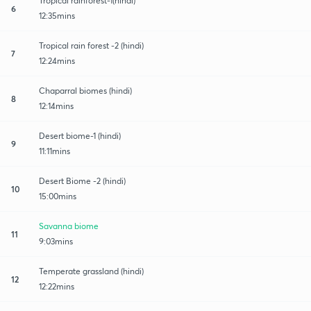
Tropical rainforest-1(hindi)
6
12:35mins
Tropical rain forest -2 (hindi)
7
12:24mins
Chaparral biomes (hindi)
8
12:14mins
Desert biome-1 (hindi)
9
11:11mins
Desert Biome -2 (hindi)
10
15:00mins
Savanna biome
11
9:03mins
Temperate grassland (hindi)
12
12:22mins