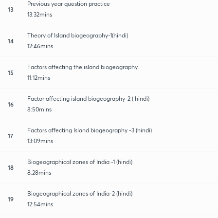
Previous year question practice
13
13:32mins
Theory of Island biogeography-1(hindi)
14
12:46mins
Factors affecting the island biogeography
15
11:12mins
Factor affecting island biogeography-2 ( hindi)
16
8:50mins
Factors affecting Island biogeography -3 (hindi)
17
13:09mins
Biogeographical zones of India -1 (hindi)
18
8:28mins
Biogeographical zones of India-2 (hindi)
19
12:54mins