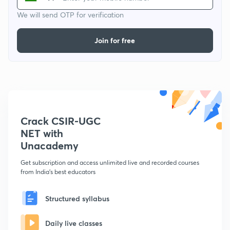
We will send OTP for verification
Join for free
Crack CSIR-UGC
NET with
Unacademy
Get subscription and access unlimited live and recorded courses
from India's best educators
Structured syllabus
Daily live classes