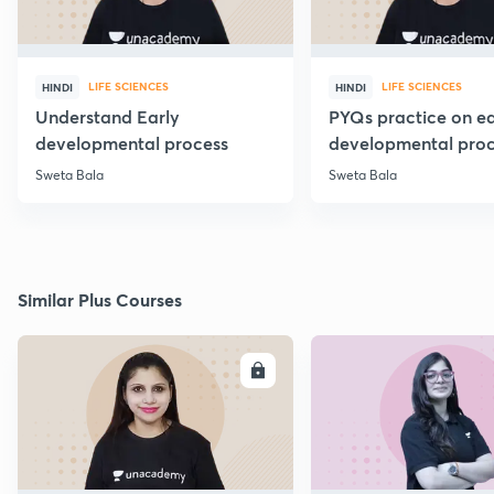
LIFE SCIENCES
LIFE SCIENCES
HINDI
HINDI
Understand Early
PYQs practice on ea
developmental process
developmental proc
Sweta Bala
Sweta Bala
Similar Plus Courses
ENROLL
E