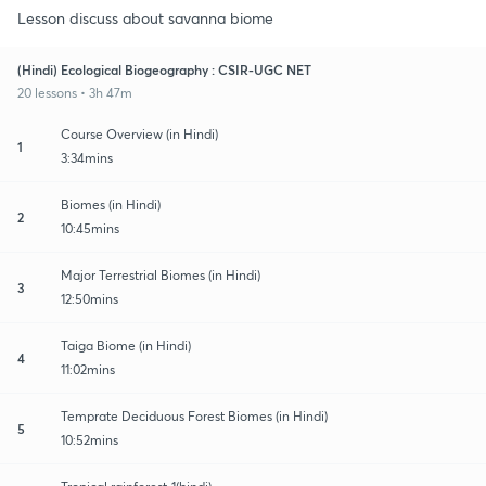
Lesson discuss about savanna biome
(Hindi) Ecological Biogeography : CSIR-UGC NET
20 lessons • 3h 47m
Course Overview (in Hindi)
1
3:34mins
Biomes (in Hindi)
2
10:45mins
Major Terrestrial Biomes (in Hindi)
3
12:50mins
Taiga Biome (in Hindi)
4
11:02mins
Temprate Deciduous Forest Biomes (in Hindi)
5
10:52mins