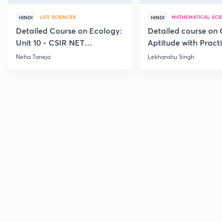
LIFE SCIENCES
MATHEMATICAL SCI
HINDI
HINDI
Detailed Course on Ecology:
Detailed course on 
Unit 10 - CSIR NET
Aptitude with Practi
December 2026
CSIR NET Dec'26
Neha Taneja
Lekhanshu Singh