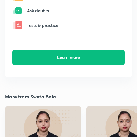
Ask doubts
Tests & practice
Learn more
More from Sweta Bala