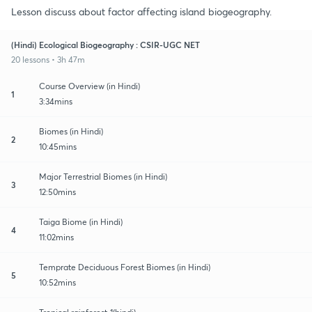
Lesson discuss about factor affecting island biogeography.
(Hindi) Ecological Biogeography : CSIR-UGC NET
20 lessons • 3h 47m
Course Overview (in Hindi)
1
3:34mins
Biomes (in Hindi)
2
10:45mins
Major Terrestrial Biomes (in Hindi)
3
12:50mins
Taiga Biome (in Hindi)
4
11:02mins
Temprate Deciduous Forest Biomes (in Hindi)
5
10:52mins