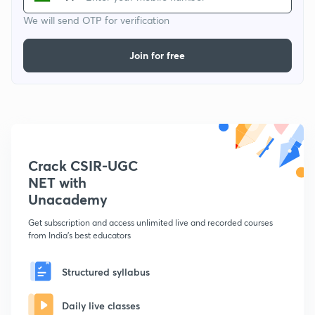
We will send OTP for verification
Join for free
Crack CSIR-UGC
NET with
Unacademy
Get subscription and access unlimited live and recorded courses
from India's best educators
Structured syllabus
Daily live classes