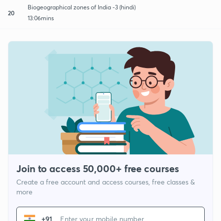
Biogeographical zones of India -3 (hindi)
20
13:06mins
Join to access 50,000+ free courses
Create a free account and access courses, free classes &
more
+91