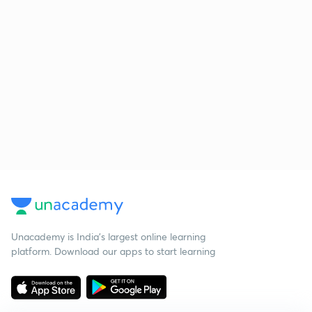
Unacademy is India’s largest online learning
platform. Download our apps to start learning