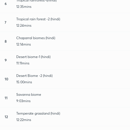
Tropical rainforest-1(hindi)
6
12:35mins
Tropical rain forest -2 (hindi)
7
12:24mins
Chaparral biomes (hindi)
8
12:14mins
Desert biome-1 (hindi)
9
11:11mins
Desert Biome -2 (hindi)
10
15:00mins
Savanna biome
11
9:03mins
Temperate grassland (hindi)
12
12:22mins