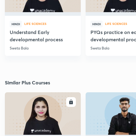
LIFE SCIENCES
LIFE SCIENCES
HINDI
HINDI
Understand Early
PYQs practice on ea
developmental process
developmental proc
Sweta Bala
Sweta Bala
Similar Plus Courses
ENROLL
E