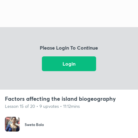
Please Login To Continue
Login
Factors affecting the island biogeography
Lesson 15 of 20 • 9 upvotes • 11:12mins
Sweta Bala