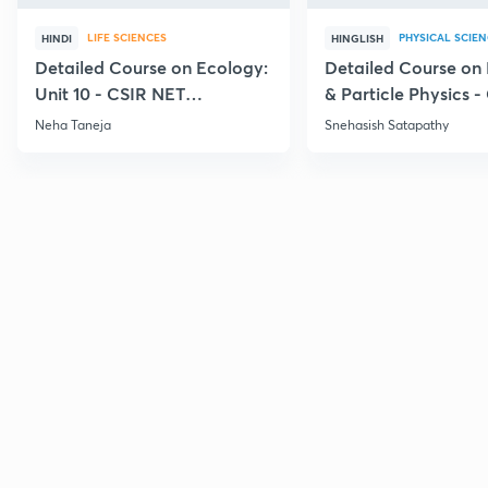
LIFE SCIENCES
PHYSICAL SCIE
HINDI
HINGLISH
Detailed Course on Ecology:
Detailed Course on
Unit 10 - CSIR NET
& Particle Physics -
December 2026
Dec'26
Neha Taneja
Snehasish Satapathy