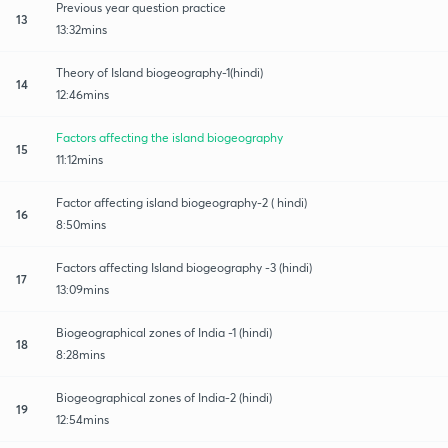
Previous year question practice
13
13:32mins
Theory of Island biogeography-1(hindi)
14
12:46mins
Factors affecting the island biogeography
15
11:12mins
Factor affecting island biogeography-2 ( hindi)
16
8:50mins
Factors affecting Island biogeography -3 (hindi)
17
13:09mins
Biogeographical zones of India -1 (hindi)
18
8:28mins
Biogeographical zones of India-2 (hindi)
19
12:54mins