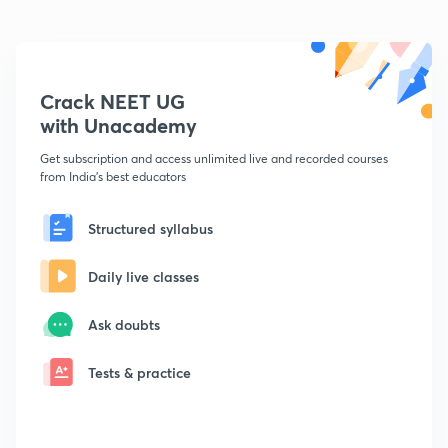
Crack NEET UG
with Unacademy
Get subscription and access unlimited live and recorded courses
from India's best educators
Structured syllabus
Daily live classes
Ask doubts
Tests & practice