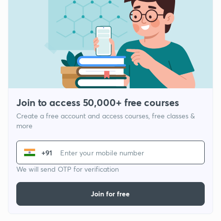
Join to access 50,000+ free courses
Create a free account and access courses, free classes &
more
+91
We will send OTP for verification
Join for free