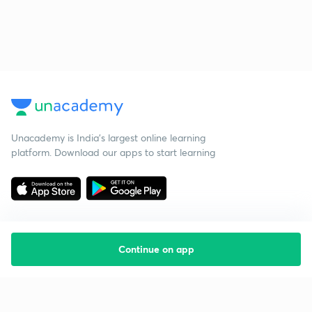
Unacademy is India’s largest online learning
platform. Download our apps to start learning
Continue on app
Starting your preparation?
Call us and we will answer all your questions
about learning on Unacademy
Call +91 8585858585