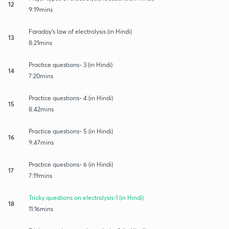
12
9:19mins
Faraday's law of electrolysis (in Hindi)
13
8:21mins
Practice questions- 3 (in Hindi)
14
7:20mins
Practice questions- 4 (in Hindi)
15
8:42mins
Practice questions- 5 (in Hindi)
16
9:47mins
Practice questions- 6 (in Hindi)
17
7:19mins
Tricky questions on electrolysis-1 (in Hindi)
18
11:16mins