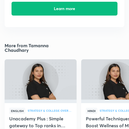
Learn more
More from Tamanna
Chaudhary
STRATEGY & COLLEGE OVERVIEW
STRATEGY & COLLE
ENGLISH
HINDI
Unacademy Plus : Simple
Powerful Techniques
gateway to Top ranks in
Boost Wellness of M