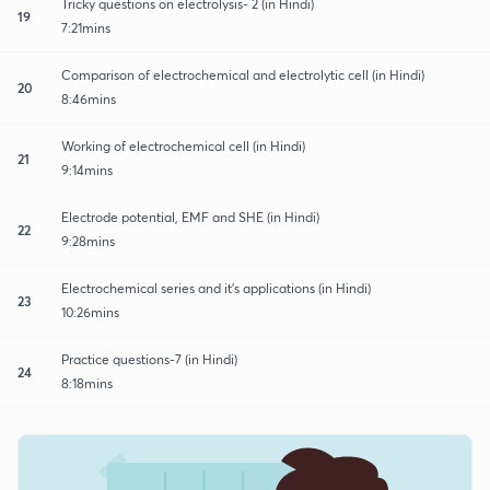
Tricky questions on electrolysis- 2 (in Hindi)
19
7:21mins
Comparison of electrochemical and electrolytic cell (in Hindi)
20
8:46mins
Working of electrochemical cell (in Hindi)
21
9:14mins
Electrode potential, EMF and SHE (in Hindi)
22
9:28mins
Electrochemical series and it's applications (in Hindi)
23
10:26mins
Practice questions-7 (in Hindi)
24
8:18mins