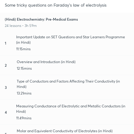
Some tricky questions on Faraday's law of electrolysis
(Hindi) Electrochemistry: Pre-Medical Exams
24 lessons • 3h 59m
Important Update on SET Questions and Star Learners Programme
(in Hindi)
1
11:15mins
Overview and Introduction (in Hindi)
2
12:15mins
Type of Conductors and Factors Affecting Their Conductivity (in
Hindi)
3
13:21mins
Measuring Conductance of Electrolytic and Metallic Conductors (in
Hindi)
4
11:49mins
Molar and Equivalent Conductivity of Electrolytes (in Hindi)