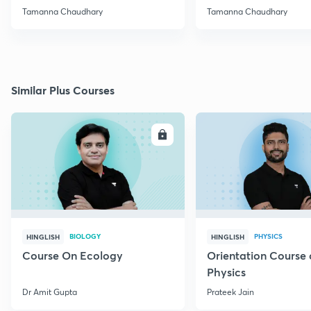
NEET
Reduce Stress
Tamanna Chaudhary
Tamanna Chaudhary
Similar Plus Courses
ENROLL
E
BIOLOGY
PHYSICS
HINGLISH
HINGLISH
Course On Ecology
Orientation Course 
Physics
Dr Amit Gupta
Prateek Jain