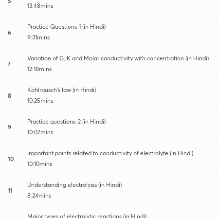
5
13:48mins
Practice Questions-1 (in Hindi)
6
9:31mins
Variation of G, K and Molar conductivity with concentration (in Hindi)
7
12:18mins
Kohlrausch's law (in Hindi)
8
10:25mins
Practice questions-2 (in Hindi)
9
10:07mins
Important points related to conductivity of electrolyte (in Hindi)
10
10:10mins
Understanding electrolysis (in Hindi)
11
8:24mins
Major types of electrolytic reactions (in Hindi)