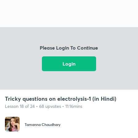
Please Login To Continue
Login
Tricky questions on electrolysis-1 (in Hindi)
Lesson 18 of 24 • 68 upvotes • 11:16mins
Tamanna Chaudhary